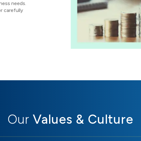
iness needs.
r carefully
Our
Values & Culture