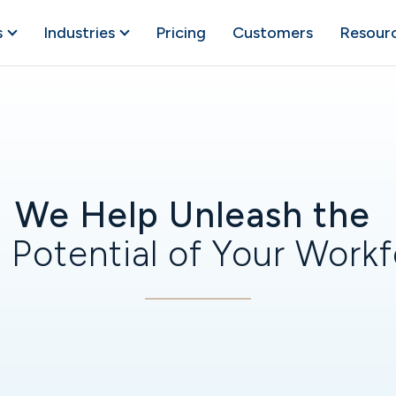
s
Industries
Pricing
Customers
Resour
We Help Unleash the
 Potential of Your Work