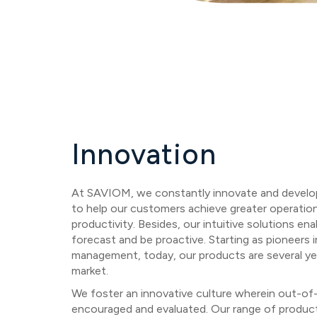
Innovation
At SAVIOM, we constantly innovate and develop 
to help our customers achieve greater operation
productivity. Besides, our intuitive solutions en
forecast and be proactive. Starting as pioneers 
management, today, our products are several ye
market.
We foster an innovative culture wherein out-of
encouraged and evaluated. Our range of products