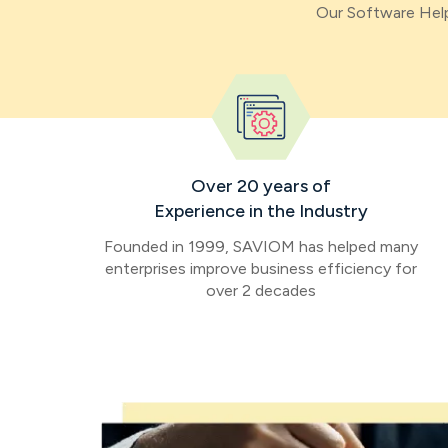
Our Software Help
Over 20 years of
Experience in the Industry
Founded in 1999, SAVIOM has helped many
enterprises improve business efficiency for
over 2 decades