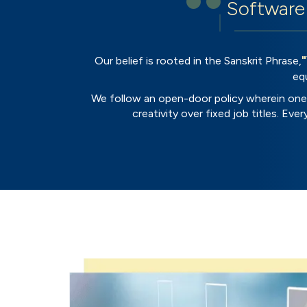
Software 
Our belief is rooted in the Sanskrit Phrase,
eq
We follow an open-door policy wherein one 
creativity over fixed job titles. Ev