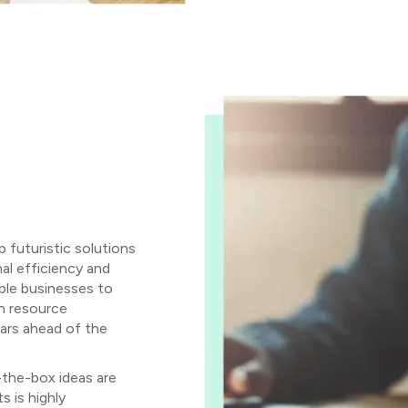
futuristic solutions
al efficiency and
able businesses to
in resource
ars ahead of the
-the-box ideas are
 is highly