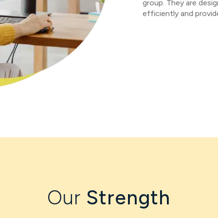
group. They are desig
efficiently and provi
Our
Strength