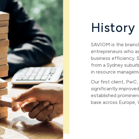
History
SAVIOM is the brainch
entrepreneurs who asp
business efficiency. 
from a Sydney suburb
in resource managem
Our first client, Pw
significantly improve
established prominenc
base across Europe, U