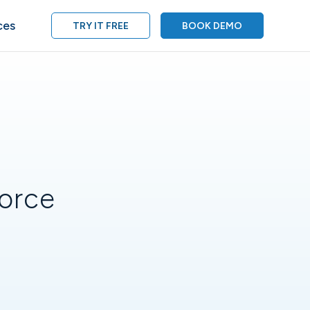
ces
TRY IT FREE
BOOK DEMO
force