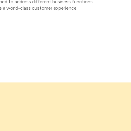
ned to address different business functions
de a world-class customer experience.