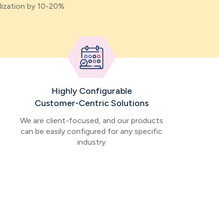
lization by 10-20%
Highly Configurable
Customer-Centric Solutions
We are client-focused, and our products
can be easily configured for any specific
industry