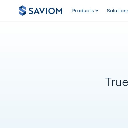
Products
Solution
True