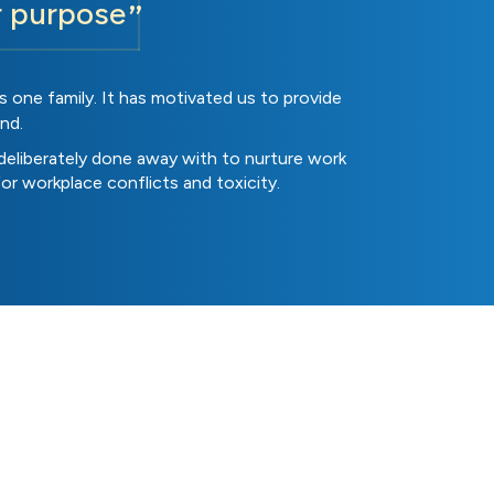
r purpose
 one family. It has motivated us to provide
nd.
deliberately done away with to nurture work
for workplace conflicts and toxicity.