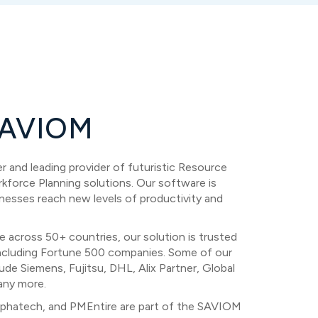
AVIOM
 and leading provider of futuristic Resource
orce Planning solutions. Our software is
nesses reach new levels of productivity and
e across 50+ countries, our solution is trusted
ncluding Fortune 500 companies. Some of our
ude Siemens, Fujitsu, DHL, Alix Partner, Global
any more.
phatech, and PMEntire are part of the SAVIOM