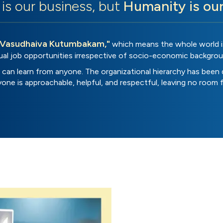
is our business, but
Humanity is ou
"Vasudhaiva Kutumbakam,"
which means the whole world is
ual job opportunities irrespective of socio-economic backgrou
can learn from anyone. The organizational hierarchy has been 
eryone is approachable, helpful, and respectful, leaving no room 