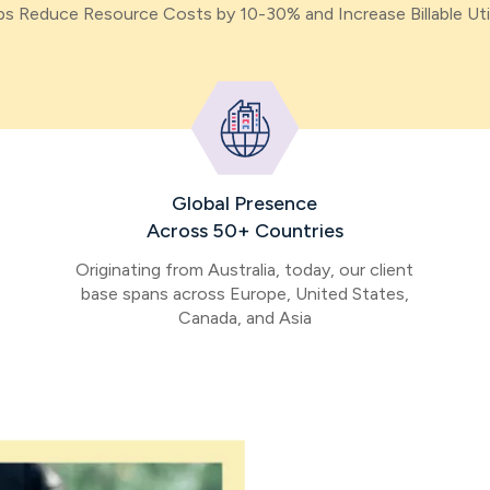
s Reduce Resource Costs by 10-30% and Increase Billable Uti
Global Presence
Across 50+ Countries
Originating from Australia, today, our client
base spans across Europe, United States,
Canada, and Asia