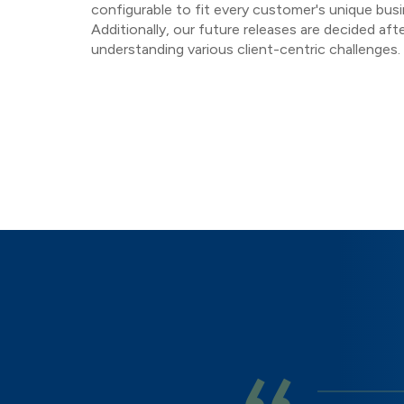
configurable to fit every customer's unique bus
Additionally, our future releases are decided afte
understanding various client-centric challenges.