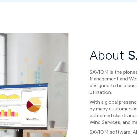
About
S
SAVIOM is the pioneer
Management and Workf
designed to help busi
utilization.
With a global presenc
by many customers i
esteemed clients incl
Wind Services, and m
SAVIOM software, Al