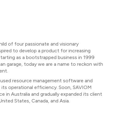
ild of four passionate and visionary
ired to develop a product for increasing
Starting as a bootstrapped business in 1999
an garage, today we are a name to reckon with
ent.
C, used resource management software and
d its operational efficiency. Soon, SAVIOM
e in Australia and gradually expanded its client
nited States, Canada, and Asia.