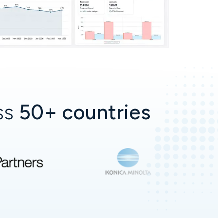
oss
50+ countries