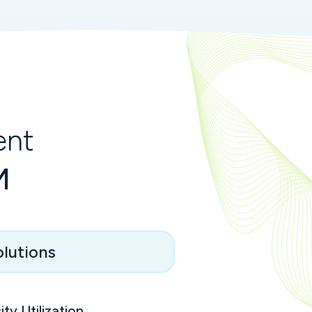
ent
M
lutions
ty Utilization