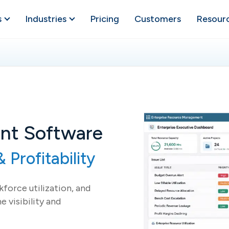
s
Industries
Pricing
Customers
Resour
nt Software
 Profitability
force utilization, and
e visibility and