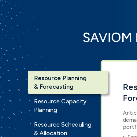
SAVIOM 
Resource Planning
Res
& Forecasting
For
Resource Capacity
Planning
Antic
deman
Resource Scheduling
portf
& Allocation
Fore