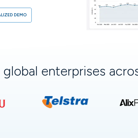
LIZED DEMO
+
global enterprises acr