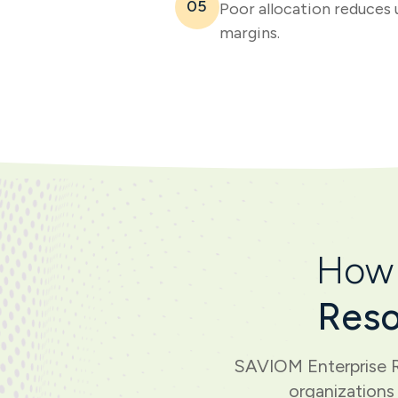
05
Poor allocation reduces 
margins.
How 
Reso
SAVIOM Enterprise R
organizations 