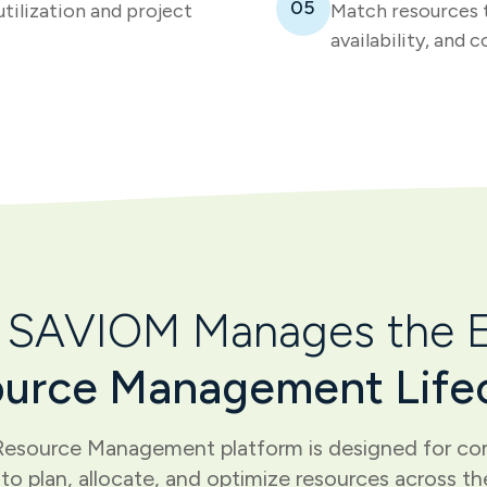
05
utilization and project
Match resources t
availability, and c
SAVIOM Manages the E
urce Management Life
esource Management platform is designed for com
to plan, allocate, and optimize resources across the 