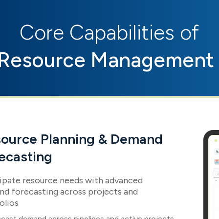
Core Capabilities of
Resource Management 
ource Planning & Demand
ecasting
ipate resource needs with advanced
d forecasting across projects and
olios
cast demand across pipelines and active projects