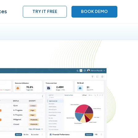
ces
TRY IT FREE
BOOK DEMO