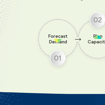
02
Forecast
Plan
Demand
Capaci
01