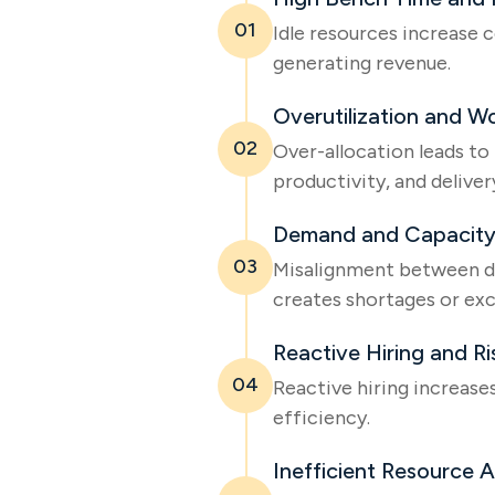
01
Idle resources increase 
generating revenue.
Overutilization and W
02
Over-allocation leads to
productivity, and delivery
Demand and Capacity
03
Misalignment between d
creates shortages or exc
Reactive Hiring and R
04
Reactive hiring increase
efficiency.
Inefficient Resource A