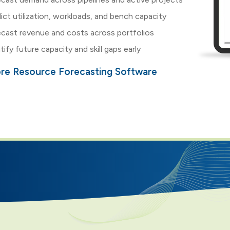
ict utilization, workloads, and bench capacity
cast revenue and costs across portfolios
tify future capacity and skill gaps early
ore Resource Forecasting Software