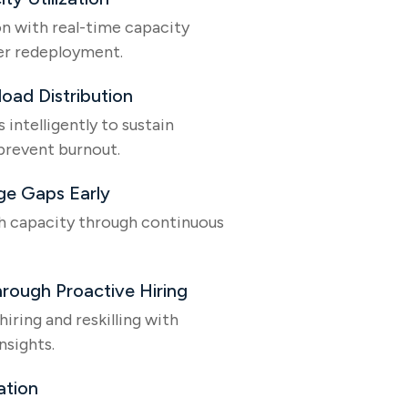
on with real-time capacity
ter redeployment.
load Distribution
intelligently to sustain
prevent burnout.
ge Gaps Early
h capacity through continuous
rough Proactive Hiring
iring and reskilling with
nsights.
ation