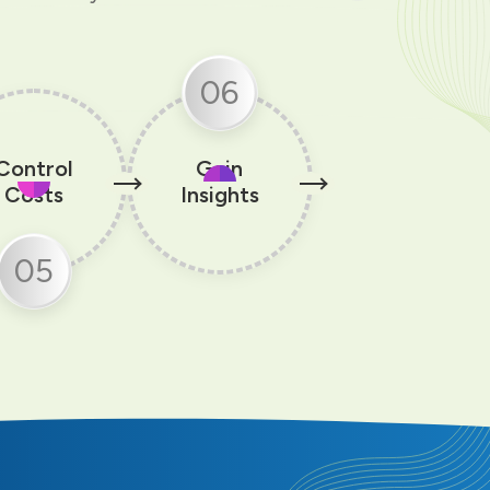
06
Control
Gain
Costs
Insights
05