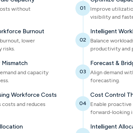
01
costs without
Improve utilizati
visibility and fas
orkforce Burnout
Intelligent Work
02
 burnout, lower
Balance workloads 
 risks.
productivity and 
 Mismatch
Forecast & Brid
03
emand and capacity
Align demand wit
ess.
forecasting.
ising Workforce Costs
Cost Control Th
04
s costs and reduces
Enable proactive h
forward-looking i
llocation
Intelligent Alloc