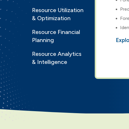
Pred
Resource Utilization
& Optimization
Fore
Iden
Resource Financial
Planning
Expl
Resource Analytics
& Intelligence