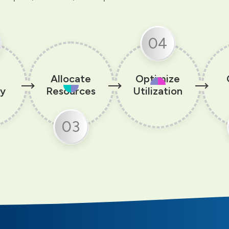
04
Allocate
Optimize
ty
Resources
Utilization
03