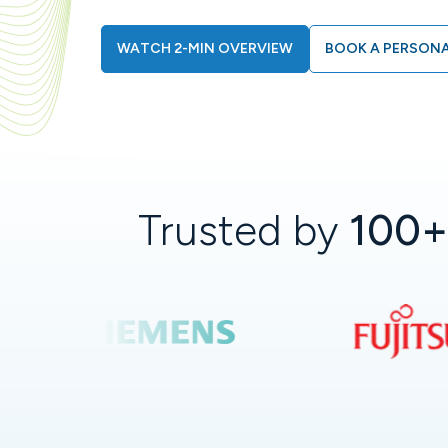
WATCH 2-MIN OVERVIEW
BOOK A PERSONA
Trusted by
100