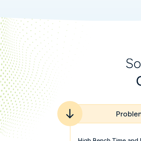
So
Proble
High Bench Time and 