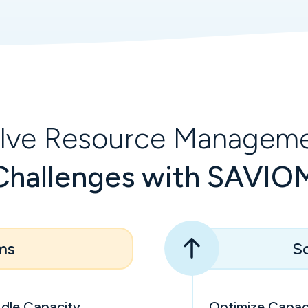
lve Resource Managem
Challenges with SAVIO
ms
So
Idle Capacity
Optimize Capaci