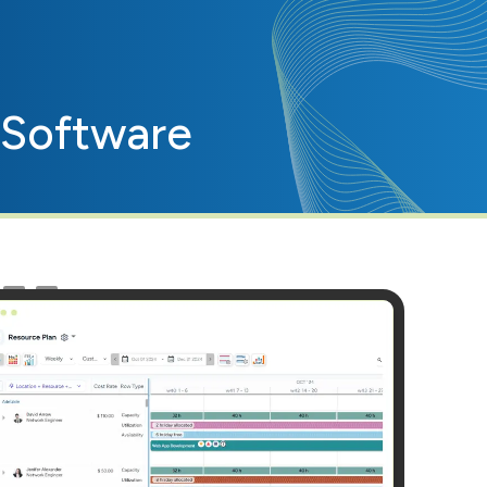
Software