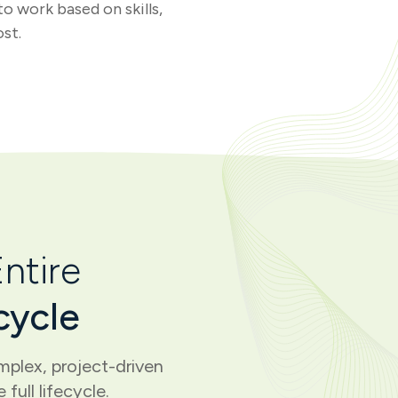
o work based on skills,
ost.
ntire
cycle
plex, project-driven
full lifecycle.