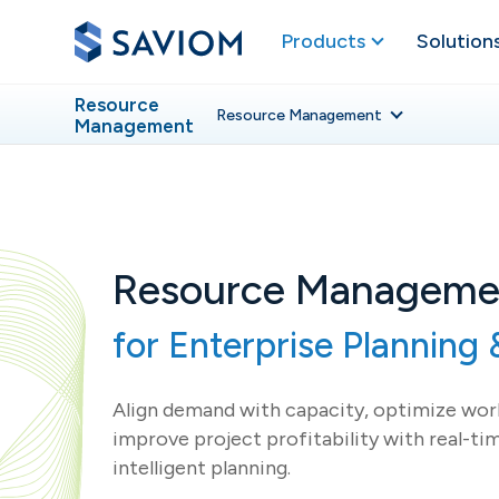
Products
Solution
Resource
Resource
Management
Management
Resource Manageme
for Enterprise Planning &
Align demand with capacity, optimize work
improve project profitability with real-tim
intelligent planning.