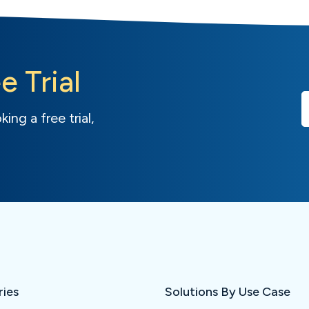
e Trial
ing a free trial,
ries
Solutions By Use Case