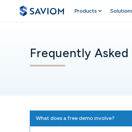
Products
Solution
Frequently Asked
What does a free demo involve?