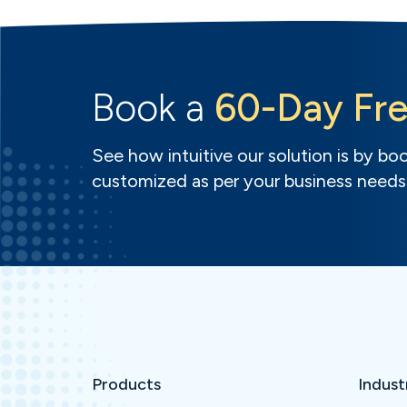
Book a
60-Day Fre
See how intuitive our solution is by book
customized as per your business needs
Products
Indust