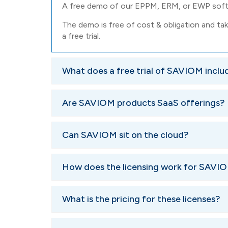
A free demo of our EPPM, ERM, or EWP softw
The demo is free of cost & obligation and tak
a free trial.
What does a free trial of SAVIOM inclu
We will perform a thorough requirements analysi
Are SAVIOM products SaaS offerings?
according to the specifics.
As the final step, you'll be given access to the
SAVIOM's offerings are not SaaS solutions. We c
Can SAVIOM sit on the cloud?
weeks, with ongoing walkthroughs.
we can make arrangements to store the softwar
Yes, it can. Many of our clients have our solution
How does the licensing work for SA
SAVIOM EPPM, ERM, and EWP come with two diffe
What is the pricing for these licenses?
of users. They are classified as:
Power Licenses
: Power licenses are for those 
The pricing is determined by the number of licen