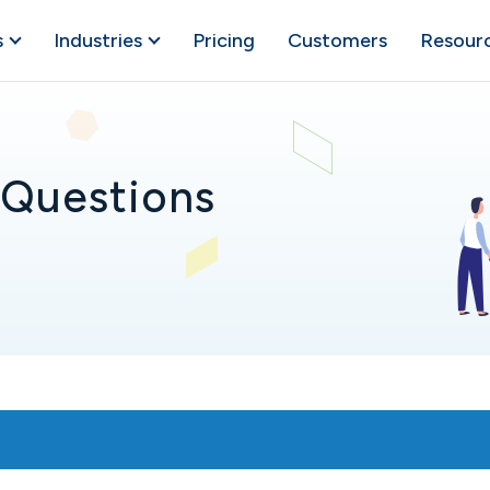
s
Industries
Pricing
Customers
Resour
 Questions