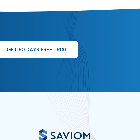
GET 60 DAYS FREE TRIAL