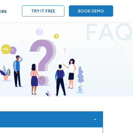
ces
TRY IT FREE
BOOK DEMO
FAQ