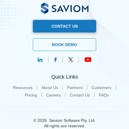
CONTACT US
BOOK DEMO
Quick Links
Resources
About Us
Partners
Customers
Pricing
Careers
Contact Us
FAQs
© 2026. Saviom Software Pty. Ltd.
All rights are reserved.