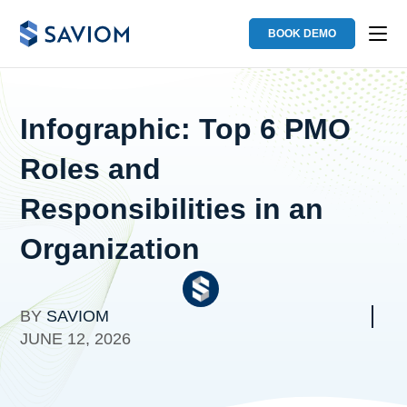
BOOK DEMO
Infographic: Top 6 PMO
Roles and
Responsibilities in an
Organization
BY
SAVIOM
JUNE 12, 2026