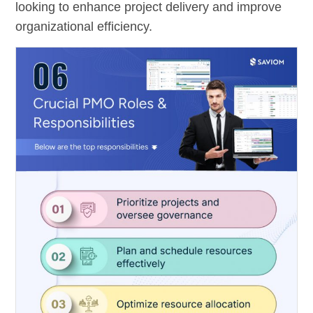
looking to enhance project delivery and improve
organizational efficiency.