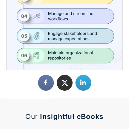
Our
Insightful eBooks