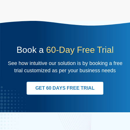
Book a
60-Day Free Trial
See how intuitive our solution is by booking a free
trial customized as per your business needs
GET 60 DAYS FREE TRIAL