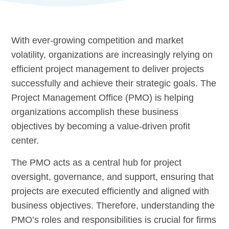
With ever-growing competition and market
volatility, organizations are increasingly relying on
efficient project management to deliver projects
successfully and achieve their strategic goals. The
Project Management Office (PMO) is helping
organizations accomplish these business
objectives by becoming a value-driven profit
center.
The PMO acts as a central hub for project
oversight, governance, and support, ensuring that
projects are executed efficiently and aligned with
business objectives. Therefore, understanding the
PMO’s roles and responsibilities is crucial for firms