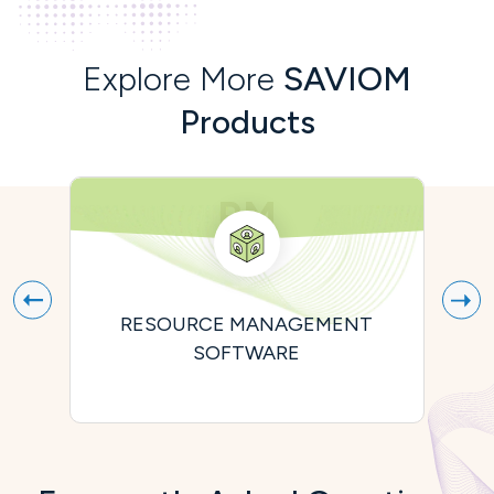
Explore More
SAVIOM
Products
RM
RESOURCE MANAGEMENT
P
SOFTWARE
A