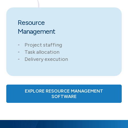
Resource
Management
Project staffing
Task allocation
Delivery execution
EXPLORE RESOURCE MANAGEMENT
SOFTWARE