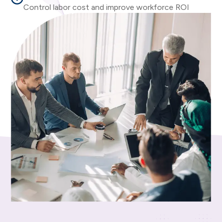
Control labor cost and improve workforce ROI