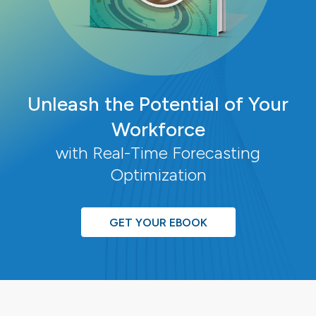
Unleash the Potential of Your
Workforce
with Real-Time Forecasting
Optimization
GET YOUR EBOOK