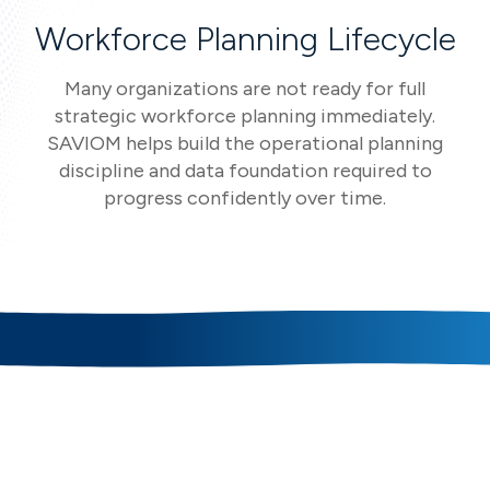
Workforce Planning Lifecycle
Many organizations are not ready for full
strategic workforce planning immediately.
SAVIOM helps build the operational planning
discipline and data foundation required to
progress confidently over time.
Core Workforce Planning
Capabilities