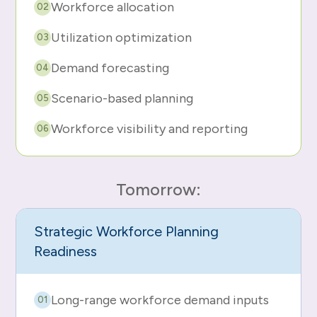
Workforce allocation
02
Utilization optimization
03
Demand forecasting
04
Scenario-based planning
05
Workforce visibility and reporting
06
Tomorrow:
Strategic Workforce Planning
Readiness
Long-range workforce demand inputs
01