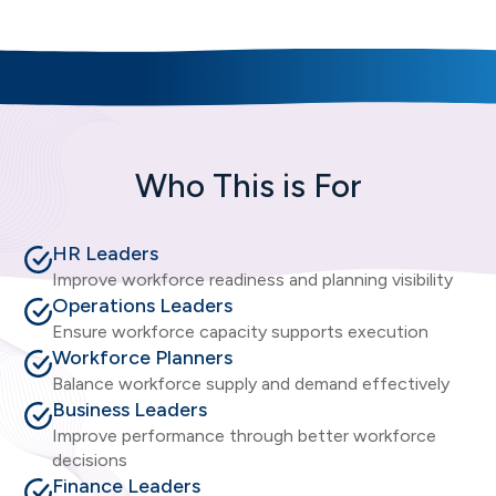
Who This is For
HR Leaders
Improve workforce readiness and planning visibility
Operations Leaders
Ensure workforce capacity supports execution
Workforce Planners
Balance workforce supply and demand effectively
Business Leaders
Improve performance through better workforce
decisions
Finance Leaders