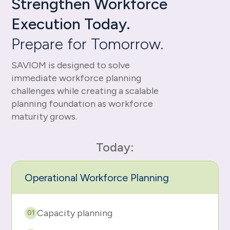
Strengthen Workforce
Execution Today.
Prepare for Tomorrow.
SAVIOM is designed to solve
immediate workforce planning
challenges while creating a scalable
planning foundation as workforce
maturity grows.
Today:
Operational Workforce Planning
Capacity planning
01