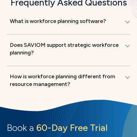
Frequently Asked Questions
What is workforce planning software?
Does SAVIOM support strategic workforce
planning?
How is workforce planning different from
resource management?
Book a
60-Day Free Trial