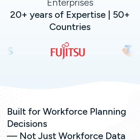
Enterprises
20+ years of Expertise | 50+
Countries
Built for Workforce Planning
Decisions
— Not Just Workforce Data