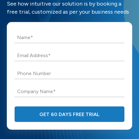
See how intuitive our solution is by booking a
free trial, customized as per your business needs
Name*
Email Address*
Phone Number
Company Name*
GET 60 DAYS FREE TRIAL