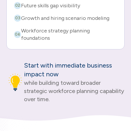
Future skills gap visibility
02
Growth and hiring scenario modeling
03
Workforce strategy planning
04
foundations
Start with immediate business
impact now
while building toward broader
strategic workforce planning capability
over time.