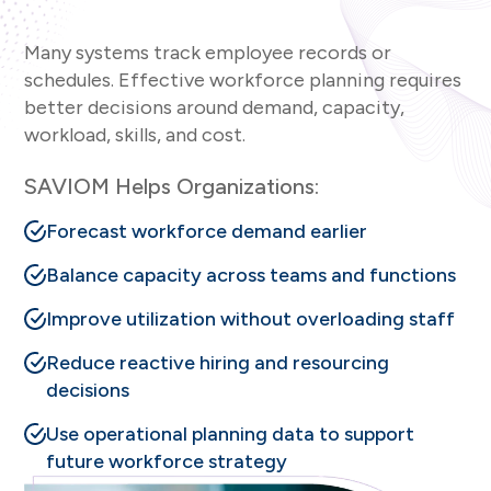
Many systems track employee records or
schedules. Effective workforce planning requires
better decisions around demand, capacity,
workload, skills, and cost.
SAVIOM Helps Organizations:
Forecast workforce demand earlier
Balance capacity across teams and functions
Improve utilization without overloading staff
Reduce reactive hiring and resourcing
decisions
Use operational planning data to support
future workforce strategy