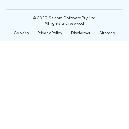
©
2026
. Saviom Software Pty. Ltd.
All rights are reserved.
Cookies
Privacy Policy
Disclaimer
Sitemap