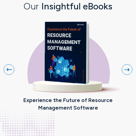
Our
Insightful eBooks
Experience the Future of Resource
R
Management Software