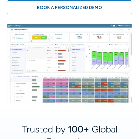
BOOK A PERSONALIZED DEMO
Trusted by
100+
Global