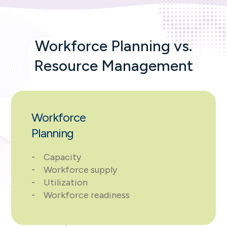
Workforce Planning vs.
Resource Management
Workforce
Planning
Capacity
Workforce supply
Utilization
Workforce readiness