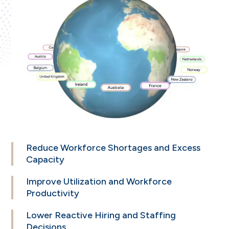
Reduce Workforce
Shortages and Excess
Capacity
Improve Utilization
and Workforce
Productivity
Lower Reactive
Hiring and Staffing
Decisions