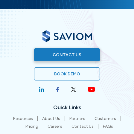
CONTACT US
BOOK DEMO
Quick Links
Resources
About Us
Partners
Customers
Pricing
Careers
Contact Us
FAQs