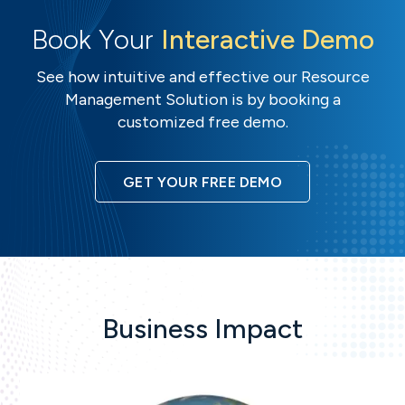
Book Your
Interactive Demo
See how intuitive and effective our Resource
Management Solution is by booking a
customized free demo.
GET YOUR FREE DEMO
Business Impact