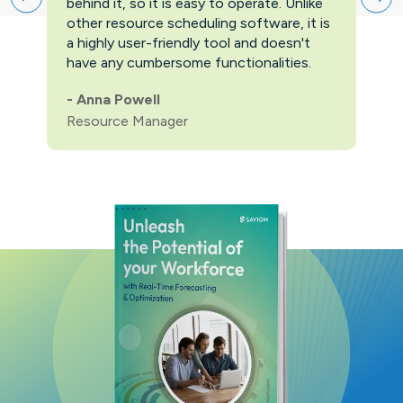
behind it, so it is easy to operate. Unlike
firs
other resource scheduling software, it is
easi
a highly user-friendly tool and doesn't
pric
have any cumbersome functionalities.
feat
pric
-
Anna Powell
man
Resource Manager