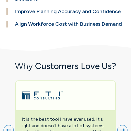
Improve Planning
Accuracy and
Confidence
Align Workforce
Cost with Business
Demand
Why
Customers Love Us?
It is the best tool I have ever used. It's
Two
light and doesn't have a lot of systems
prov