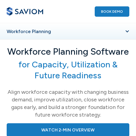
BOOK DEMO
Workforce
Planning
Workforce Planning Software
for Capacity, Utilization &
Future Readiness
Align workforce capacity with changing business
demand, improve utilization, close workforce
gaps early, and build a stronger foundation for
future workforce strategy.
WATCH 2-MIN OVERVIEW