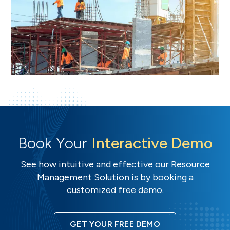
Book Your
Interactive Demo
See how intuitive and effective our Resource
Management Solution is by booking a
customized free demo.
GET YOUR FREE DEMO