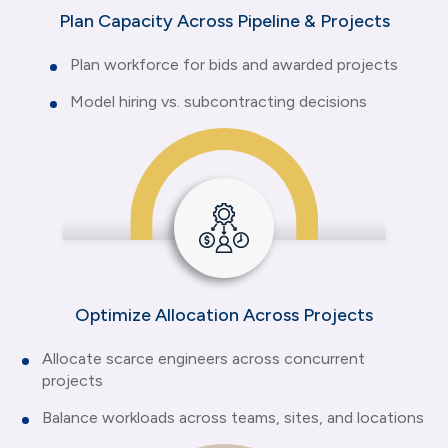
Plan Capacity Across Pipeline & Projects
Plan workforce for bids and awarded projects
Model hiring vs. subcontracting decisions
Optimize Allocation Across Projects
Allocate scarce engineers across concurrent
projects
Balance workloads across teams, sites, and locations