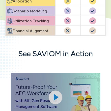
Allocation
Scenario Modeling
Utilization Tracking
Financial Alignment
See SAVIOM in Action