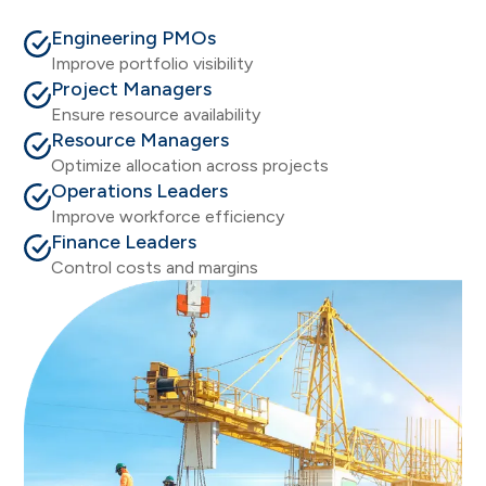
Engineering PMOs
Improve portfolio visibility
Project Managers
Ensure resource availability
Resource Managers
Optimize allocation across projects
Operations Leaders
Improve workforce efficiency
Finance Leaders
Control costs and margins