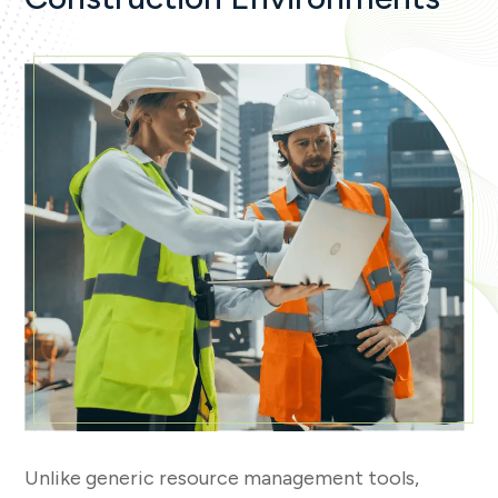
Unlike generic resource management tools,