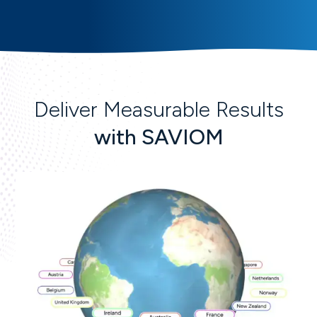
Deliver Measurable Results
with SAVIOM