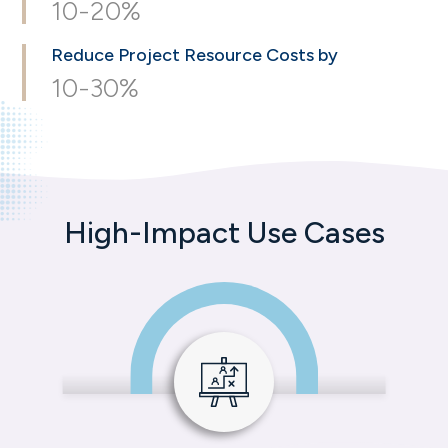
10-20%
Reduce Project
Resource Costs by
10-30%
High-Impact Use Cases