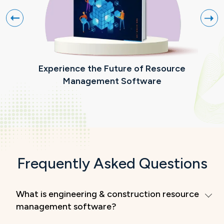
Experience the Future of Resource
R
Management Software
Frequently Asked Questions
What is engineering & construction resource
management software?