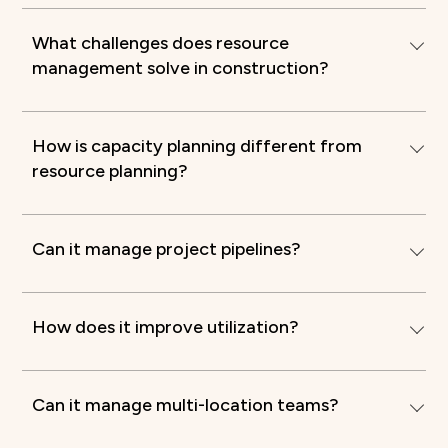
What challenges does resource
management solve in construction?
How is capacity planning different from
resource planning?
Can it manage project pipelines?
How does it improve utilization?
Can it manage multi-location teams?