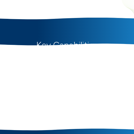
Key Capabilities
for Engineering &
Construction
SAVIOM's resource management and planning
capabilities help engineering and construction
firms forecast demand, plan workforce capacity,
allocate engineers and site teams, and optimize
utilization across projects to improve delivery,
cost control, and project profitability.