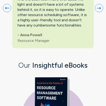
light and doesn't have a lot of systems
prov
behind it, so it is easy to operate. Unlike
firs
other resource scheduling software, it is
easi
a highly user-friendly tool and doesn't
pric
have any cumbersome functionalities.
feat
pric
-
Anna Powell
man
Resource Manager
Our
Insightful eBooks