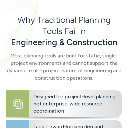
Why Traditional Planning
Tools Fail in
Engineering & Construction
Most planning tools are built for static, single-
project environments and cannot support the
dynamic, multi-project nature of engineering and
construction operations.
Designed for project-level planning,
not enterprise-wide resource
coordination
Lack forward-looking demand