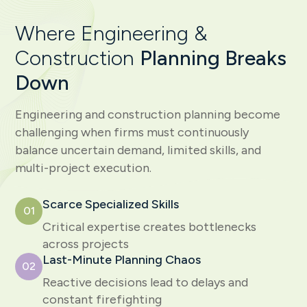
Where Engineering &
Construction
Planning Breaks
Down
Engineering and construction planning become
challenging when firms must continuously
balance uncertain demand, limited skills, and
multi-project execution.
Scarce Specialized Skills
01
Critical expertise creates bottlenecks
across projects
Last-Minute Planning Chaos
02
Reactive decisions lead to delays and
constant firefighting