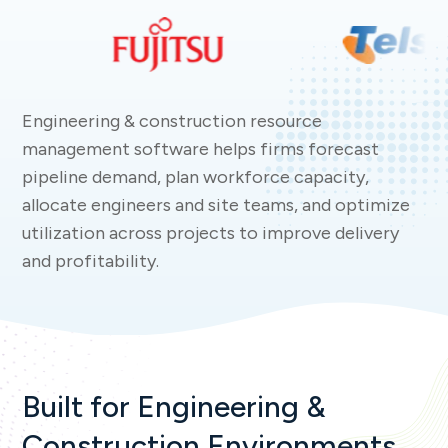
Engineering & construction resource
management software helps firms forecast
pipeline demand, plan workforce capacity,
allocate engineers and site teams, and optimize
utilization across projects to improve delivery
and profitability.
Built for Engineering &
Construction Environments