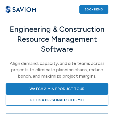
BOOK DEMO
Engineering & Construction
Resource Management
Software
Align demand, capacity, and site teams across
projects to eliminate planning chaos, reduce
bench, and maximize project margins.
WATCH 2-MIN PRODUCT TOUR
BOOK A PERSONALIZED DEMO