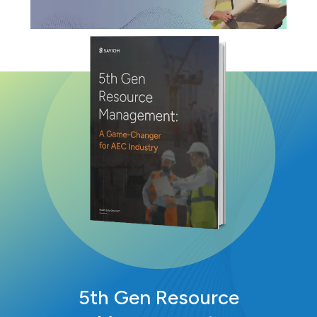
5th Gen Resource