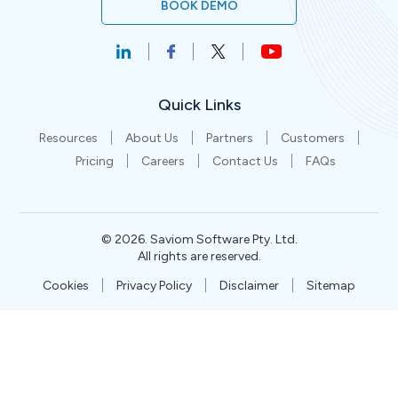
BOOK DEMO
Quick Links
Resources
About Us
Partners
Customers
Pricing
Careers
Contact Us
FAQs
©
2026
. Saviom Software Pty. Ltd.
All rights are reserved.
Cookies
Privacy Policy
Disclaimer
Sitemap