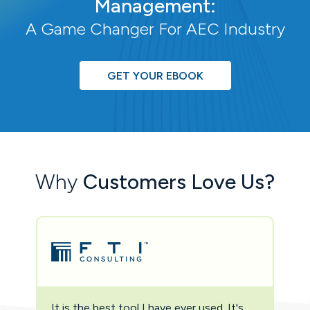
Management:
A Game Changer For AEC Industry
GET YOUR EBOOK
Why
Customers Love Us?
It is the best tool I have ever used. It's
Two