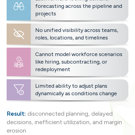
forecasting across the pipeline and
projects
No unified visibility across teams,
roles, locations, and timelines
Cannot model workforce scenarios
like hiring, subcontracting, or
redeployment
Limited ability to adjust plans
dynamically as conditions change
Result:
disconnected planning, delayed
decisions, inefficient utilization, and margin
erosion