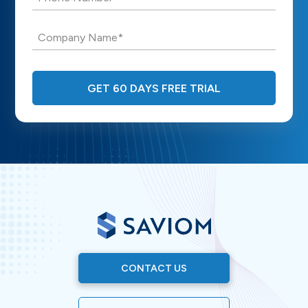
Company Name*
GET 60 DAYS FREE TRIAL
CONTACT US