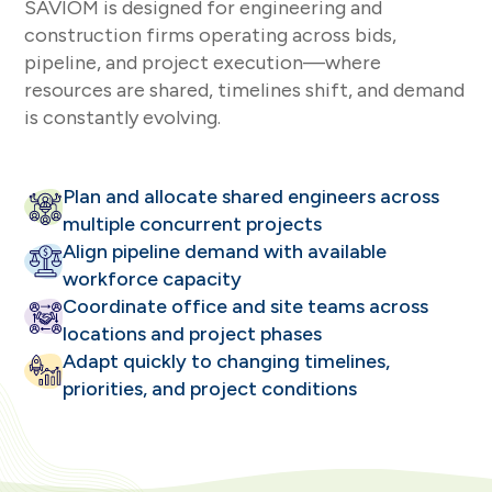
SAVIOM is designed for engineering and
construction firms operating across bids,
pipeline, and project execution—where
resources are shared, timelines shift, and demand
is constantly evolving.
Plan and allocate shared engineers across
multiple concurrent projects
Align pipeline demand with available
workforce capacity
Coordinate office and site teams across
locations and project phases
Adapt quickly to changing timelines,
priorities, and project conditions