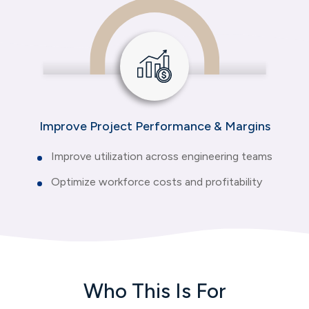
Improve Project Performance & Margins
Improve utilization across engineering teams
Optimize workforce costs and profitability
Who This Is For