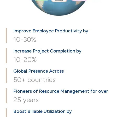
Improve Employee
Productivity by
10-30%
Increase Project
Completion by
10-20%
Global Presence
Across
50+ countries
Pioneers of Resource
Management for over
25 years
Boost Billable
Utilization by