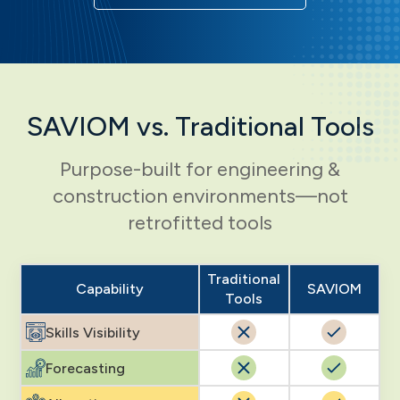
SAVIOM vs. Traditional Tools
Purpose-built for engineering &
construction environments—not
retrofitted tools
Traditional
Capability
SAVIOM
Tools
Skills Visibility
Forecasting