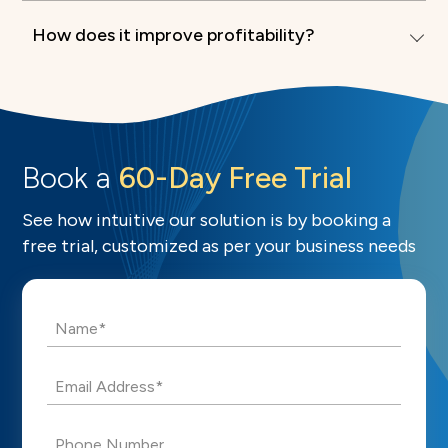
How does it improve profitability?
Book a
60-Day Free Trial
See how intuitive our solution is by booking a
free trial, customized as per your business needs
Name*
Email Address*
Phone Number