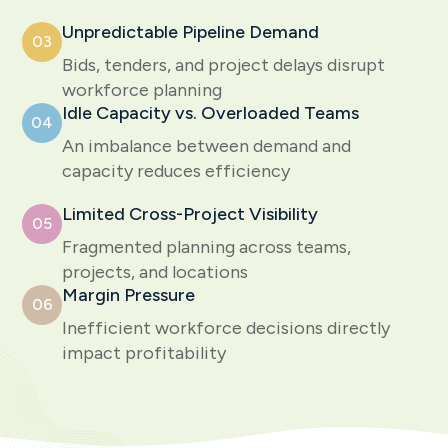
Unpredictable Pipeline Demand
03
Bids, tenders, and project delays disrupt
workforce planning
Idle Capacity vs. Overloaded Teams
04
An imbalance between demand and
capacity reduces efficiency
Limited Cross-Project Visibility
05
Fragmented planning across teams,
projects, and locations
Margin Pressure
06
Inefficient workforce decisions directly
impact profitability