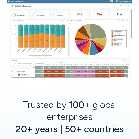
Trusted by
100+
global
enterprises
20+ years | 50+ countries