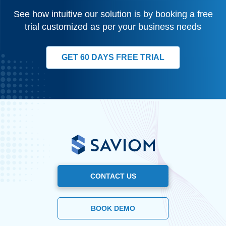
See how intuitive our solution is by booking a free
trial customized as per your business needs
GET 60 DAYS FREE TRIAL
CONTACT US
BOOK DEMO