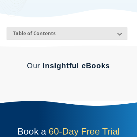
Table of Contents
Our
Insightful eBooks
Book a
60-Day Free Trial