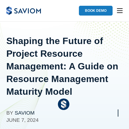
BOOK DEMO
Shaping the Future of
Project Resource
Management: A Guide on
Resource Management
Maturity Model
BY
SAVIOM
JUNE 7, 2024