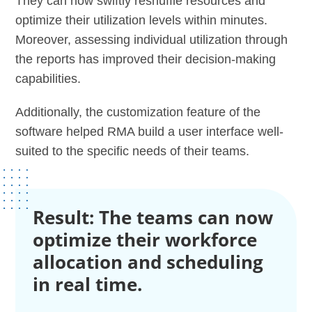
They can now swiftly reshuffle resources and
optimize their utilization levels within minutes.
Moreover, assessing individual utilization through
the reports has improved their decision-making
capabilities.
Additionally, the customization feature of the
software helped RMA build a user interface well-
suited to the specific needs of their teams.
Result: The teams can now
optimize their workforce
allocation and scheduling
in real time.