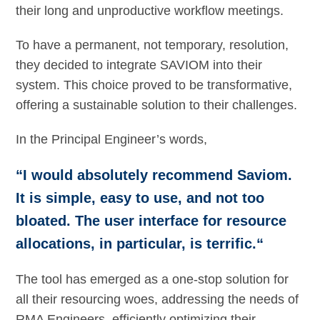
their long and unproductive workflow meetings.
To have a permanent, not temporary, resolution,
they decided to integrate SAVIOM into their
system. This choice proved to be transformative,
offering a sustainable solution to their challenges.
In the Principal Engineer’s words,
“I would absolutely recommend Saviom.
It is simple, easy to use, and not too
bloated. The user interface for resource
allocations, in particular, is terrific.“
The tool has emerged as a one-stop solution for
all their resourcing woes, addressing the needs of
RMA Engineers, efficiently optimizing their