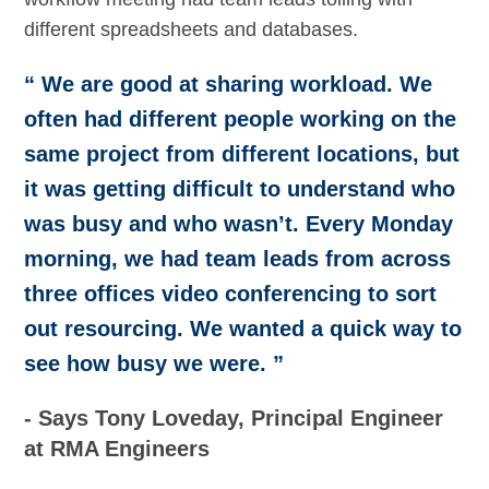
different spreadsheets and databases.
“ We are good at sharing workload. We
often had different people working on the
same project from different locations, but
it was getting difficult to understand who
was busy and who wasn’t. Every Monday
morning, we had team leads from across
three offices video conferencing to sort
out resourcing. We wanted a quick way to
see how busy we were. ”
- Says Tony Loveday, Principal Engineer
at RMA Engineers