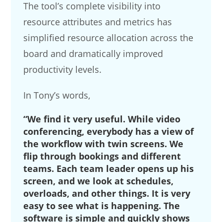
The tool’s complete visibility into
resource attributes and metrics has
simplified resource allocation across the
board and dramatically improved
productivity levels.
In Tony’s words,
“We find it very useful. While video
conferencing, everybody has a view of
the workflow with twin screens. We
flip through bookings and different
teams. Each team leader opens up his
screen, and we look at schedules,
overloads, and other things. It is very
easy to see what is happening. The
software is simple and quickly shows