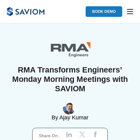
BOOK DEMO
RMA Transforms Engineers’
Monday Morning Meetings with
SAVIOM
By
Ajay Kumar
Share On :