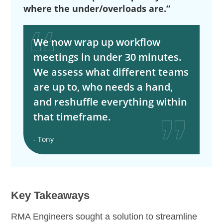
where the under/overloads are.“
We now wrap up workflow
meetings in under 30 minutes.
We assess what different teams
are up to, who needs a hand,
and reshuffle everything within
that timeframe.
- Tony
Key Takeaways
RMA Engineers sought a solution to streamline