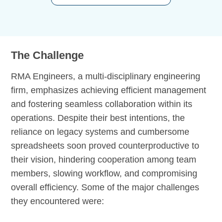
The Challenge
RMA Engineers, a multi-disciplinary engineering
firm, emphasizes achieving efficient management
and fostering seamless collaboration within its
operations. Despite their best intentions, the
reliance on legacy systems and cumbersome
spreadsheets soon proved counterproductive to
their vision, hindering cooperation among team
members, slowing workflow, and compromising
overall efficiency. Some of the major challenges
they encountered were: