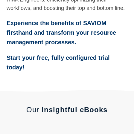
workflows, and boosting their top and bottom line.
Experience the benefits of SAVIOM
firsthand and transform your resource
management processes.
Start your free, fully configured trial
today!
Our
Insightful eBooks