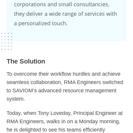
corporations and small consultancies,
they deliver a wide range of services with
a personalized touch.
The Solution
To overcome their workflow hurdles and achieve
seamless collaboration, RMA Engineers switched
to SAVIOM’s advanced resource management
system.
Today, when Tony Loveday, Principal Engineer at
RMA Engineers, walks in on a Monday morning,
he is delighted to see his teams efficiently