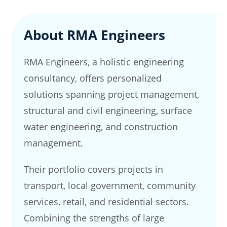
About RMA Engineers
RMA Engineers, a holistic engineering
consultancy, offers personalized
solutions spanning project management,
structural and civil engineering, surface
water engineering, and construction
management.
Their portfolio covers projects in
transport, local government, community
services, retail, and residential sectors.
Combining the strengths of large