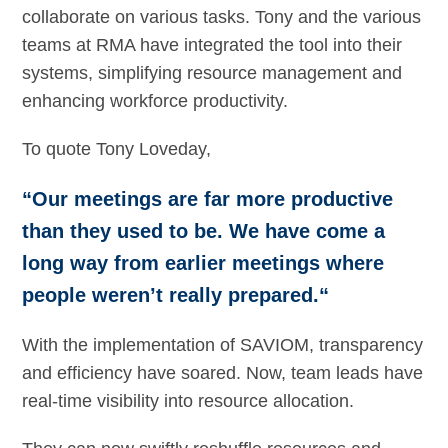
collaborate on various tasks. Tony and the various
teams at RMA have integrated the tool into their
systems, simplifying resource management and
enhancing workforce productivity.
To quote Tony Loveday,
“Our meetings are far more productive
than they used to be. We have come a
long way from earlier meetings where
people weren’t really prepared.“
With the implementation of SAVIOM, transparency
and efficiency have soared. Now, team leads have
real-time visibility into resource allocation.