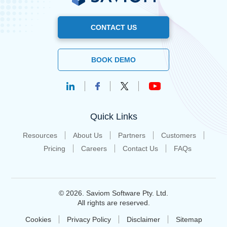
CONTACT US
BOOK DEMO
Quick Links
Resources
About Us
Partners
Customers
Pricing
Careers
Contact Us
FAQs
© 2026. Saviom Software Pty. Ltd.
All rights are reserved.
Cookies
Privacy Policy
Disclaimer
Sitemap