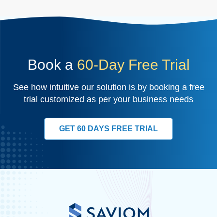
Book a
60-Day Free Trial
See how intuitive our solution is by booking a free
trial customized as per your business needs
GET 60 DAYS FREE TRIAL