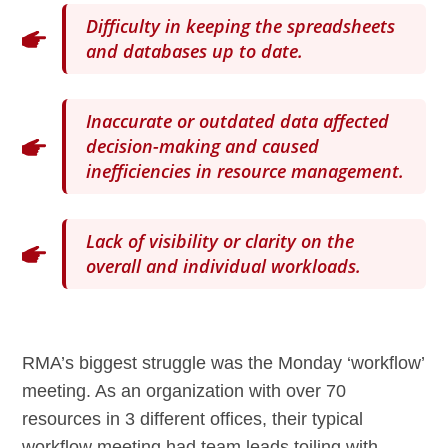
Difficulty in keeping the spreadsheets
and databases up to date.
Inaccurate or outdated data affected
decision-making and caused
inefficiencies in resource management.
Lack of visibility or clarity on the
overall and individual workloads.
RMA’s biggest struggle was the Monday ‘workflow’
meeting. As an organization with over 70
resources in 3 different offices, their typical
workflow meeting had team leads toiling with