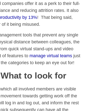
mpanies offer it as a perk to their full-
ance and reducing attrition rates. It also
roductivity by 13%
! That being said,
 of it being misused.
management tools that prevent any single
physical distance between colleagues, the
om quick virtual stand-ups and video
t of features to
manage virtual teams
just
 the categories to keep an eye out for!
hat to look for
r which all involved members are visible
 movement towards getting work off the
 log in and log out, and inform the rest
 pick subsequently can have all the