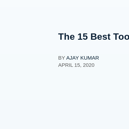
The 15 Best To
BY
AJAY KUMAR
APRIL 15, 2020