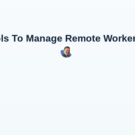
ols To Manage Remote Worke