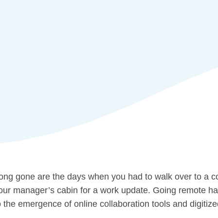
ong gone are the days when you had to walk over to a c
our manager’s cabin for a work update. Going remote has 
o the emergence of online collaboration tools and digitiz