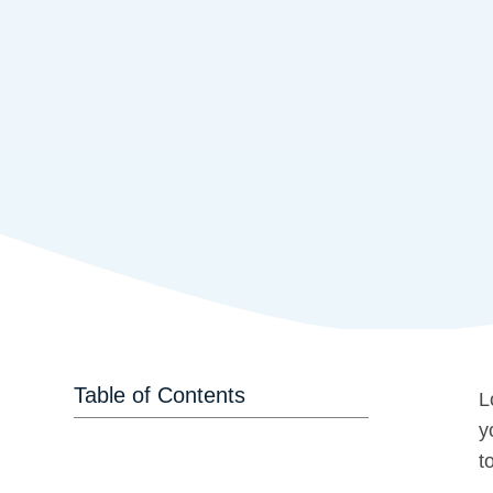
Table of Contents
L
y
t