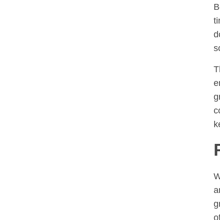
B
t
d
s
T
e
g
c
k
W
a
g
o