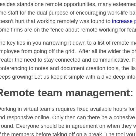
esides standalone remote opportunities, many esteemed co
ime staff for the dual purpose of encouraging work-life bal
oesn’t hurt that working remotely was found to
increase p
ome firms are on the fence about remote working for fear
he key lies in you narrowing it down to a list of remote 
mployee from going off the grid. After all the wider the 
reater the need to stay connected and communicative. Fr
onferencing to notes and document creation tools, the lis
eeps growing! Let us keep it simple with a dive deep into
Remote team management: W
orking in virtual teams requires fixed available hours fo
nd responsive online. Only then can there be a cohesive
round. Everyone should be in agreement on when they will
f the members before taking off on a break. The tool you