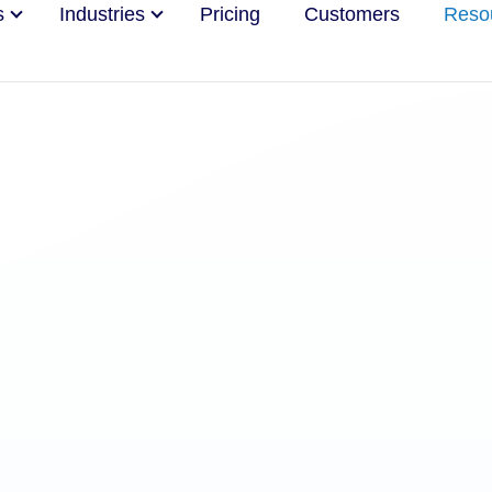
s
Industries
Pricing
Customers
Reso