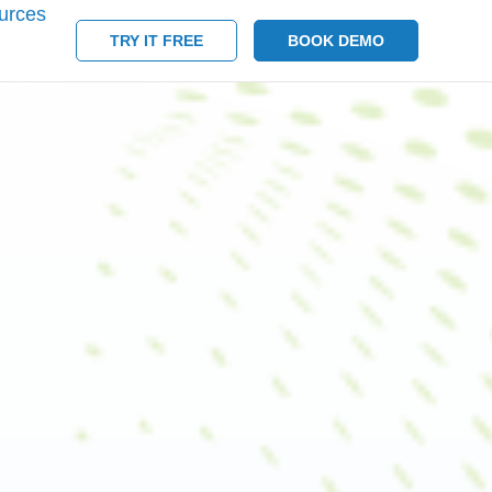
urces
TRY IT FREE
BOOK DEMO