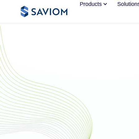
Products
Solution