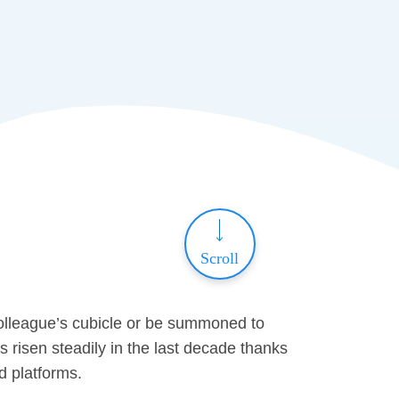
Scroll
olleague’s cubicle or be summoned to
risen steadily in the last decade thanks
ed platforms.