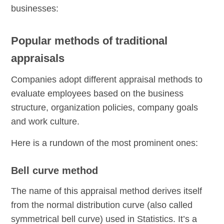
businesses:
Popular methods of traditional
appraisals
Companies adopt different appraisal methods to
evaluate employees based on the business
structure, organization policies, company goals
and work culture.
Here is a rundown of the most prominent ones:
Bell curve method
The name of this appraisal method derives itself
from the normal distribution curve (also called
symmetrical bell curve) used in Statistics. It’s a