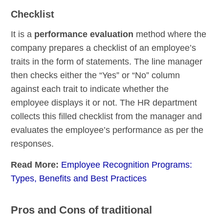
Checklist
It is a
performance evaluation
method where the
company prepares a checklist of an employee’s
traits in the form of statements. The line manager
then checks either the “Yes” or “No” column
against each trait to indicate whether the
employee displays it or not. The HR department
collects this filled checklist from the manager and
evaluates the employee’s performance as per the
responses.
Read More:
Employee Recognition Programs:
Types, Benefits and Best Practices
Pros and Cons of traditional