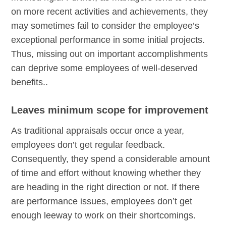
on more recent activities and achievements, they
may sometimes fail to consider the employee’s
exceptional performance in some initial projects.
Thus, missing out on important accomplishments
can deprive some employees of well-deserved
benefits..
Leaves minimum scope for improvement
As traditional appraisals occur once a year,
employees don’t get regular feedback.
Consequently, they spend a considerable amount
of time and effort without knowing whether they
are heading in the right direction or not. If there
are performance issues, employees don’t get
enough leeway to work on their shortcomings.