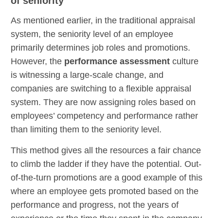
of seniority
As mentioned earlier, in the traditional appraisal
system, the seniority level of an employee
primarily determines job roles and promotions.
However, the
performance assessment
culture
is witnessing a large-scale change, and
companies are switching to a flexible appraisal
system. They are now assigning roles based on
employees’ competency and performance rather
than limiting them to the seniority level.
This method gives all the resources a fair chance
to climb the ladder if they have the potential. Out-
of-the-turn promotions are a good example of this
where an employee gets promoted based on the
performance and progress, not the years of