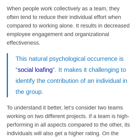
When people work collectively as a team, they
often tend to reduce their individual effort when
compared to working alone. It results in decreased
employee engagement and organizational
effectiveness.
This natural psychological occurrence is
“
social loafing
”. It makes it challenging to
identify the contribution of an individual in
the group.
To understand it better, let’s consider two teams
working on two different projects. If a team is high-
performing in all aspects compared to the other, its
individuals will also get a higher rating. On the