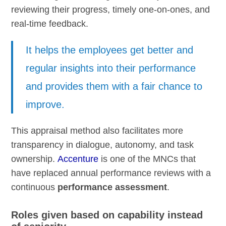
reviewing their progress, timely one-on-ones, and
real-time feedback.
It helps the employees get better and
regular insights into their performance
and provides them with a fair chance to
improve.
This appraisal method also facilitates more
transparency in dialogue, autonomy, and task
ownership.
Accenture
is one of the MNCs that
have replaced annual performance reviews with a
continuous
performance assessment
.
Roles given based on capability instead