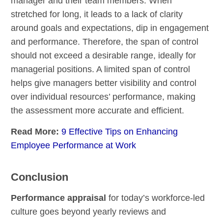
manager and their team members. When
stretched for long, it leads to a lack of clarity
around goals and expectations, dip in engagement
and performance. Therefore, the span of control
should not exceed a desirable range, ideally for
managerial positions. A limited span of control
helps give managers better visibility and control
over individual resources’ performance, making
the assessment more accurate and efficient.
Read More:
9 Effective Tips on Enhancing
Employee Performance at Work
Conclusion
Performance appraisal
for today’s workforce-led
culture goes beyond yearly reviews and