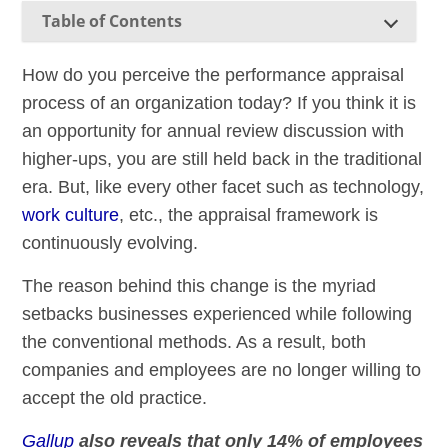
Table of Contents
How do you perceive the performance appraisal
process of an organization today? If you think it is
an opportunity for annual review discussion with
higher-ups, you are still held back in the traditional
era. But, like every other facet such as technology,
work culture
, etc., the appraisal framework is
continuously evolving.
The reason behind this change is the myriad
setbacks businesses experienced while following
the conventional methods. As a result, both
companies and employees are no longer willing to
accept the old practice.
Gallup
also reveals that only 14% of employees