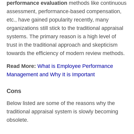
performance evaluation
methods like continuous
assessment, performance-based compensation,
etc., have gained popularity recently, many
organizations still stick to the traditional appraisal
systems. The primary reason is a high level of
trust in the traditional approach and skepticism
towards the efficiency of modern review methods.
Read More:
What is Employee Performance
Management and Why It is Important
Cons
Below listed are some of the reasons why the
traditional appraisal system is slowly becoming
obsolete.