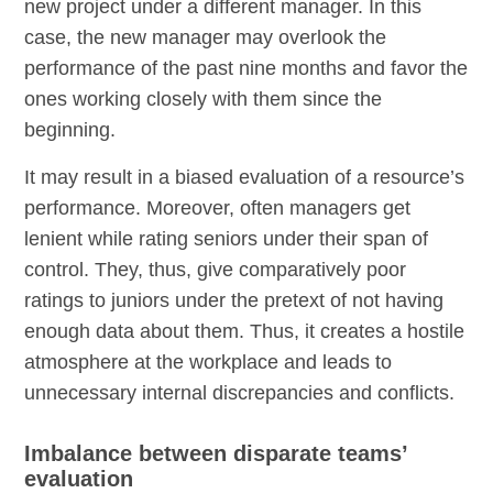
new project under a different manager. In this
case, the new manager may overlook the
performance of the past nine months and favor the
ones working closely with them since the
beginning.
It may result in a biased evaluation of a resource’s
performance. Moreover, often managers get
lenient while rating seniors under their span of
control. They, thus, give comparatively poor
ratings to juniors under the pretext of not having
enough data about them. Thus, it creates a hostile
atmosphere at the workplace and leads to
unnecessary internal discrepancies and conflicts.
Imbalance between disparate teams’
evaluation