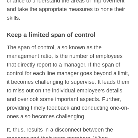
chance to understand the areas of improvement
and take the appropriate measures to hone their
skills.
Keep a limited span of control
The span of control, also known as the
management ratio, is the number of employees
that directly report to a manager. If the span of
control for each line manager goes beyond a limit,
it becomes challenging to supervise. It leads them
to miss out on the individual employee’s details
and overlook some important aspects. Further,
providing timely feedback and conducting one-on-
ones also becomes challenging.
It, thus, results in a disconnect between the