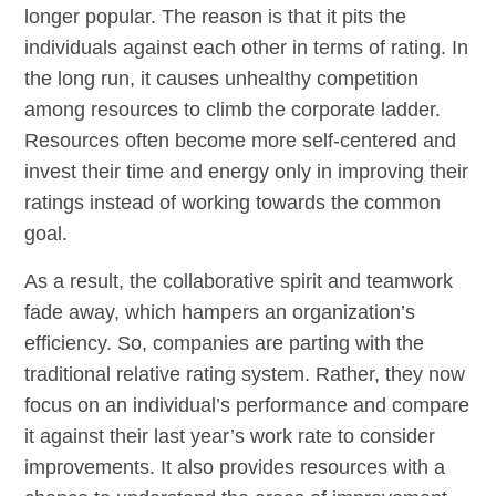
longer popular. The reason is that it pits the
individuals against each other in terms of rating. In
the long run, it causes unhealthy competition
among resources to climb the corporate ladder.
Resources often become more self-centered and
invest their time and energy only in improving their
ratings instead of working towards the common
goal.
As a result, the collaborative spirit and teamwork
fade away, which hampers an organization’s
efficiency. So, companies are parting with the
traditional relative rating system. Rather, they now
focus on an individual’s performance and compare
it against their last year’s work rate to consider
improvements. It also provides resources with a