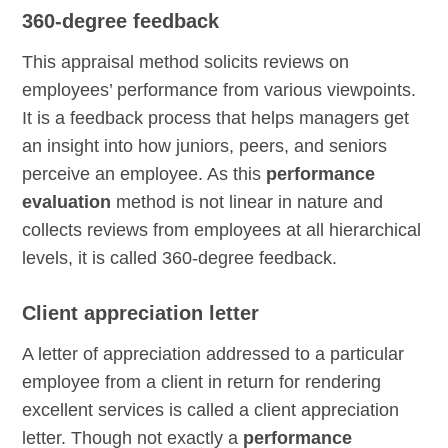
360-degree feedback
This appraisal method solicits reviews on
employees’ performance from various viewpoints.
It is a feedback process that helps managers get
an insight into how juniors, peers, and seniors
perceive an employee. As this
performance
evaluation
method is not linear in nature and
collects reviews from employees at all hierarchical
levels, it is called 360-degree feedback.
Client appreciation letter
A letter of appreciation addressed to a particular
employee from a client in return for rendering
excellent services is called a client appreciation
letter. Though not exactly a
performance