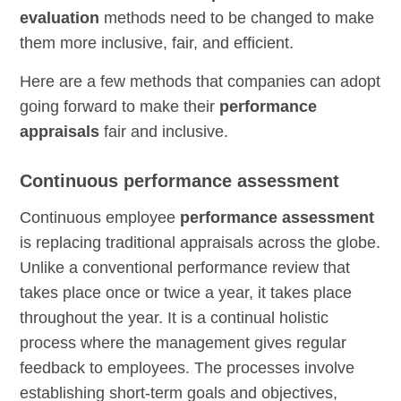
evaluation
methods need to be changed to make
them more inclusive, fair, and efficient.
Here are a few methods that companies can adopt
going forward to make their
performance
appraisals
fair and inclusive.
Continuous performance assessment
Continuous employee
performance assessment
is replacing traditional appraisals across the globe.
Unlike a conventional performance review that
takes place once or twice a year, it takes place
throughout the year. It is a continual holistic
process where the management gives regular
feedback to employees. The processes involve
establishing short-term goals and objectives,