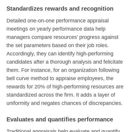
Standardizes rewards and recognition
Detailed one-on-one performance appraisal
meetings on yearly performance data help
managers compare resources’ progress against
the set parameters based on their job roles.
Accordingly, they can identify high-performing
candidates after a thorough analysis and felicitate
them. For instance, for an organization following
bell curve method to appraise employees, the
rewards for 20% of high-performing resources are
standardized across the firm. It adds a layer of
uniformity and negates chances of discrepancies.
Evaluates and quantifies performance
Traditional appraisals help evaluate and quantify