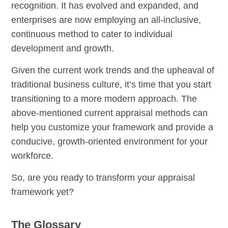
recognition. It has evolved and expanded, and
enterprises are now employing an all-inclusive,
continuous method to cater to individual
development and growth.
Given the current work trends and the upheaval of
traditional business culture, it’s time that you start
transitioning to a more modern approach. The
above-mentioned current appraisal methods can
help you customize your framework and provide a
conducive, growth-oriented environment for your
workforce.
So, are you ready to transform your appraisal
framework yet?
The Glossary