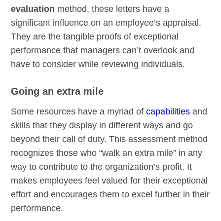
evaluation
method, these letters have a
significant influence on an employee’s appraisal.
They are the tangible proofs of exceptional
performance that managers can’t overlook and
have to consider while reviewing individuals.
Going an extra mile
Some resources have a myriad of
capabilities
and
skills that they display in different ways and go
beyond their call of duty. This assessment method
recognizes those who “walk an extra mile” in any
way to contribute to the organization’s profit. It
makes employees feel valued for their exceptional
effort and encourages them to excel further in their
performance.