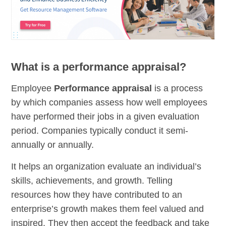
What is a performance appraisal?
Employee
Performance appraisal
is a process
by which companies assess how well employees
have performed their jobs in a given evaluation
period. Companies typically conduct it semi-
annually or annually.
It helps an organization evaluate an individual’s
skills, achievements, and growth. Telling
resources how they have contributed to an
enterprise’s growth makes them feel valued and
inspired. They then accept the feedback and take