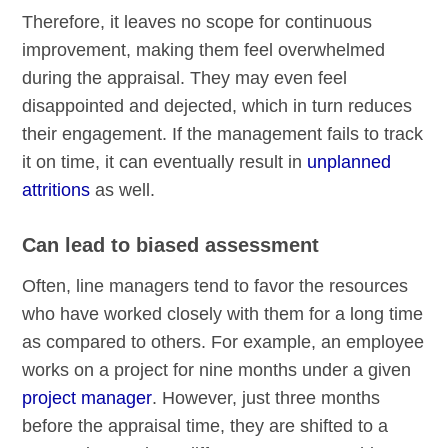
Therefore, it leaves no scope for continuous
improvement, making them feel overwhelmed
during the appraisal. They may even feel
disappointed and dejected, which in turn reduces
their engagement. If the management fails to track
it on time, it can eventually result in
unplanned
attritions
as well.
Can lead to biased assessment
Often, line managers tend to favor the resources
who have worked closely with them for a long time
as compared to others. For example, an employee
works on a project for nine months under a given
project manager
. However, just three months
before the appraisal time, they are shifted to a