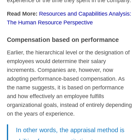
experience or the time they spent in the company.
Read More:
Resources and Capabilities Analysis:
The Human Resource Perspective
Compensation based on performance
Earlier, the hierarchical level or the designation of
employees would determine their salary
increments. Companies are, however, now
adopting performance-based compensation. As
the name suggests, it is based on performance
and how effectively an employee fulfills
organizational goals, instead of entirely depending
on the years of experience.
In other words, the appraisal method is