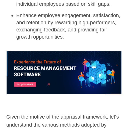
individual employees based on skill gaps.
Enhance employee engagement, satisfaction,
and retention by rewarding high-performers,
exchanging feedback, and providing fair
growth opportunities.
Given the motive of the appraisal framework, let’s
understand the various methods adopted by