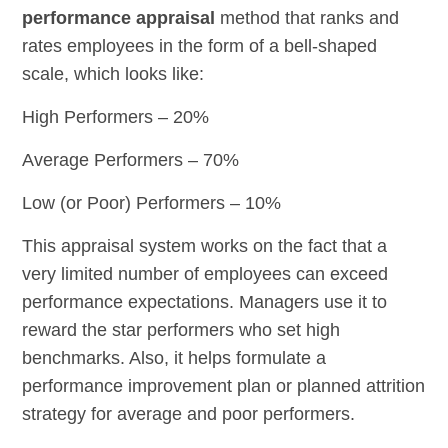
performance appraisal
method that ranks and
rates employees in the form of a bell-shaped
scale, which looks like:
High Performers – 20%
Average Performers – 70%
Low (or Poor) Performers – 10%
This appraisal system works on the fact that a
very limited number of employees can exceed
performance expectations. Managers use it to
reward the star performers who set high
benchmarks. Also, it helps formulate a
performance improvement plan or planned attrition
strategy for average and poor performers.