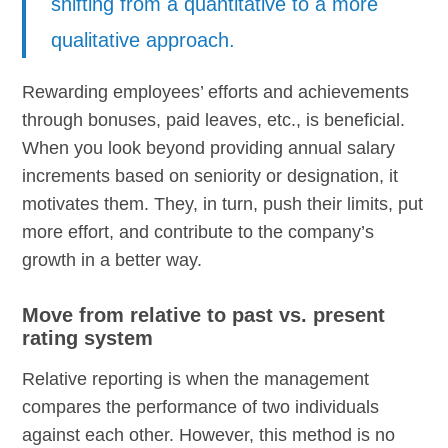
shifting from a quantitative to a more
qualitative approach.
Rewarding employees’ efforts and achievements
through bonuses, paid leaves, etc., is beneficial.
When you look beyond providing annual salary
increments based on seniority or designation, it
motivates them. They, in turn, push their limits, put
more effort, and contribute to the company’s
growth in a better way.
Move from relative to past vs. present
rating system
Relative reporting is when the management
compares the performance of two individuals
against each other. However, this method is no