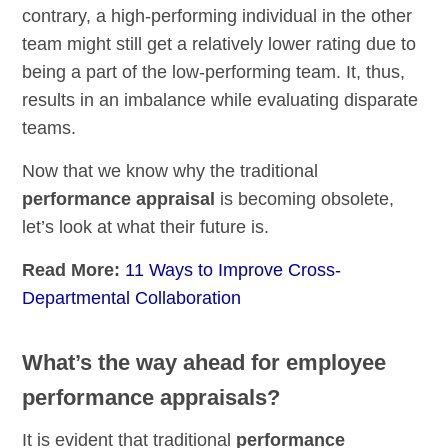
contrary, a high-performing individual in the other
team might still get a relatively lower rating due to
being a part of the low-performing team. It, thus,
results in an imbalance while evaluating disparate
teams.
Now that we know why the traditional
performance appraisal
is becoming obsolete,
let’s look at what their future is.
Read More:
11 Ways to Improve Cross-
Departmental Collaboration
What’s the way ahead for employee
performance appraisals?
It is evident that traditional
performance