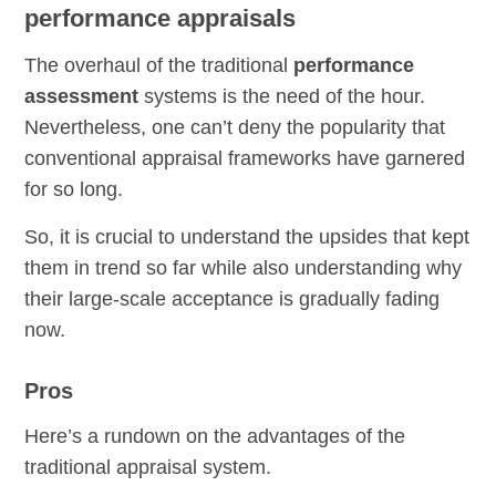
performance appraisals
The overhaul of the traditional
performance
assessment
systems is the need of the hour.
Nevertheless, one can’t deny the popularity that
conventional appraisal frameworks have garnered
for so long.
So, it is crucial to understand the upsides that kept
them in trend so far while also understanding why
their large-scale acceptance is gradually fading
now.
Pros
Here’s a rundown on the advantages of the
traditional appraisal system.