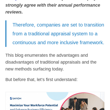
strongly agree with their annual performance
reviews.
Therefore, companies are set to transition
from a traditional appraisal system to a
continuous and more inclusive framework.
This blog enumerates the advantages and
disadvantages of traditional appraisals and the
new methods surfacing today.
But before that, let’s first understand: