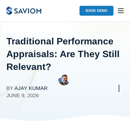
BOOK DEMO
Traditional Performance
Appraisals: Are They Still
Relevant?
BY
AJAY KUMAR
JUNE 9, 2026