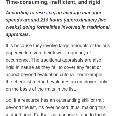
Time-consuming, inefficient, and rigid
According to
research
, an average manager
spends around 210 hours (approximately five
weeks) doing formalities involved in traditional
appraisals.
It is because they involve large amounts of tedious
paperwork, given their lower frequency of
occurrence. The traditional appraisals are also
rigid in nature as they fail to cover any facet or
aspect beyond evaluation criteria. For example,
the checklist method evaluates an employee only
on the basis of the traits in the list.
So, if a resource has an outstanding skill or trait
beyond the list, it’s overlooked; thus, making this
method rigid. Further, as managers tend to focus