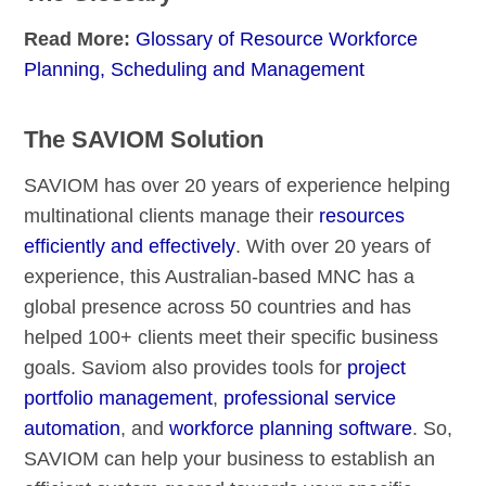
Read More:
Glossary of Resource Workforce
Planning, Scheduling and Management
The SAVIOM Solution
SAVIOM has over 20 years of experience helping
multinational clients manage their
resources
efficiently and effectively
. With over 20 years of
experience, this Australian-based MNC has a
global presence across 50 countries and has
helped 100+ clients meet their specific business
goals. Saviom also provides tools for
project
portfolio management
,
professional service
automation
, and
workforce planning software
. So,
SAVIOM can help your business to establish an