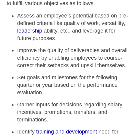
to fulfill various objectives as follows.
Assess an employee’s potential based on pre-
defined criteria like quality of work, versatility,
leadership
ability, etc., and leverage it for
future purposes
Improve the quality of deliverables and overall
efficiency by enabling employees to course-
correct their setbacks and upskill themselves.
Set goals and milestones for the following
quarter or year based on the
performance
evaluation
Garner inputs for decisions regarding salary,
incentives, promotions, transfers, and
terminations.
Identify
training and development
need for