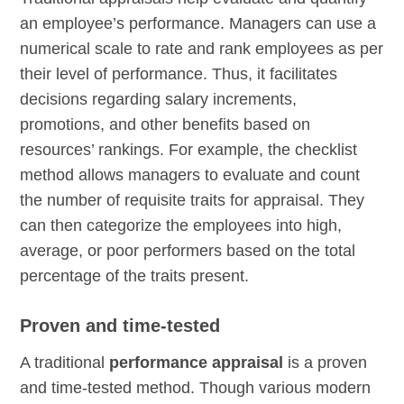
an employee’s performance. Managers can use a
numerical scale to rate and rank employees as per
their level of performance. Thus, it facilitates
decisions regarding salary increments,
promotions, and other benefits based on
resources’ rankings. For example, the checklist
method allows managers to evaluate and count
the number of requisite traits for appraisal. They
can then categorize the employees into high,
average, or poor performers based on the total
percentage of the traits present.
Proven and time-tested
A traditional
performance appraisal
is a proven
and time-tested method. Though various modern