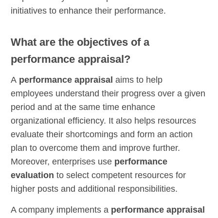
initiatives to enhance their performance.
What are the objectives of a
performance appraisal?
A
performance appraisal
aims to help
employees understand their progress over a given
period and at the same time enhance
organizational efficiency. It also helps resources
evaluate their shortcomings and form an action
plan to overcome them and improve further.
Moreover, enterprises use
performance
evaluation
to select competent resources for
higher posts and additional responsibilities.
A company implements a
performance appraisal