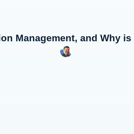
ion Management, and Why is 