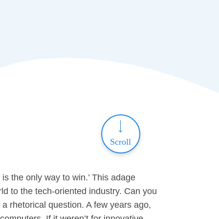
Scroll
 is the only way to win.’ This adage
ld to the tech-oriented industry. Can you
a rhetorical question. A few years ago,
computers. If it weren’t for innovative