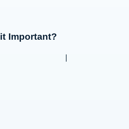
it Important?