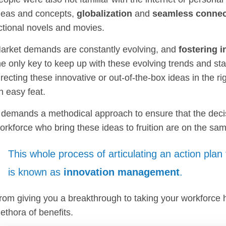
deas and concepts,
globalization
and
seamless connect
ictional novels and movies.
arket demands are constantly evolving, and
fostering 
he only key to keep up with these evolving trends and sta
irecting these innovative or out-of-the-box ideas in the r
n easy feat.
t demands a methodical approach to ensure that the deci
orkforce who bring these ideas to fruition are on the sa
This whole process of articulating an action plan
is known as
innovation management
.
rom giving you a breakthrough to taking your workforce hea
lethora of benefits.