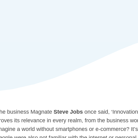
he business Magnate
Steve Jobs
once said, ‘Innovation
roves its relevance in every realm, from the business wor
magine a world without smartphones or e-commerce? It’s 
eople were also not familiar with the internet or personal 