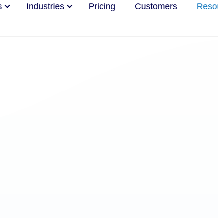
s
Industries
Pricing
Customers
Reso