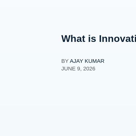
What is Innovat
BY
AJAY KUMAR
JUNE 9, 2026