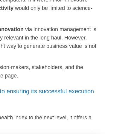
ivity
would only be limited to science-
innovation
via innovation management is
y relevant in the long haul. However,
ight way to generate business value is not
sion-makers, stakeholders, and the
me page.
 to ensuring its successful execution
lth index to the next level, it offers a