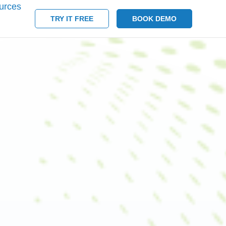
urces
TRY IT FREE
BOOK DEMO