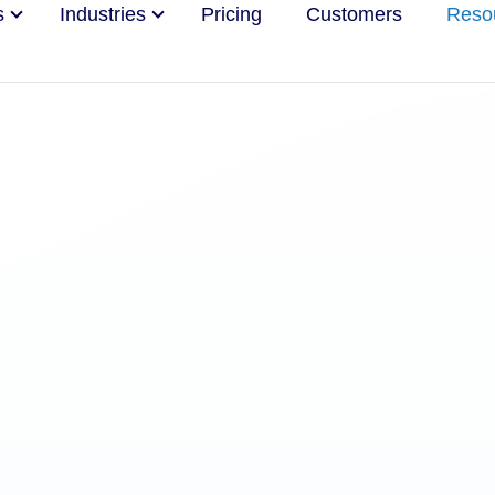
s
Industries
Pricing
Customers
Reso