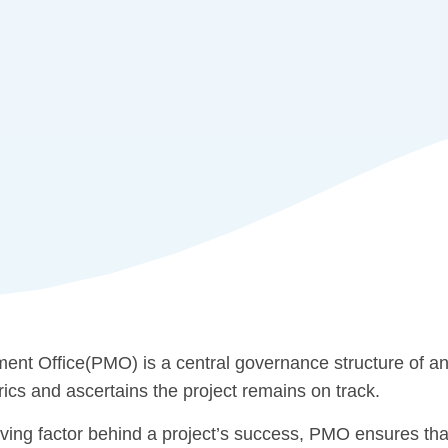
nt Office(PMO) is a central governance structure of an 
rics and ascertains the project remains on track.
ving factor behind a project’s success, PMO ensures that t