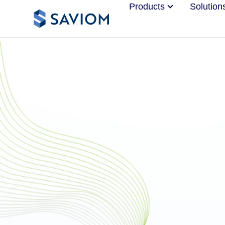
Products
Solution