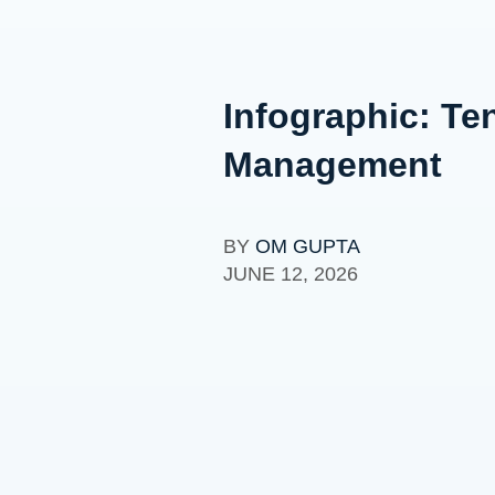
Infographic: Te
Management
BY
OM GUPTA
JUNE 12, 2026