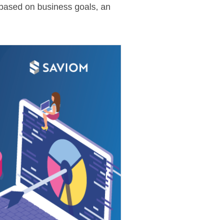
s based on business goals, an