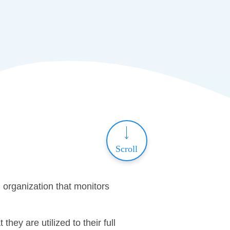
Scroll
organization that monitors
hey are utilized to their full