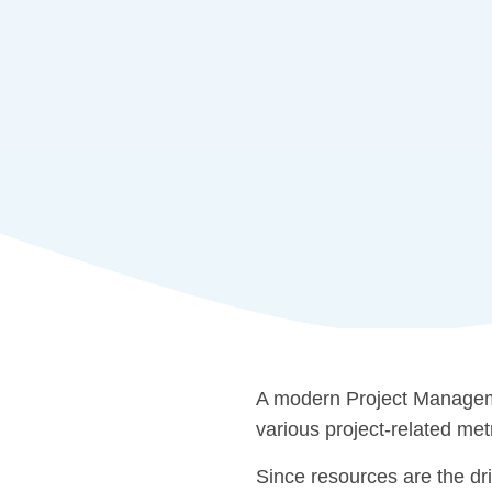
A modern Project Manageme
various project-related met
Since resources are the dri