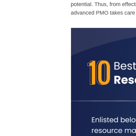
potential. Thus, from effec
advanced PMO takes care of