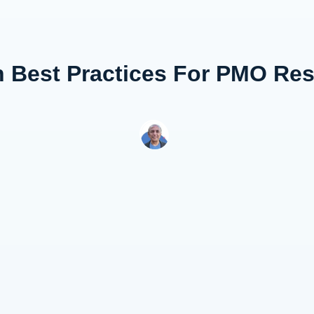
n Best Practices For PMO Re