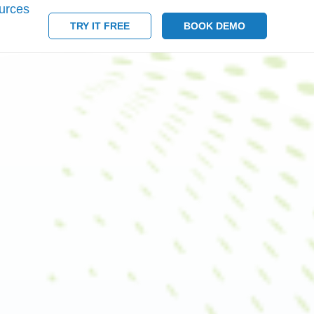
urces
TRY IT FREE
BOOK DEMO