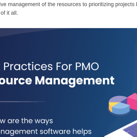
tive management of the resources to prioritizing project
 it all.