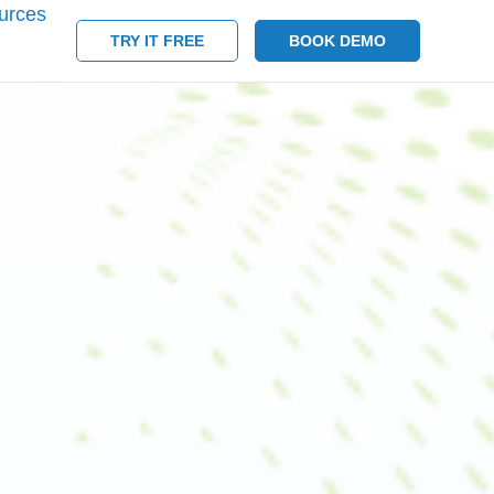
urces
TRY IT FREE
BOOK DEMO