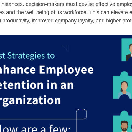
 instances, decision-makers must devise effective employ
ives and the well-being of its workforce. This can elevate 
 productivity, improved company loyalty, and higher profit