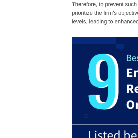
Therefore, to prevent such
prioritize the firm’s object
levels, leading to enhanced