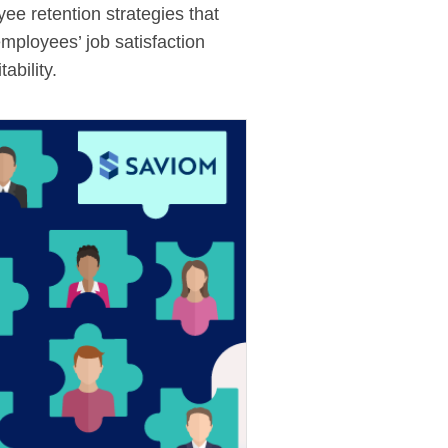
ee retention strategies that
employees’ job satisfaction
ability.