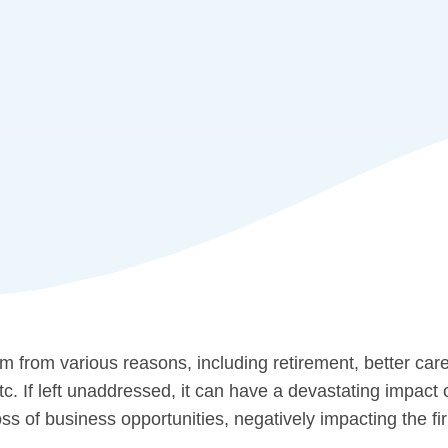
 from various reasons, including retirement, better care
 If left unaddressed, it can have a devastating impact o
ss of business opportunities, negatively impacting the fi