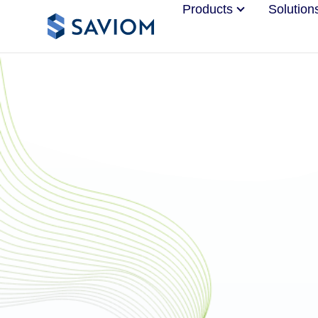
Products
Solution