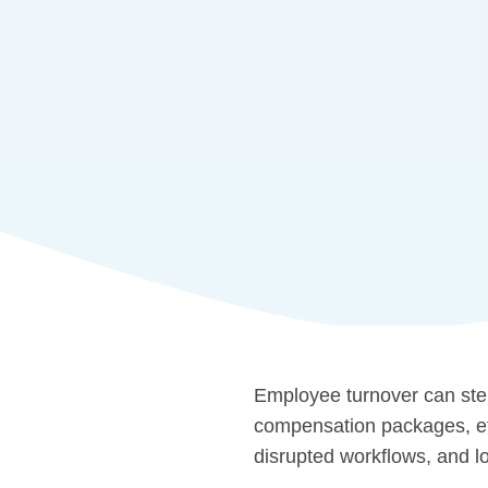
Employee turnover can stem
compensation packages, etc.
disrupted workflows, and lo