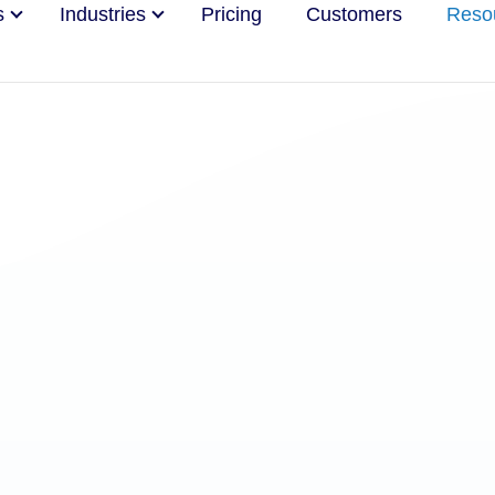
s
Industries
Pricing
Customers
Reso