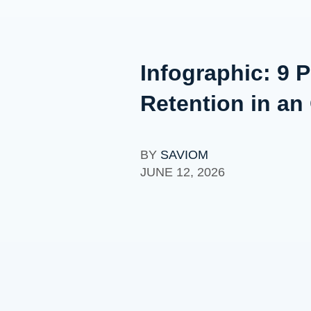
Infographic: 9 
Retention in an
BY
SAVIOM
JUNE 12, 2026