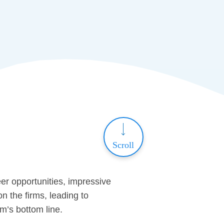
Scroll
er opportunities, impressive
n the firms, leading to
rm’s bottom line.