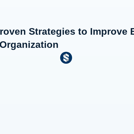
Proven Strategies to Improve
 Organization