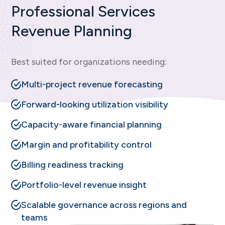
Professional Services
Revenue Planning
Best suited for organizations needing:
Multi-project revenue forecasting
Forward-looking utilization visibility
Capacity-aware financial planning
Margin and profitability control
Billing readiness tracking
Portfolio-level revenue insight
Scalable governance across regions and
teams