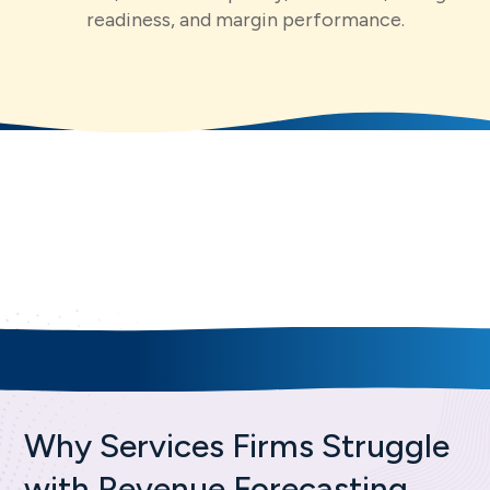
readiness, and margin performance.
Core Capabilities
for Better Revenue
Forecasting
Why Services Firms Struggle
with Revenue Forecasting