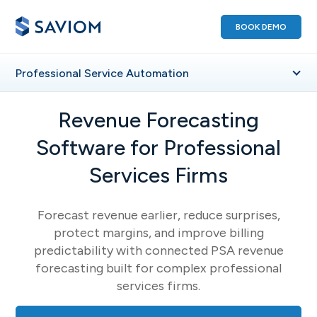
BOOK DEMO
Professional
Service Automation
Revenue Forecasting
Software for Professional
Services Firms
Forecast revenue earlier, reduce surprises,
protect margins, and improve billing
predictability with connected PSA revenue
forecasting built for complex professional
services firms.