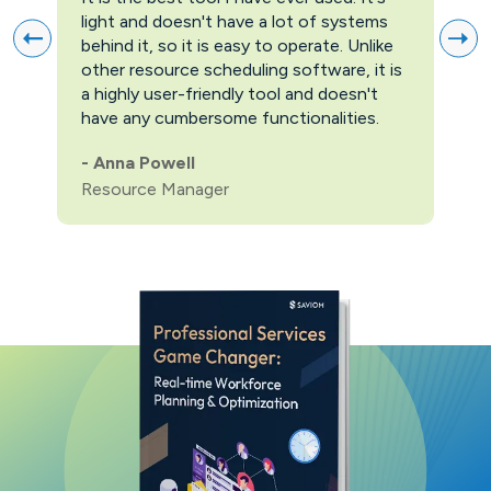
light and doesn't have a lot of systems
prov
behind it, so it is easy to operate. Unlike
firs
other resource scheduling software, it is
easi
a highly user-friendly tool and doesn't
pric
have any cumbersome functionalities.
feat
pric
-
Anna Powell
man
Resource Manager