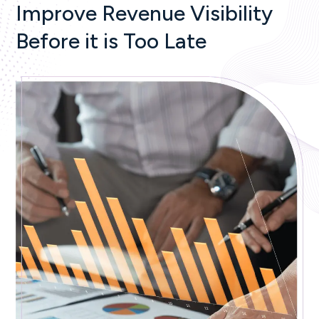
Improve Revenue Visibility
Before it is Too Late