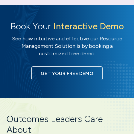
Book Your
Interactive Demo
See how intuitive and effective our Resource
Management Solution is by booking a
customized free demo.
GET YOUR FREE DEMO
Outcomes Leaders Care
About