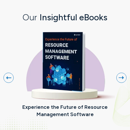
Our
Insightful eBooks
Experience the Future of Resource
R
Management Software