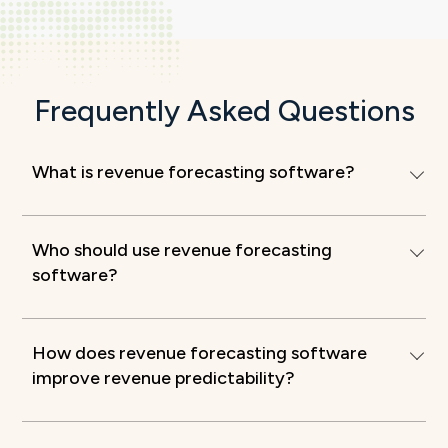
Frequently Asked Questions
What is revenue forecasting software?
Who should use revenue forecasting
software?
How does revenue forecasting software
improve revenue predictability?