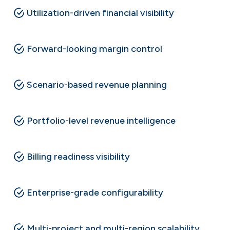
Utilization-driven financial visibility
Forward-looking margin control
Scenario-based revenue planning
Portfolio-level revenue intelligence
Billing readiness visibility
Enterprise-grade configurability
Multi-project and multi-region scalability