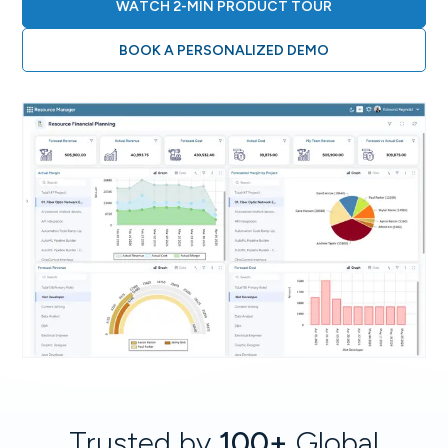
WATCH 2-MIN PRODUCT TOUR
BOOK A PERSONALIZED DEMO
Trusted by
100+
Global