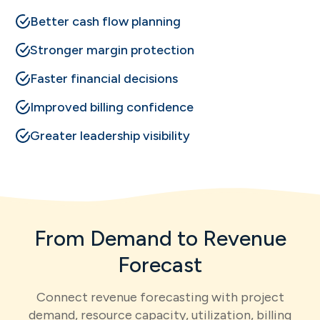
Better cash flow planning
Stronger margin protection
Faster financial decisions
Improved billing confidence
Greater leadership visibility
From Demand to Revenue
Forecast
Connect revenue forecasting with project
demand, resource capacity, utilization, billing