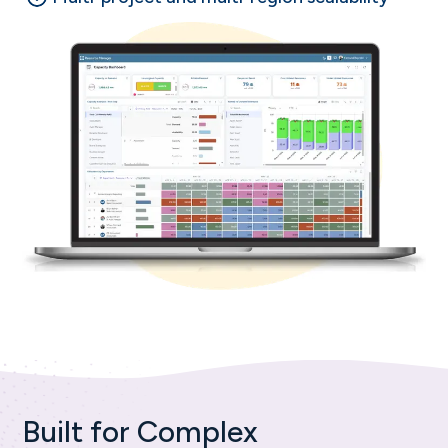
Built for Complex