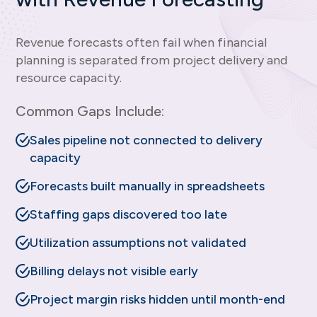
Revenue forecasts often fail when financial
planning is separated from project delivery and
resource capacity.
Common Gaps Include:
Sales pipeline not connected to delivery
capacity
Forecasts built manually in spreadsheets
Staffing gaps discovered too late
Utilization assumptions not validated
Billing delays not visible early
Project margin risks hidden until month-end