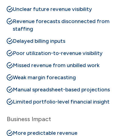
Unclear future revenue visibility
Revenue forecasts disconnected from
staffing
Delayed billing inputs
Poor utilization-to-revenue visibility
Missed revenue from unbilled work
Weak margin forecasting
Manual spreadsheet-based projections
Limited portfolio-level financial insight
Business Impact
More predictable revenue