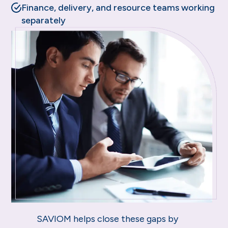
Finance, delivery, and resource teams working
separately
SAVIOM helps close these gaps by