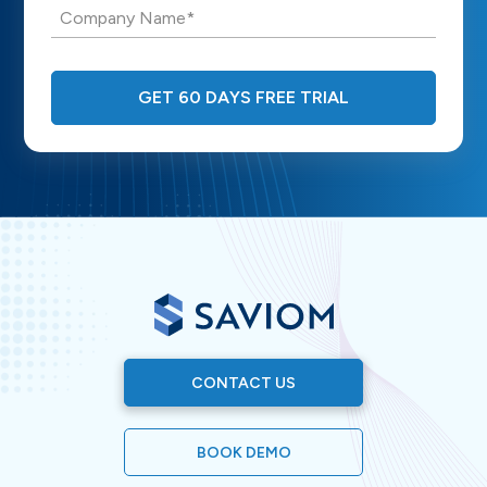
Company Name*
GET 60 DAYS FREE TRIAL
CONTACT US
BOOK DEMO