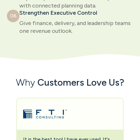
with connected planning data.
Strengthen Executive Control
06
Give finance, delivery, and leadership teams
one revenue outlook.
Why
Customers Love Us?
It is the best tool I have ever used. It's
Two