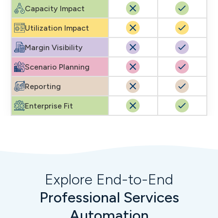
Capacity Impact
Utilization Impact
Margin Visibility
Scenario Planning
Reporting
Enterprise Fit
Explore End-to-End
Professional Services
Automation