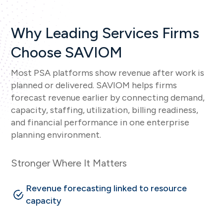
Why Leading Services Firms
Choose SAVIOM
Most PSA platforms show revenue after work is
planned or delivered. SAVIOM helps firms
forecast revenue earlier by connecting demand,
capacity, staffing, utilization, billing readiness,
and financial performance in one enterprise
planning environment.
Stronger Where It Matters
Revenue forecasting linked to resource
capacity