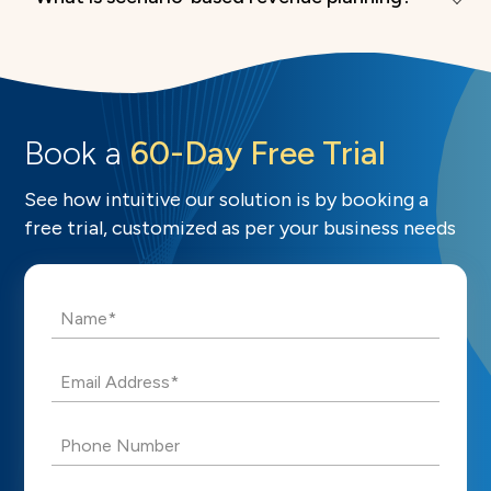
Book a
60-Day Free Trial
See how intuitive our solution is by booking a
free trial, customized as per your business needs
Name*
Email Address*
Phone Number