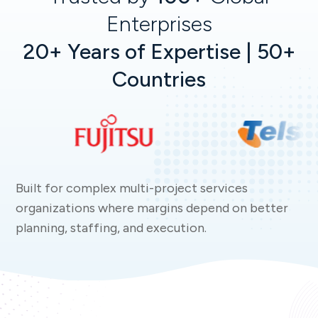
Enterprises
20+ Years of Expertise | 50+
Countries
Built for complex multi-project services
organizations where margins depend on better
planning, staffing, and execution.