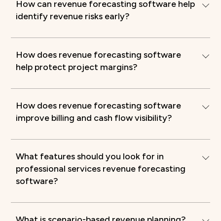
How can revenue forecasting software help
identify revenue risks early?
How does revenue forecasting software
help protect project margins?
How does revenue forecasting software
improve billing and cash flow visibility?
What features should you look for in
professional services revenue forecasting
software?
What is scenario-based revenue planning?