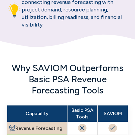
connecting revenue forecasting with
project demand, resource planning,
utilization, billing readiness, and financial
visibility.
Why SAVIOM Outperforms
Basic PSA Revenue
Forecasting Tools
Basic PSA
Capability
SAVIOM
Tools
Revenue Forecasting