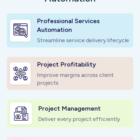
Professional Services
Automation
Streamline service delivery lifecycle
Project Profitability
Improve margins across client
projects
Project Management
Deliver every project efficiently