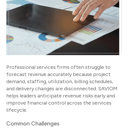
Professional services firms often struggle to
forecast revenue accurately because project
demand, staffing, utilization, billing schedules,
and delivery changes are disconnected. SAVIOM
helps leaders anticipate revenue risks early and
improve financial control across the services
lifecycle.
Common Challenges