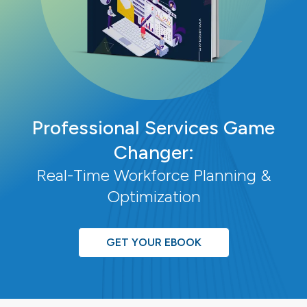
Professional Services Game
Changer:
Real-Time Workforce Planning &
Optimization
GET YOUR EBOOK