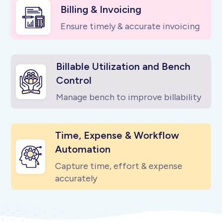
Billing & Invoicing
Ensure timely & accurate invoicing
Billable Utilization and Bench
Control
Manage bench to improve billability
Time, Expense & Workflow
Automation
Capture time, effort & expense
accurately