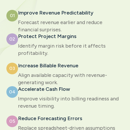
Improve Revenue Predictability
01
Forecast revenue earlier and reduce
financial surprises.
Protect Project Margins
02
Identify margin risk before it affects
profitability.
Increase Billable Revenue
03
Align available capacity with revenue-
generating work.
Accelerate Cash Flow
04
Improve visibility into billing readiness and
revenue timing.
Reduce Forecasting Errors
05
Replace spreadsheet-driven assumptions