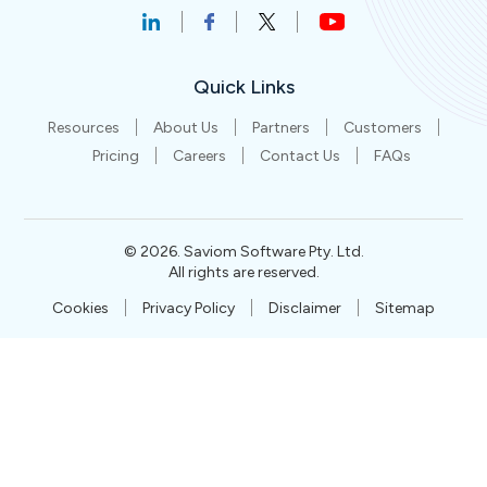
Quick Links
Resources
About Us
Partners
Customers
Pricing
Careers
Contact Us
FAQs
©
2026
. Saviom Software Pty. Ltd.
All rights are reserved.
Cookies
Privacy Policy
Disclaimer
Sitemap