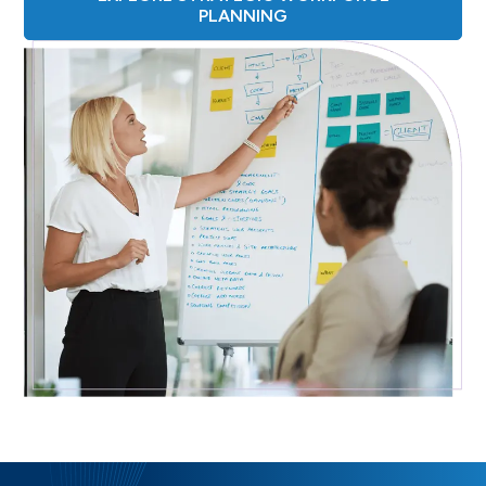
PLANNING