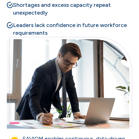
Shortages and excess capacity repeat
unexpectedly
Leaders lack confidence in future workforce
requirements
SAVIOM enables continuous, data-driven