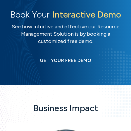
Book Your
Interactive Demo
See how intuitive and effective our Resource
Management Solution is by booking a
customized free demo.
GET YOUR FREE DEMO
Business Impact