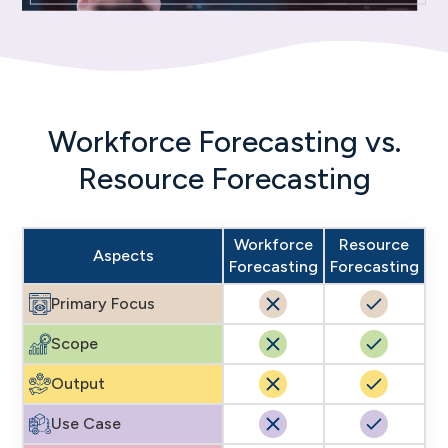
Workforce Forecasting vs.
Resource Forecasting
Workforce
Resource
Aspects
Forecasting
Forecasting
Primary Focus
Scope
Output
Use Case