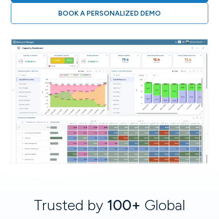
BOOK A PERSONALIZED DEMO
Trusted by
100+
Global