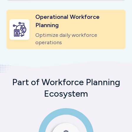
Operational Workforce
Planning
Optimize daily workforce
operations
Part of Workforce Planning
Ecosystem