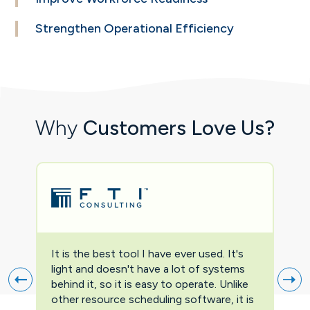
Strengthen Operational
Efficiency
Why
Customers Love Us?
It is the best tool I have ever used. It's
Two
light and doesn't have a lot of systems
prov
behind it, so it is easy to operate. Unlike
firs
other resource scheduling software, it is
easi