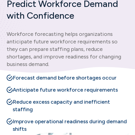
Predict Workforce Demand
with Confidence
Workforce forecasting helps organizations
anticipate future workforce requirements so
they can prepare staffing plans, reduce
shortages, and improve readiness for changing
business demand.
Forecast demand before shortages occur
Anticipate future workforce requirements
Reduce excess capacity and inefficient
staffing
Improve operational readiness during demand
shifts