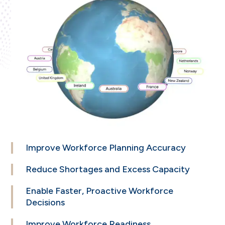
Improve
Workforce Planning
Accuracy
Reduce
Shortages and
Excess Capacity
Enable Faster,
Proactive Workforce
Decisions
Improve Workforce
Readiness