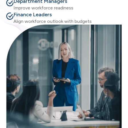
Department Managers
Improve workforce readiness
Finance Leaders
Align workforce outlook with budgets