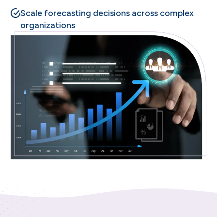
Scale forecasting decisions across complex
organizations