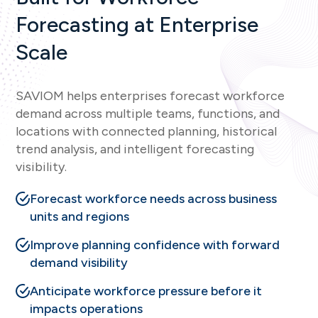
Forecasting at Enterprise
Scale
SAVIOM helps enterprises forecast workforce
demand across multiple teams, functions, and
locations with connected planning, historical
trend analysis, and intelligent forecasting
visibility.
Forecast workforce needs across business
units and regions
Improve planning confidence with forward
demand visibility
Anticipate workforce pressure before it
impacts operations