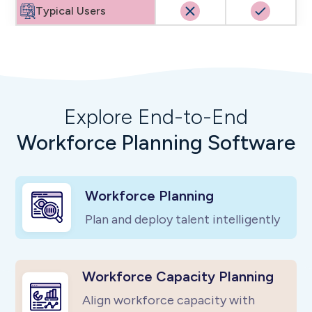
Typical Users
Explore End-to-End
Workforce Planning Software
Workforce Planning
Plan and deploy talent intelligently
Workforce Capacity Planning
Align workforce capacity with