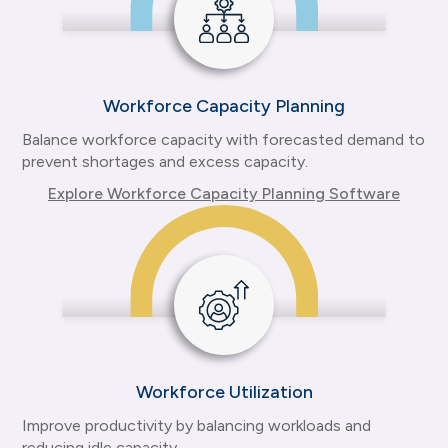
Workforce Capacity Planning
Balance workforce capacity with forecasted demand to
prevent shortages and excess capacity.
Explore Workforce Capacity Planning Software
Workforce Utilization
Improve productivity by balancing workloads and
reducing idle capacity.