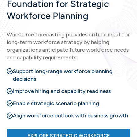
Foundation for Strategic
Workforce Planning
Workforce forecasting provides critical input for
long-term workforce strategy by helping
organizations anticipate future workforce needs
and capability requirements.
Support long-range workforce planning
decisions
Improve hiring and capability readiness
Enable strategic scenario planning
Align workforce outlook with business growth
EXPLORE STRATEGIC WORKFORCE