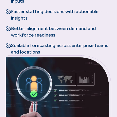
inputs
Faster staffing decisions with actionable
insights
Better alignment between demand and
workforce readiness
Scalable forecasting across enterprise teams
and locations