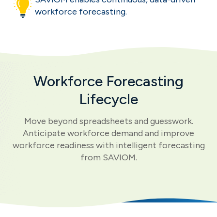
workforce forecasting.
Workforce Forecasting
Lifecycle
Move beyond spreadsheets and guesswork.
Anticipate workforce demand and improve
workforce readiness with intelligent forecasting
from SAVIOM.