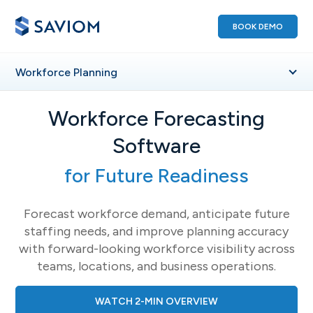
BOOK DEMO
Workforce
Planning
Workforce Forecasting
Software
for Future Readiness
Forecast workforce demand, anticipate future
staffing needs, and improve planning accuracy
with forward-looking workforce visibility across
teams, locations, and business operations.
WATCH 2-MIN OVERVIEW