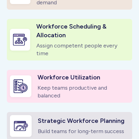
demand
Workforce Scheduling &
Allocation
Assign competent people every
time
Workforce Utilization
Keep teams productive and
balanced
Strategic Workforce Planning
Build teams for long-term success