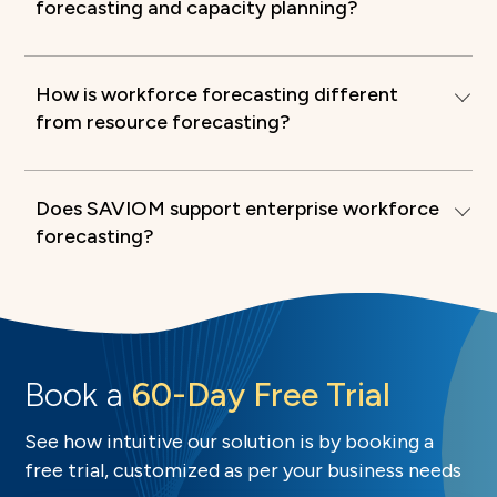
forecasting and capacity planning?
How is workforce forecasting different
from resource forecasting?
Does SAVIOM support enterprise workforce
forecasting?
Book a
60-Day Free Trial
See how intuitive our solution is by booking a
free trial, customized as per your business needs