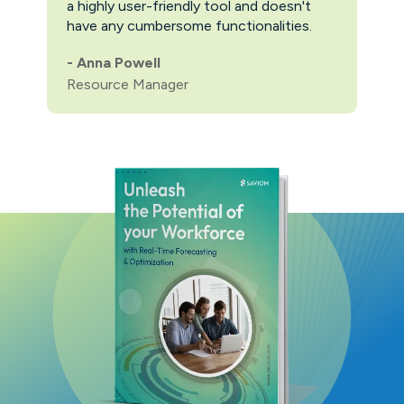
a highly user-friendly tool and doesn't
pric
have any cumbersome functionalities.
feat
pric
-
Anna Powell
man
Resource Manager