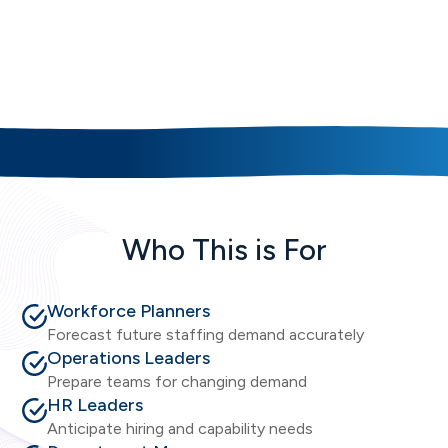
Key Workforce Forecasting
Capabilities
Who This is For
Workforce Planners
Forecast future staffing demand accurately
Operations Leaders
Prepare teams for changing demand
HR Leaders
Anticipate hiring and capability needs