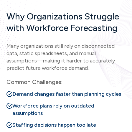
Why Organizations Struggle
with Workforce Forecasting
Many organizations still rely on disconnected
data, static spreadsheets, and manual
assumptions—making it harder to accurately
predict future workforce demand.
Common Challenges:
Demand changes faster than planning cycles
Workforce plans rely on outdated
assumptions
Staffing decisions happen too late