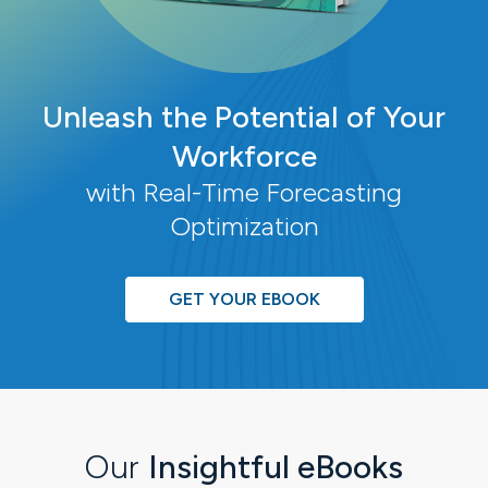
Unleash the Potential of Your
Workforce
with Real-Time Forecasting
Optimization
GET YOUR EBOOK
Our
Insightful eBooks