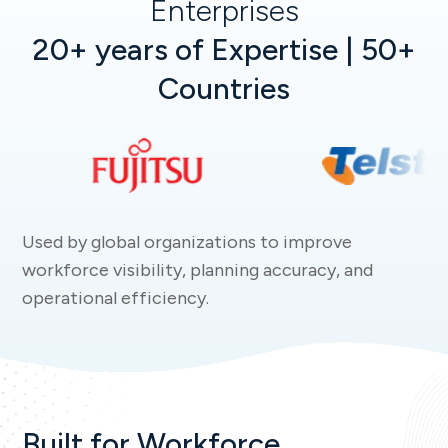
Enterprises
20+ years of Expertise | 50+
Countries
Used by global organizations to improve
workforce visibility, planning accuracy, and
operational efficiency.
Built for Workforce