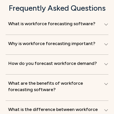
Frequently Asked Questions
What is workforce forecasting software?
Why is workforce forecasting important?
How do you forecast workforce demand?
What are the benefits of workforce
forecasting software?
What is the difference between workforce