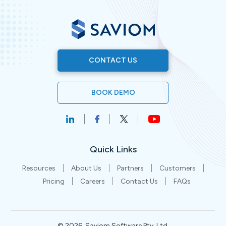
CONTACT US
BOOK DEMO
Quick Links
Resources
About Us
Partners
Customers
Pricing
Careers
Contact Us
FAQs
©
2026
. Saviom Software Pty. Ltd.