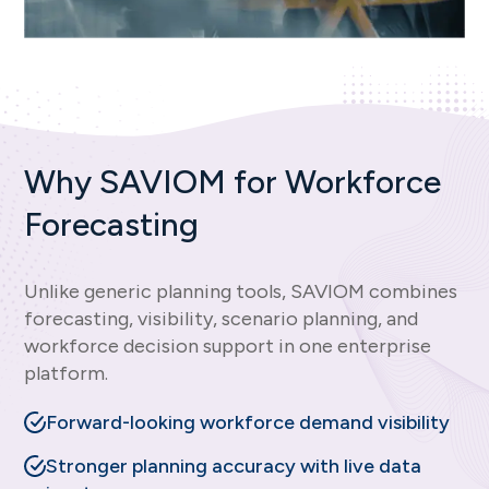
Why SAVIOM for Workforce
Forecasting
Unlike generic planning tools, SAVIOM combines
forecasting, visibility, scenario planning, and
workforce decision support in one enterprise
platform.
Forward-looking workforce demand visibility
Stronger planning accuracy with live data