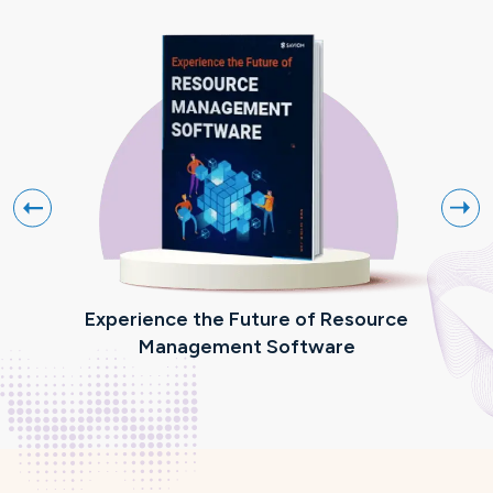
Experience the Future of Resource
R
Management Software