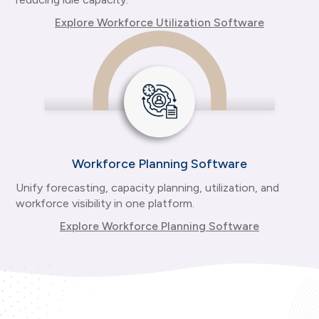
Explore Workforce Utilization Software
Workforce Planning Software
Unify forecasting, capacity planning, utilization, and
workforce visibility in one platform.
Explore Workforce Planning Software