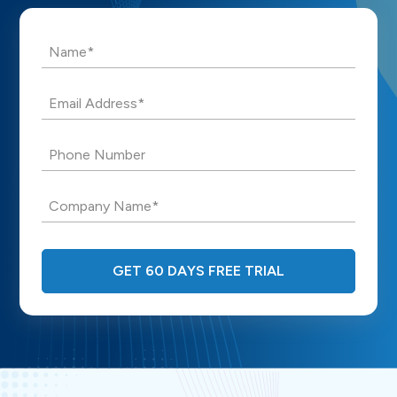
Name*
Email Address*
Phone Number
Company Name*
GET 60 DAYS FREE TRIAL