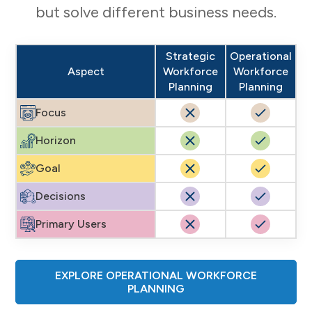
but solve different business needs.
Strategic
Operational
Aspect
Workforce
Workforce
Planning
Planning
Focus
Horizon
Goal
Decisions
Primary Users
EXPLORE OPERATIONAL WORKFORCE
PLANNING