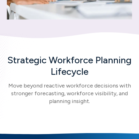
Strategic Workforce Planning
Lifecycle
Move beyond reactive workforce decisions with
stronger forecasting, workforce visibility, and
planning insight.