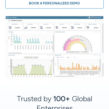
BOOK A PERSONALIZED DEMO
Trusted by
100+
Global
Enterprises