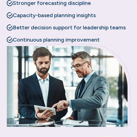
Stronger forecasting discipline
Capacity-based planning insights
Better decision support for leadership teams
Continuous planning improvement