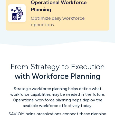
Operational Workforce
Planning
Optimize daily workforce
operations
From Strategy to Execution
with Workforce Planning
Strategic workforce planning helps define what
workforce capabilities may be needed in the future.
Operational workforce planning helps deploy the
available workforce effectively today.
SAVIOM helps organizations connect these planning