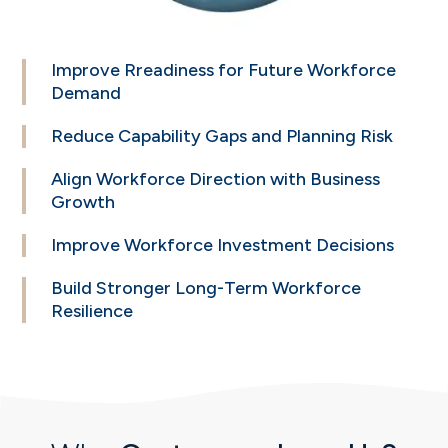
Improve Rreadiness
for Future Workforce
Demand
Reduce Capability
Gaps and Planning
Risk
Align Workforce
Direction with Business
Growth
Improve Workforce
Investment Decisions
Build Stronger
Long-Term Workforce
Resilience