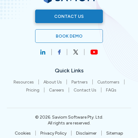
CONTACT US
BOOK DEMO
Quick Links
Resources
About Us
Partners
Customers
Pricing
Careers
Contact Us
FAQs
©
2026
. Saviom Software Pty. Ltd.
All rights are reserved.
Cookies
Privacy Policy
Disclaimer
Sitemap