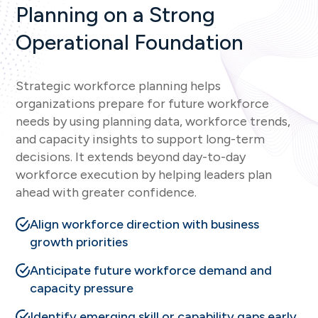
Planning on a Strong
Operational Foundation
Strategic workforce planning helps
organizations prepare for future workforce
needs by using planning data, workforce trends,
and capacity insights to support long-term
decisions. It extends beyond day-to-day
workforce execution by helping leaders plan
ahead with greater confidence.
Align workforce direction with business
growth priorities
Anticipate future workforce demand and
capacity pressure
Identify emerging skill or capability gaps early