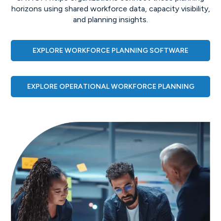
horizons using shared workforce data, capacity visibility,
and planning insights.
EXPLORE WORKFORCE PLANNING SOFTWARE
EXPLORE OPERATIONAL WORKFORCE PLANNING