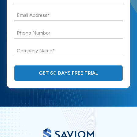
Email Address*
Phone Number
Company Name*
GET 60 DAYS FREE TRIAL