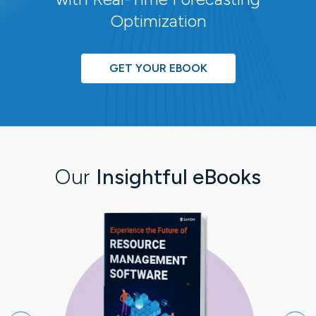
Optimization
GET YOUR EBOOK
Our
Insightful eBooks