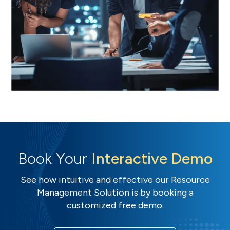
Book Your
Interactive Demo
See how intuitive and effective our Resource
Management Solution is by booking a
customized free demo.