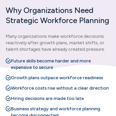
Why Organizations Need
Strategic Workforce Planning
Many organizations make workforce decisions
reactively after growth plans, market shifts, or
talent shortages have already created pressure.
Future skills become harder and more
expensive to secure
Growth plans outpace workforce readiness
Workforce costs rise without a clear direction
Hiring decisions are made too late
Business strategy and workforce planning
become disconnected