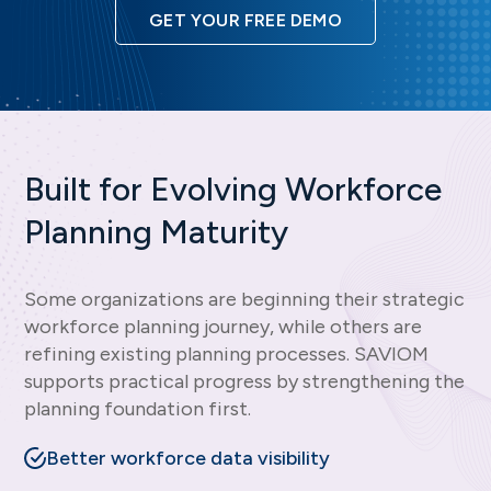
GET YOUR FREE DEMO
Built for Evolving Workforce
Planning Maturity
Some organizations are beginning their strategic
workforce planning journey, while others are
refining existing planning processes. SAVIOM
supports practical progress by strengthening the
planning foundation first.
Better workforce data visibility