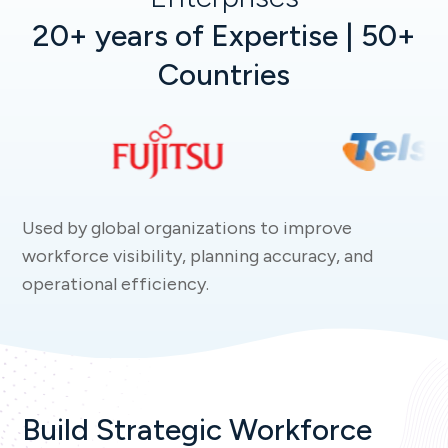
20+ years of Expertise | 50+
Countries
Used by global organizations to improve
workforce visibility, planning accuracy, and
operational efficiency.
Build Strategic Workforce