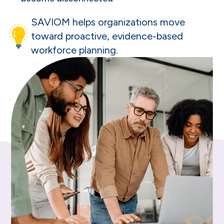
SAVIOM helps organizations move
toward proactive, evidence-based
workforce planning.