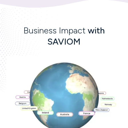
Business Impact
with
SAVIOM