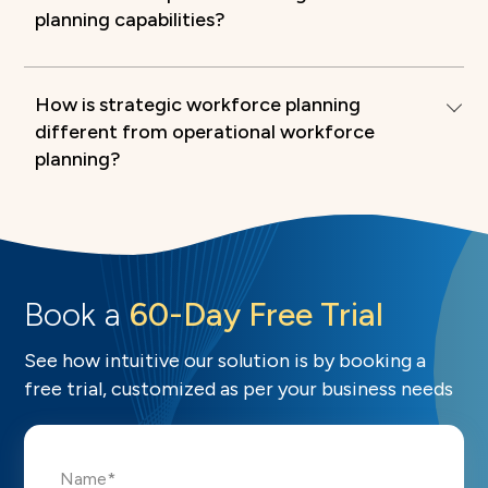
planning capabilities?
How is strategic workforce planning
different from operational workforce
planning?
Book a
60-Day Free Trial
See how intuitive our solution is by booking a
free trial, customized as per your business needs
Name*