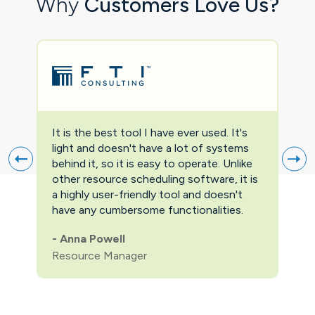
Why
Customers Love Us?
It is the best tool I have ever used. It's
Two
light and doesn't have a lot of systems
prov
behind it, so it is easy to operate. Unlike
firs
other resource scheduling software, it is
easi
a highly user-friendly tool and doesn't
pric
have any cumbersome functionalities.
feat
pric
-
Anna Powell
man
Resource Manager