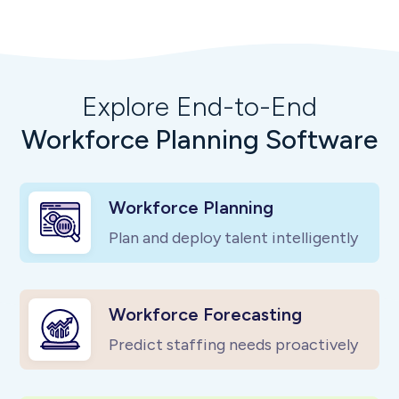
Explore End-to-End
Workforce Planning Software
Workforce Planning
Plan and deploy talent intelligently
Workforce Forecasting
Predict staffing needs proactively