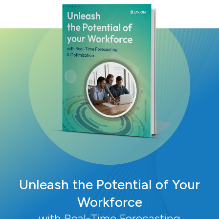
Unleash the Potential of Your
Workforce
with Real-Time Forecasting