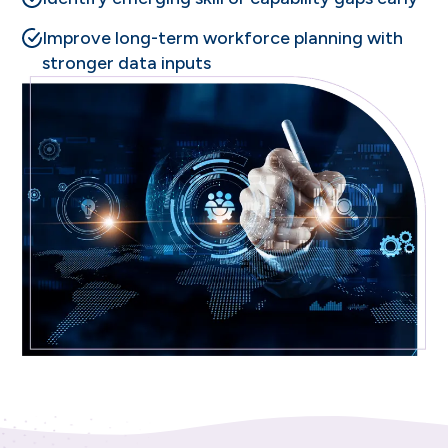
Improve long-term workforce planning with
stronger data inputs