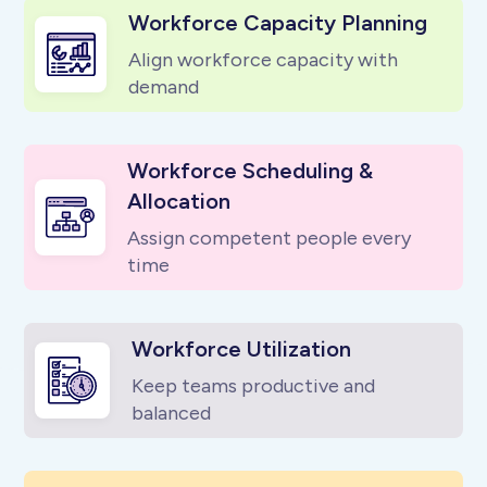
Workforce Capacity Planning
Align workforce capacity with
demand
Workforce Scheduling &
Allocation
Assign competent people every
time
Workforce Utilization
Keep teams productive and
balanced