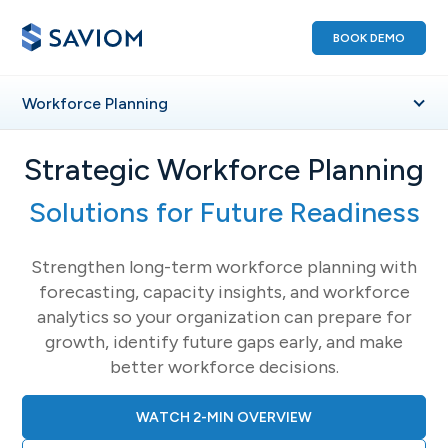
BOOK DEMO
Workforce
Planning
Strategic Workforce Planning
Solutions for Future Readiness
Strengthen long-term workforce planning with
forecasting, capacity insights, and workforce
analytics so your organization can prepare for
growth, identify future gaps early, and make
better workforce decisions.
WATCH 2-MIN OVERVIEW