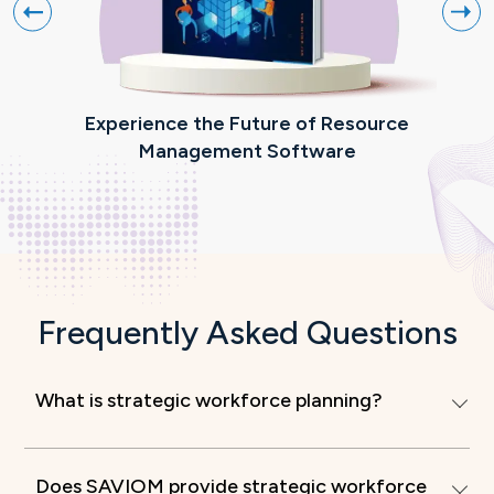
Experience the Future of Resource
R
Management Software
Frequently Asked Questions
What is strategic workforce planning?
Does SAVIOM provide strategic workforce