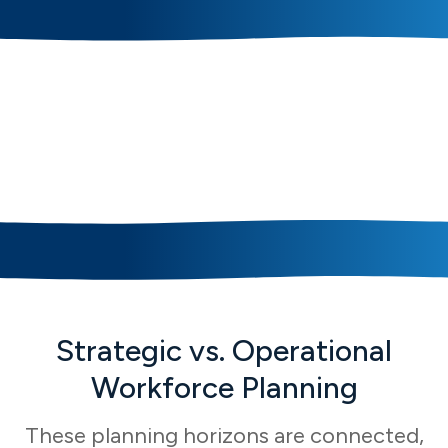
Core Strategic
Workforce Planning
Capabilities
Strategic vs. Operational
Workforce Planning
These planning horizons are connected,