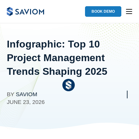
BOOK DEMO
Infographic: Top 10
Project Management
Trends Shaping 2025
BY
SAVIOM
JUNE 23, 2026