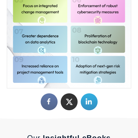
Our
Insightful eBooks