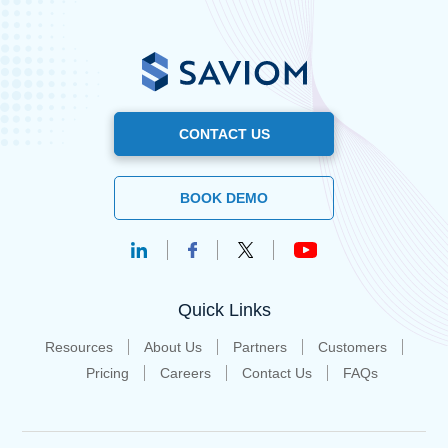
CONTACT US
BOOK DEMO
Quick Links
Resources
About Us
Partners
Customers
Pricing
Careers
Contact Us
FAQs