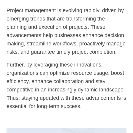
Project management is evolving rapidly, driven by
emerging trends that are transforming the
planning and execution of projects. These
advancements help businesses enhance decision-
making, streamline workflows, proactively manage
risks, and guarantee timely project completion.
Further, by leveraging these innovations,
organizations can optimize resource usage, boost
efficiency, enhance collaboration and stay
competitive in an increasingly dynamic landscape.
Thus, staying updated with these advancements is
essential for long-term success.