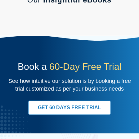
Book a
60-Day Free Trial
See how intuitive our solution is by booking a free
trial customized as per your business needs
GET 60 DAYS FREE TRIAL