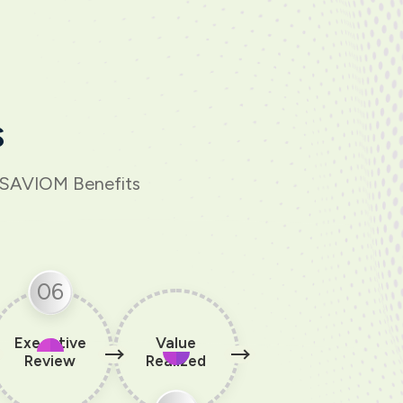
s
h SAVIOM Benefits
06
Executive
Value
Review
Realized