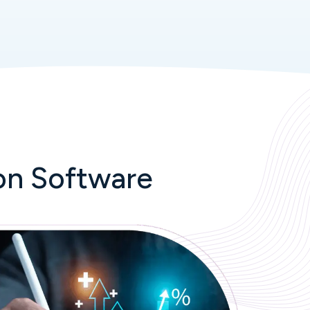
on Software