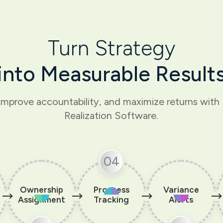
Turn Strategy
into Measurable Result
improve accountability, and maximize returns wit
Realization Software.
04
Ownership
Progress
Variance
Assignment
Tracking
Alerts