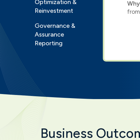
Optimization &
Why
Reinvestment
from
Governance &
Assurance
Reporting
Business Outco