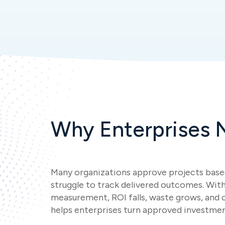
Why Enterprises N
Many organizations approve projects base
struggle to track delivered outcomes. Wit
measurement, ROI falls, waste grows, and
helps enterprises turn approved investmen