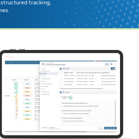
structured tracking,
mes.