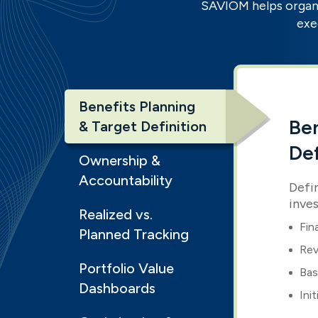
SAVIOM helps organi
exe
Benefits Planning
Ben
& Target Definition
Def
Ownership &
Accountability
Defi
inve
Realized vs.
Fin
Planned Tracking
Rev
Portfolio Value
Bas
Dashboards
Ini