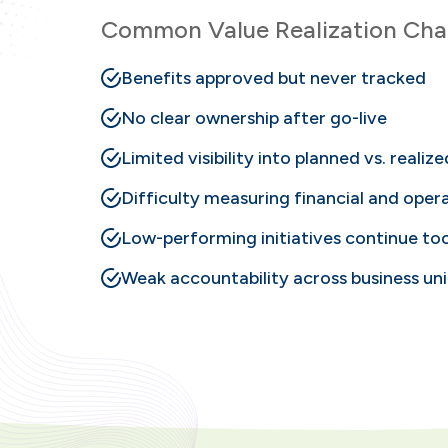
Common Value Realization Chal
Benefits approved but never tracked
No clear ownership after go-live
Limited visibility into planned vs. realiz
Difficulty measuring financial and opera
Low-performing initiatives continue to
Weak accountability across business uni