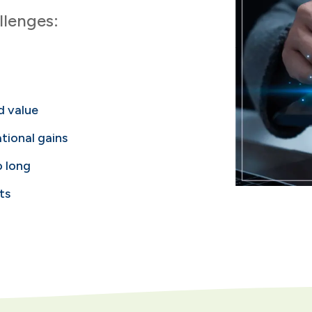
lenges:
ed value
tional gains
o long
ts