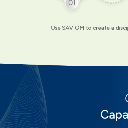
01
Use SAVIOM to create a discip
Capa