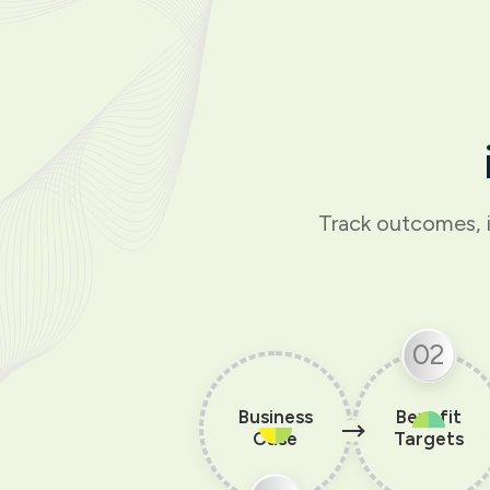
Track outcomes, 
02
Business
Benefit
Case
Targets