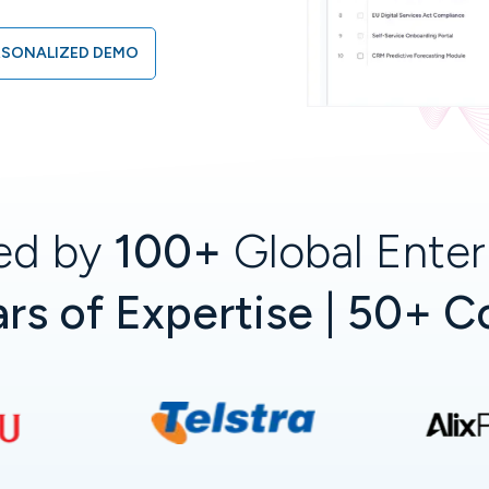
RSONALIZED DEMO
ed by
100+
Global Enter
rs of Expertise | 50+ C