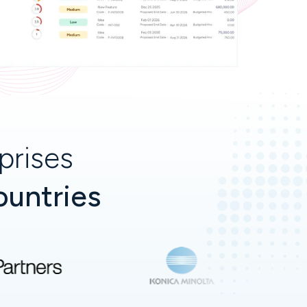
prises
ountries