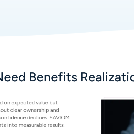
eed Benefits Realizati
d on expected value but
hout clear ownership and
 confidence declines. SAVIOM
ts into measurable results.