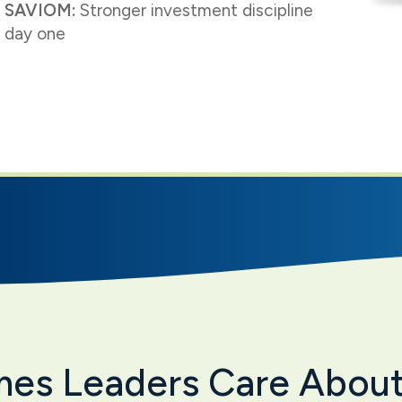
 SAVIOM:
Stronger investment discipline
 day one
mes Leaders Care Abou