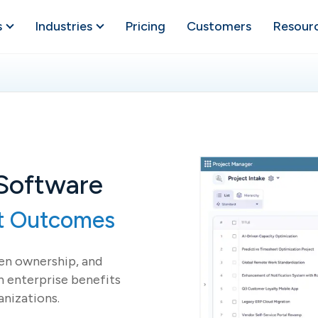
s
Industries
Pricing
Customers
Resour
 Software
nt Outcomes
hen ownership, and
 enterprise benefits
anizations.