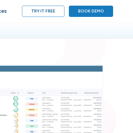
ces
TRY IT FREE
BOOK DEMO