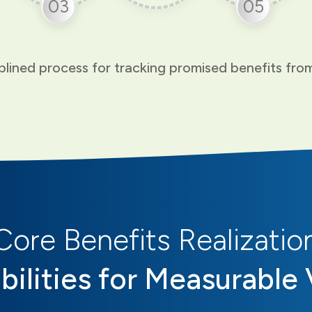
03
05
lined process for tracking promised benefits from
Core Benefits Realizatio
bilities for Measurable 