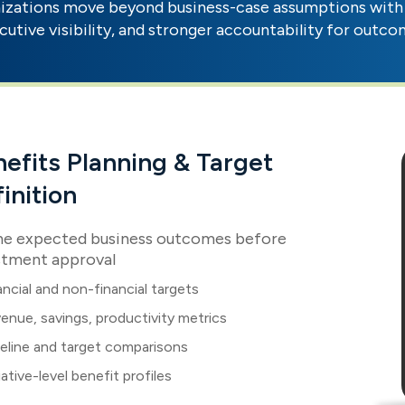
zations move beyond business-case assumptions with 
cutive visibility, and stronger accountability for outco
efits Planning & Target
inition
ne expected business outcomes before
stment approval
ancial and non-financial targets
enue, savings, productivity metrics
eline and target comparisons
tiative-level benefit profiles