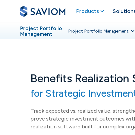
Products
Solution
Project Portfolio
Project Portfolio
Management
Management
Benefits Realization
for Strategic Investme
Track expected vs. realized value, strengt
prove strategic investment outcomes with
realization software built for complex org