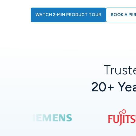
WATCH 2-MIN PRODUCT TOUR
BOOK A PE
Trust
20+ Yea