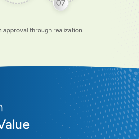
07
 approval through realization.
n
Value