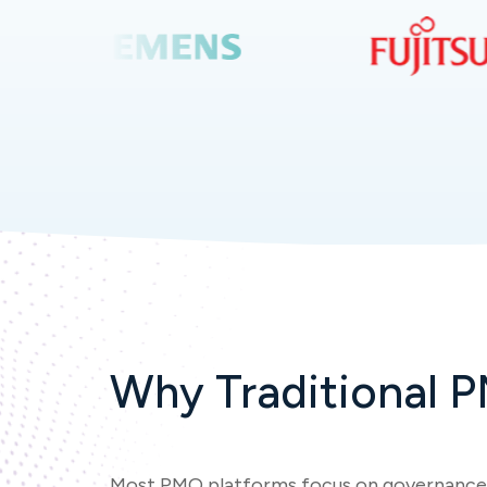
Why Traditional P
Most PMO platforms focus on governance,