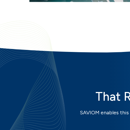
That 
SAVIOM enables this 