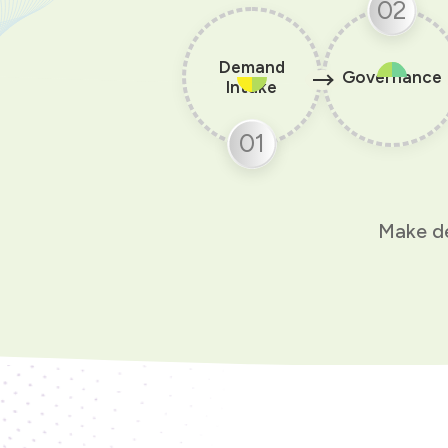
02
Demand
Governance
Intake
01
Make de