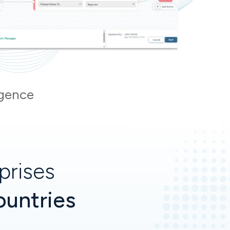
igence
prises
ountries