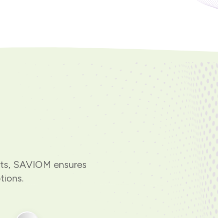
hts, SAVIOM ensures
tions.