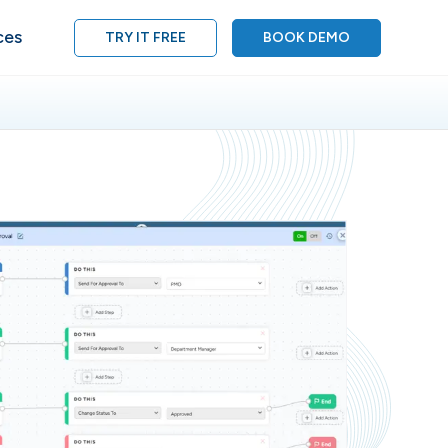
ces
TRY IT FREE
BOOK DEMO