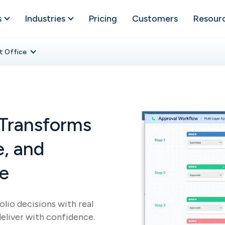
s
Industries
Pricing
Customers
Resour
t Office
Transforms
e, and
ce
lio decisions with real
deliver with confidence.