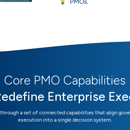
PMOs.
Core PMO Capabilities
Redefine Enterprise Exe
through a set of connected capabilities that align gove
execution into a single decision system.