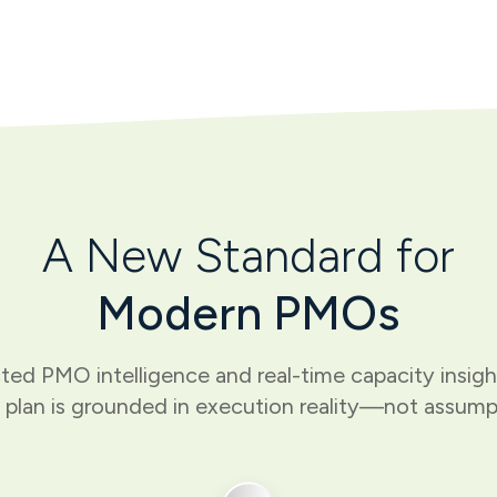
A New Standard for
Modern PMOs
ed PMO intelligence and real-time capacity insig
 plan is grounded in execution reality—not assump