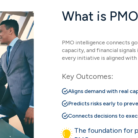
What is PMO 
PMO intelligence connects gov
capacity, and financial signal
every initiative is aligned with 
Key Outcomes:
Aligns demand with real c
Predicts risks early to preve
Connects decisions to exec
The foundation for p