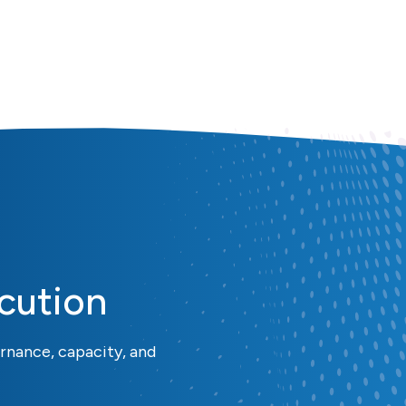
cution
rnance, capacity, and