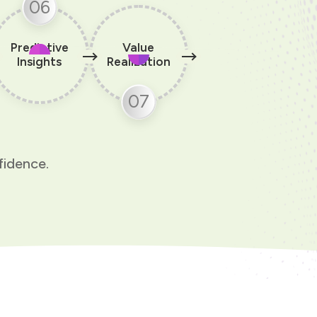
06
Predictive
Value
Insights
Realization
07
fidence.