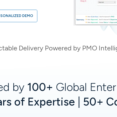
RSONALIZED DEMO
ctable Delivery Powered by PMO Intell
ed by
100+
Global Enter
rs of Expertise | 50+ C