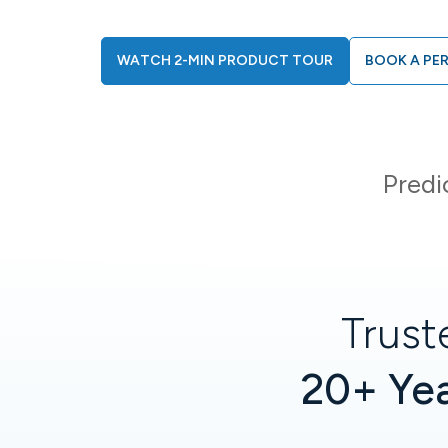
WATCH 2-MIN PRODUCT TOUR
BOOK A PE
Predi
Trust
20+ Yea