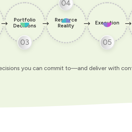
04
Portfolio
Resource
Execution
Decisions
Reality
03
05
cisions you can commit to—and deliver with con