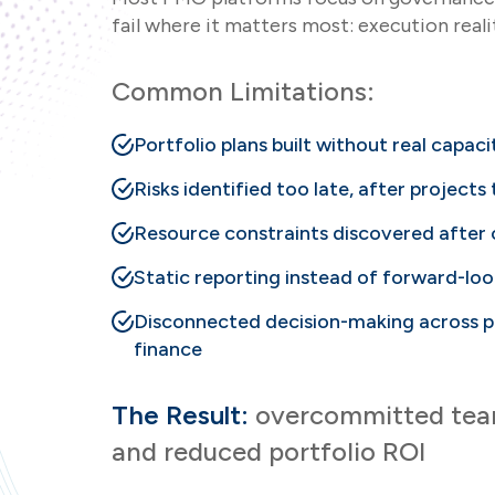
fail where it matters most: execution reali
Common Limitations:
Portfolio plans built without real capacit
Risks identified too late, after projects
Resource constraints discovered afte
Static reporting instead of forward-loo
Disconnected decision-making across po
finance
The Result:
overcommitted teams
and reduced portfolio ROI