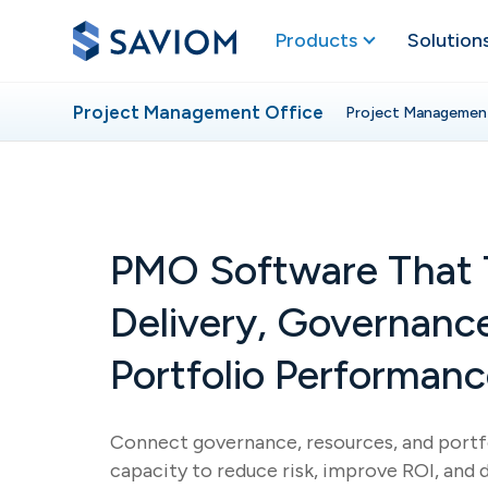
Products
Solution
Project Management Office
Project Managemen
PMO Software That 
Delivery, Governanc
Portfolio Performan
Connect governance, resources, and portfo
capacity to reduce risk, improve ROI, and 