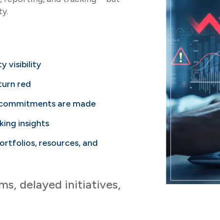
ty.
y visibility
 turn red
r commitments are made
king insights
rtfolios, resources, and
, delayed initiatives,