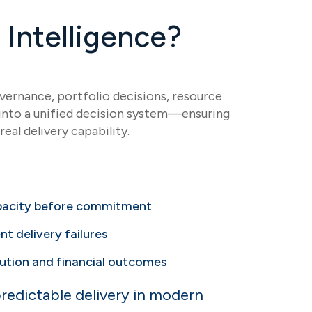
Intelligence?
ernance, portfolio decisions, resource
s into a unified decision system—ensuring
real delivery capability.
apacity before commitment
nt delivery failures
ution and financial outcomes
redictable delivery in modern