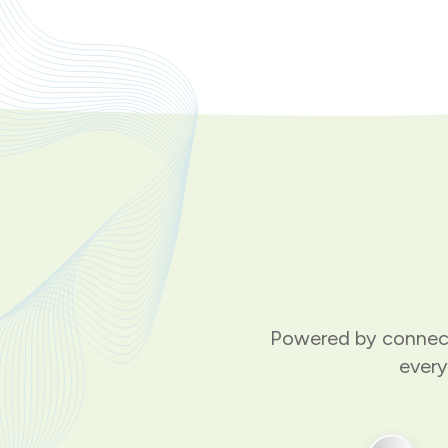
Powered by connect
every