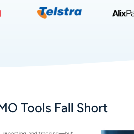
MO Tools Fall Short
 reporting, and tracking—but