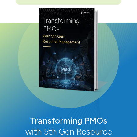
Transforming PMOs
with 5th Gen Resource