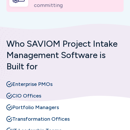
committing
Who SAVIOM Project Intake
Management Software is
Built for
Enterprise PMOs
CIO Offices
Portfolio Managers
Transformation Offices