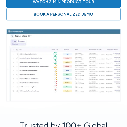
WATCH 2-MIN PRODUCT TOUR
BOOK A PERSONALIZED DEMO
Trusted by
100+
Global