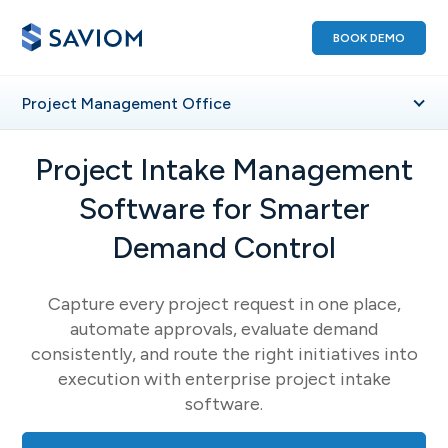
BOOK DEMO
Project Management Office
Project Intake Management
Software for Smarter
Demand Control
Capture every project request in one place,
automate approvals, evaluate demand
consistently, and route the right initiatives into
execution with enterprise project intake
software.