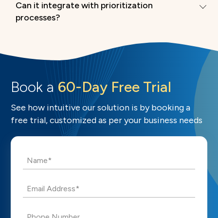
Can it integrate with prioritization
processes?
Book a
60-Day Free Trial
See how intuitive our solution is by booking a
free trial, customized as per your business needs
Name*
Email Address*
Phone Number