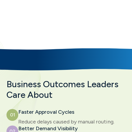
That Improve Demand Intake
SAVIOM helps organizations replace chaotic
request handling with structured workflows, clear
governance, and decision-ready demand
pipelines.
Business Outcomes Leaders
Care About
Faster Approval Cycles
01
Reduce delays caused by manual routing.
Better Demand Visibility
02