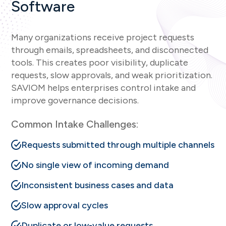
Software
Many organizations receive project requests
through emails, spreadsheets, and disconnected
tools. This creates poor visibility, duplicate
requests, slow approvals, and weak prioritization.
SAVIOM helps enterprises control intake and
improve governance decisions.
Common Intake Challenges:
Requests submitted through multiple channels
No single view of incoming demand
Inconsistent business cases and data
Slow approval cycles
Duplicate or low-value requests