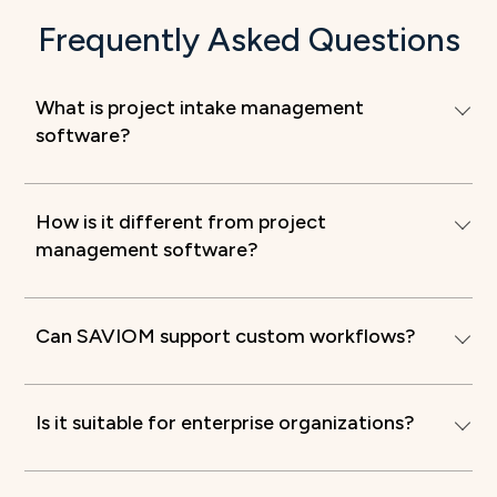
Frequently Asked Questions
What is project intake management
software?
How is it different from project
management software?
Can SAVIOM support custom workflows?
Is it suitable for enterprise organizations?