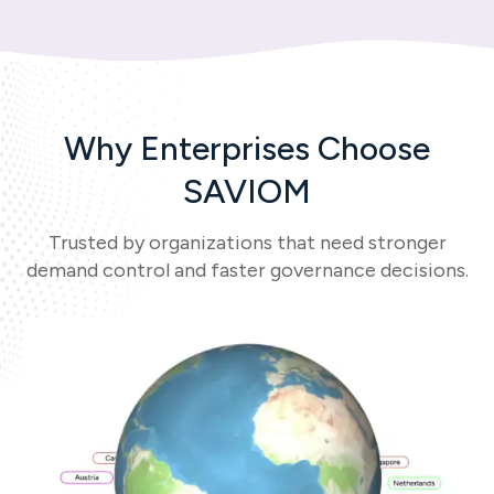
Why Enterprises Choose
SAVIOM
Trusted by organizations that need stronger
demand control and faster governance decisions.