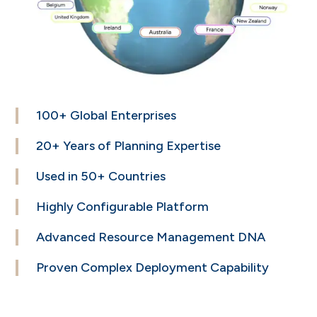
100+ Global
Enterprises
20+ Years of
Planning Expertise
Used in
50+ Countries
Highly Configurable
Platform
Advanced Resource
Management DNA
Proven Complex
Deployment Capability