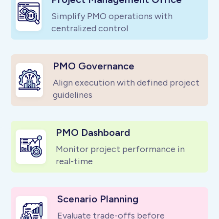
Simplify PMO operations with
centralized control
PMO Governance
Align execution with defined project
guidelines
PMO Dashboard
Monitor project performance in
real-time
Scenario Planning
Evaluate trade-offs before