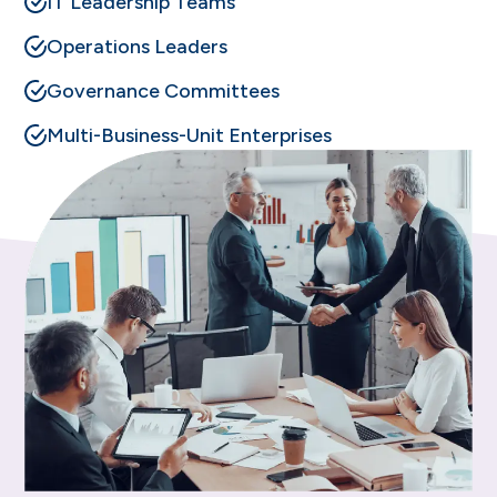
IT Leadership Teams
Operations Leaders
Governance Committees
Multi-Business-Unit Enterprises