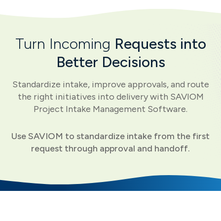
Turn Incoming
Requests into
Better Decisions
Standardize intake, improve approvals, and route
the right initiatives into delivery with SAVIOM
Project Intake Management Software.
Use SAVIOM to standardize intake from the first
request through approval and handoff.
Core Capabilities