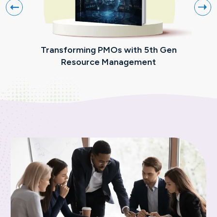
Transforming PMOs with 5th Gen
The
Resource Management
Pr