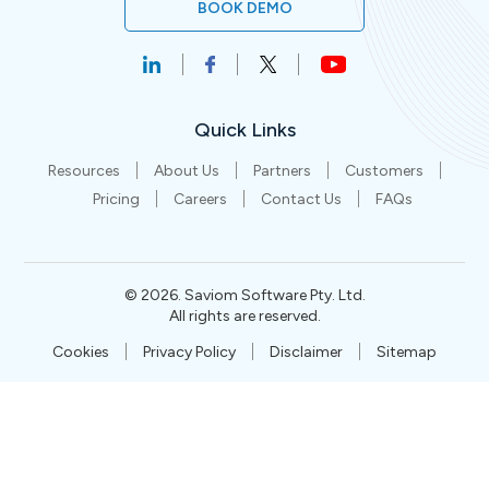
BOOK DEMO
Quick Links
Resources
About Us
Partners
Customers
Pricing
Careers
Contact Us
FAQs
©
2026
. Saviom Software Pty. Ltd.
All rights are reserved.
Cookies
Privacy Policy
Disclaimer
Sitemap