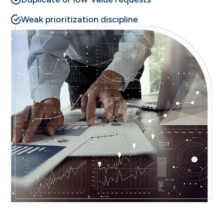
Weak prioritization discipline