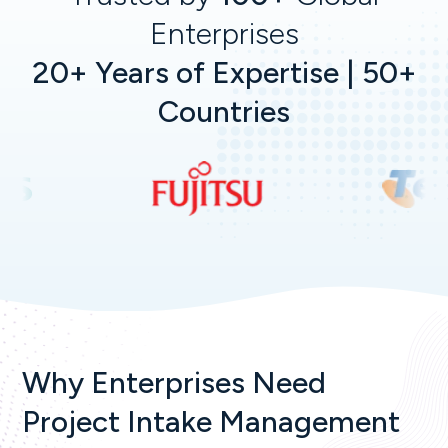
Enterprises
20+ Years of Expertise | 50+
Countries
Why Enterprises Need
Project Intake Management