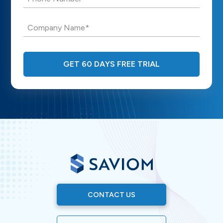
Company Name*
GET 60 DAYS FREE TRIAL
CONTACT US