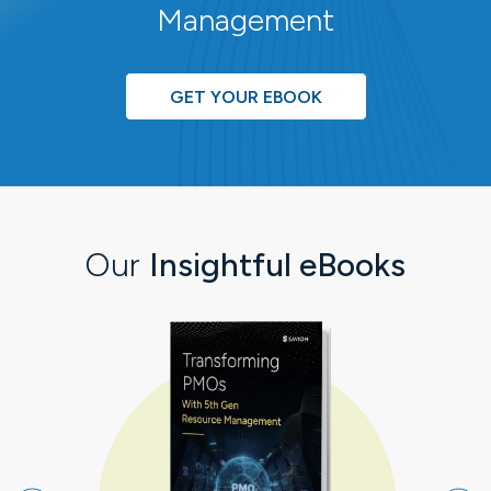
Management
GET YOUR EBOOK
Our
Insightful eBooks