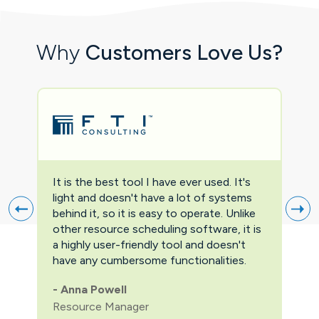
Why
Customers Love Us?
It is the best tool I have ever used. It's
Two
light and doesn't have a lot of systems
prov
behind it, so it is easy to operate. Unlike
firs
other resource scheduling software, it is
easi
a highly user-friendly tool and doesn't
pric
have any cumbersome functionalities.
feat
pric
-
Anna Powell
man
Resource Manager