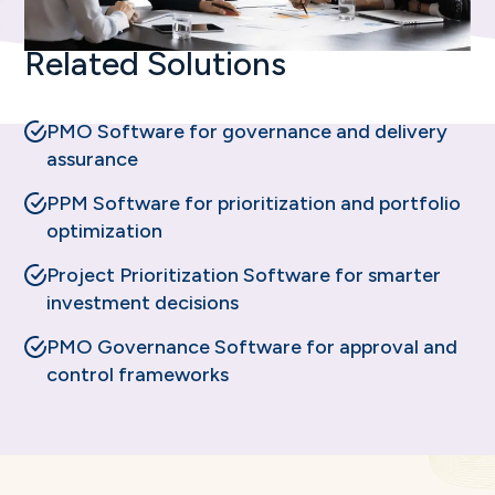
Related Solutions
PMO Software for governance and delivery
assurance
PPM Software for prioritization and portfolio
optimization
Project Prioritization Software for smarter
investment decisions
PMO Governance Software for approval and
control frameworks