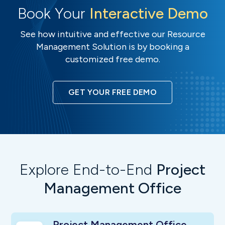
Book Your
Interactive Demo
See how intuitive and effective our Resource
Management Solution is by booking a
customized free demo.
GET YOUR FREE DEMO
Explore End-to-End
Project
Management Office
Project Management Office