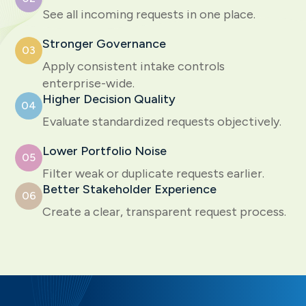
See all incoming requests in one place.
Stronger Governance
03
Apply consistent intake controls
enterprise-wide.
Higher Decision Quality
04
Evaluate standardized requests objectively.
Lower Portfolio Noise
05
Filter weak or duplicate requests earlier.
Better Stakeholder Experience
06
Create a clear, transparent request process.