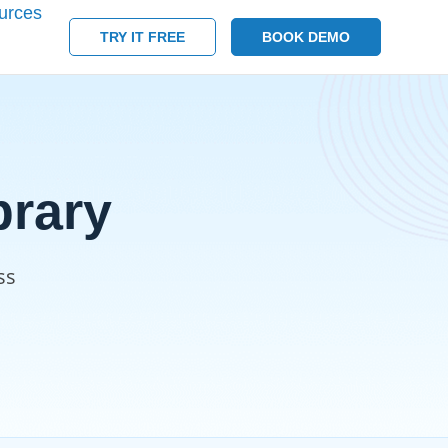
urces
TRY IT FREE
BOOK DEMO
rary
ss