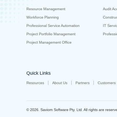
Resource Management
Audit Ac
Workforce Planning
Construc
Professional Service Automation
IT Servi
Project Portfolio Management
Professi
Project Management Office
Quick Links
Resources
About Us
Partners
Customers
© 2026. Saviom Software Pty. Ltd.
All rights are reserv