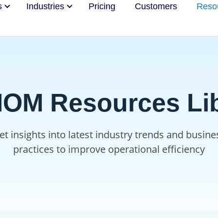
s
Industries
Pricing
Customers
Reso
OM Resources Lib
et insights into latest industry trends and busine
practices to improve operational efficiency