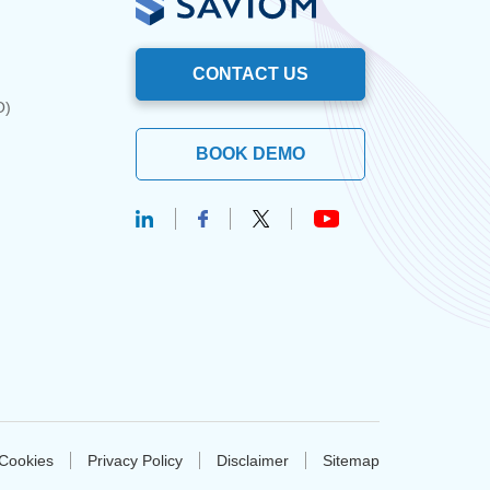
CONTACT US
O)
BOOK DEMO
Cookies
Privacy Policy
Disclaimer
Sitemap