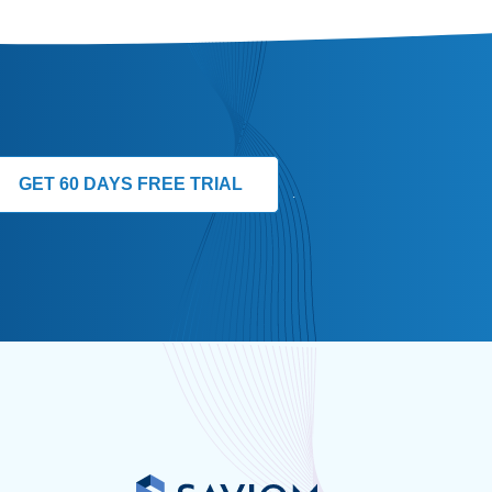
GET 60 DAYS FREE TRIAL