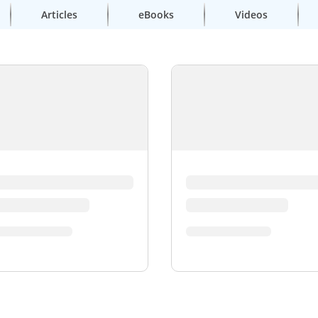
Articles
eBooks
Videos