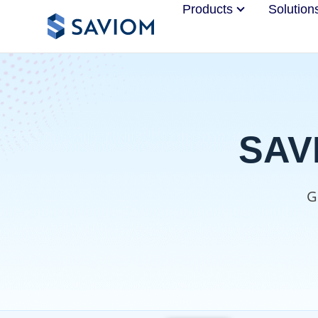
Products
Solution
SAVI
G