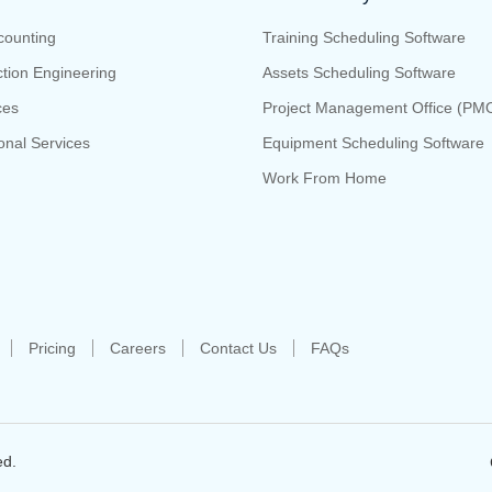
counting
Training Scheduling Software
tion Engineering
Assets Scheduling Software
ces
Project Management Office (PM
onal Services
Equipment Scheduling Software
Work From Home
Pricing
Careers
Contact Us
FAQs
ed.