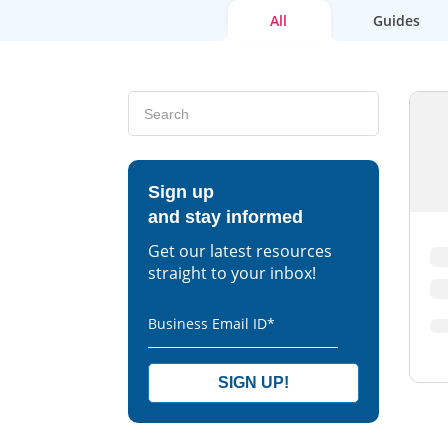
All
Guides
Sign up
and stay informed
Get our latest resources
straight to your inbox!
Business Email ID
*
SIGN UP!