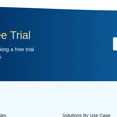
e Trial
ing a free trial
s
ries
Solutions By Use Case