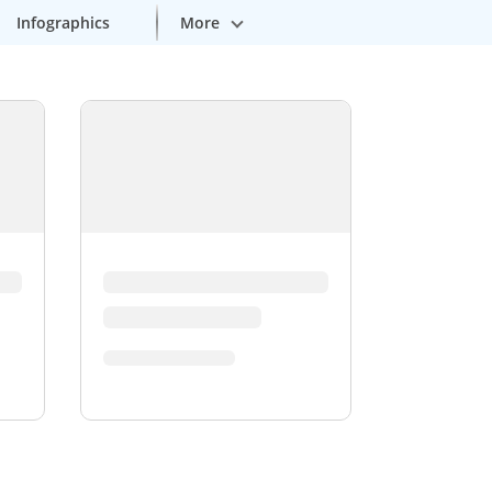
More
Infographics