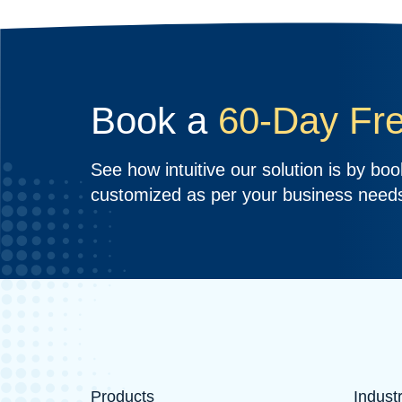
Book a
60-Day Fre
See how intuitive our solution is by book
customized as per your business need
Products
Indust