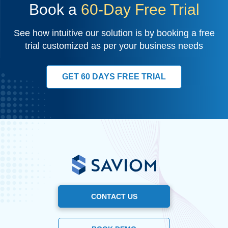
Book a
60-Day Free Trial
See how intuitive our solution is by booking a free
trial customized as per your business needs
GET 60 DAYS FREE TRIAL
CONTACT US