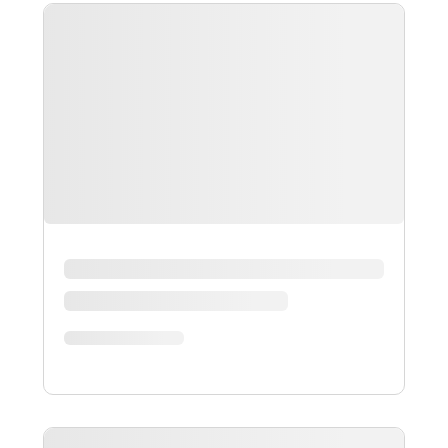
ALL
GUIDES
ARTICLES
EBOOKS
VIDEOS
INFOGRAPHICS
CASE-STUDIES
PRESS-RELEASES
WEBINARS