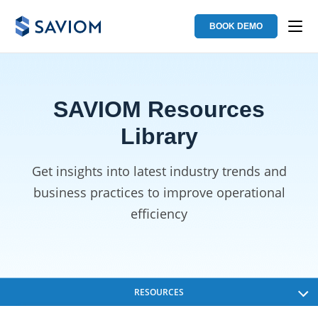
BOOK DEMO
SAVIOM Resources
Library
Get insights into latest industry trends and
business
practices to improve operational
efficiency
RESOURCES