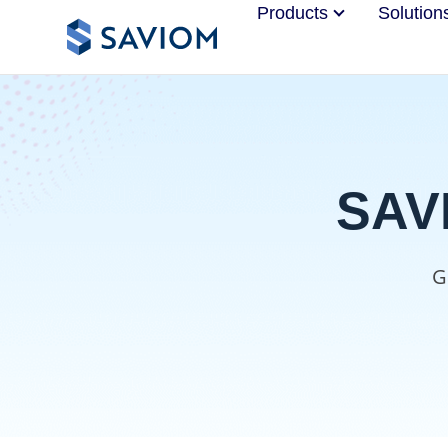
Products
Solution
SAVI
G