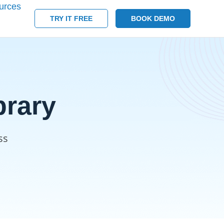
urces
TRY IT FREE
BOOK DEMO
rary
ss