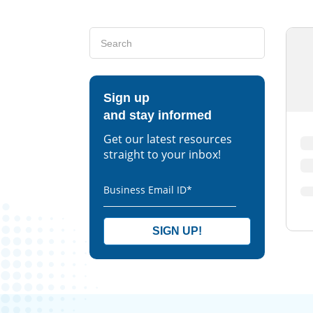
Sign up
and stay informed
Get our latest resources
straight to your inbox!
Business Email ID
*
SIGN UP!