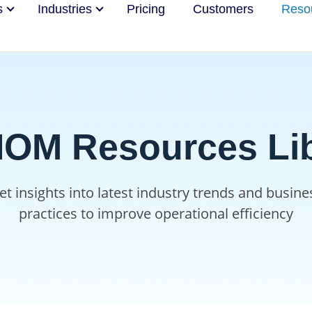
s
Industries
Pricing
Customers
Reso
OM Resources Lib
et insights into latest industry trends and busine
practices to improve operational efficiency