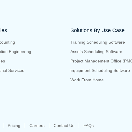
ries
Solutions By Use Case
counting
Training Scheduling Software
tion Engineering
Assets Scheduling Software
ces
Project Management Office (PM
onal Services
Equipment Scheduling Software
Work From Home
Pricing
Careers
Contact Us
FAQs