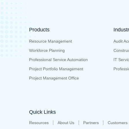
Products
Indust
Resource Management
Audit Ac
Workforce Planning
Construc
Professional Service Automation
IT Servi
Project Portfolio Management
Professi
Project Management Office
Quick Links
Resources
About Us
Partners
Customers