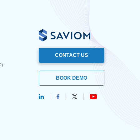
CONTACT US
O)
BOOK DEMO