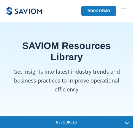
BOOK DEMO
SAVIOM Resources
Library
Get insights into latest industry trends and
business
practices to improve operational
efficiency
RESOURCES