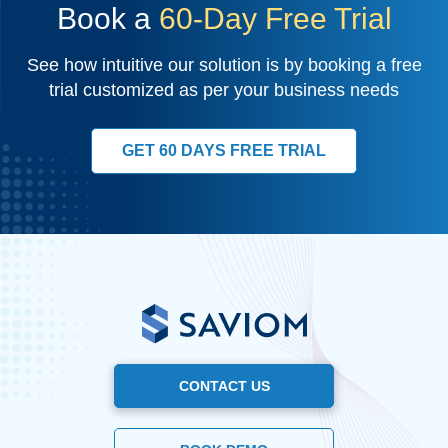
Book a
60-Day Free Trial
See how intuitive our solution is by booking a free
trial customized as per your business needs
GET 60 DAYS FREE TRIAL
CONTACT US