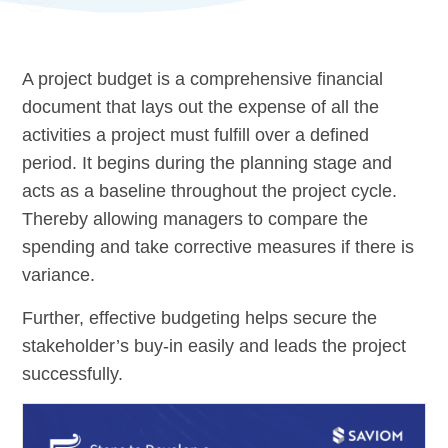
A project budget is a comprehensive financial
document that lays out the expense of all the
activities a project must fulfill over a defined
period. It begins during the planning stage and
acts as a baseline throughout the project cycle.
Thereby allowing managers to compare the
spending and take corrective measures if there is
variance.
Further, effective budgeting helps secure the
stakeholder’s buy-in easily and leads the project
successfully.