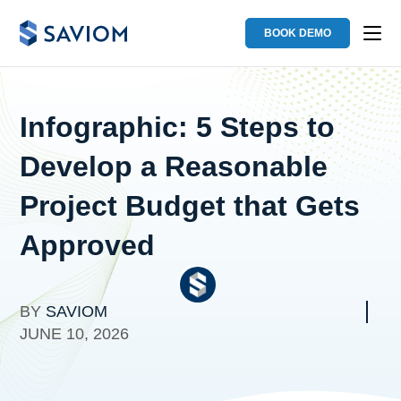
BOOK DEMO
Infographic: 5 Steps to
Develop a Reasonable
Project Budget that Gets
Approved
BY
SAVIOM
JUNE 10, 2026