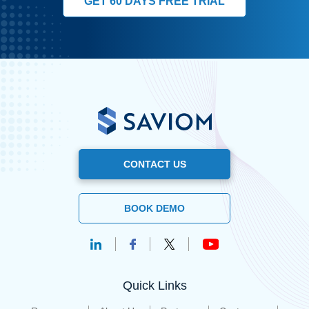
GET 60 DAYS FREE TRIAL
CONTACT US
BOOK DEMO
Quick Links