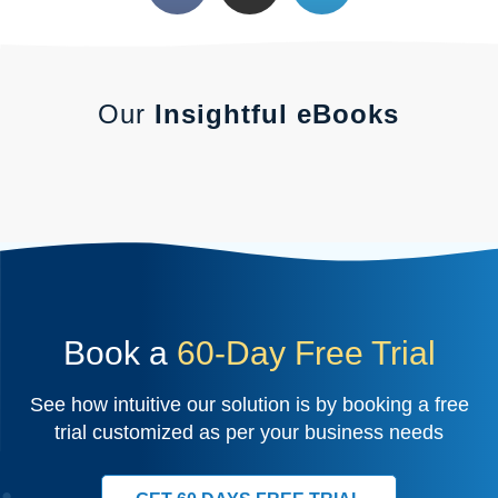
Our
Insightful eBooks
Book a
60-Day Free Trial
See how intuitive our solution is by booking a free
trial customized as per your business needs