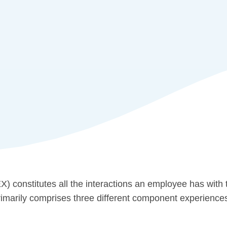
) constitutes all the interactions an employee has with t
t primarily comprises three different component experience