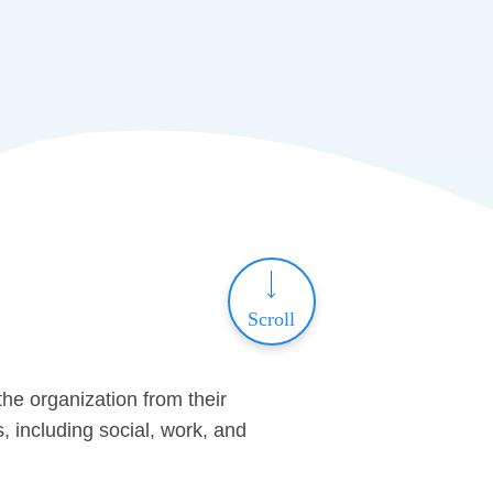
Scroll
he organization from their
s, including social, work, and