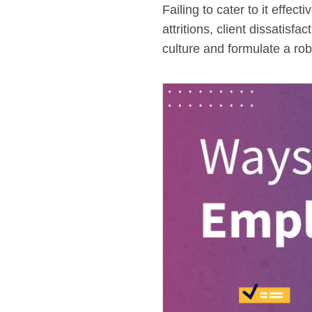
Failing to cater to it effe
attritions, client dissatisf
culture and formulate a rob