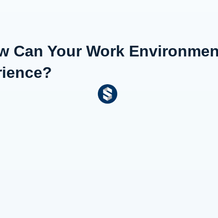
ow Can Your Work Environmen
rience?