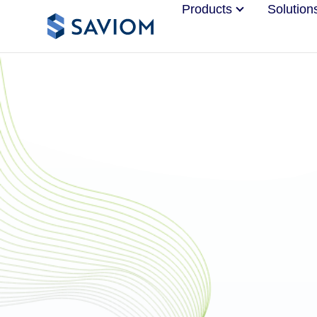
Products
Solution