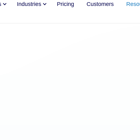
s
Industries
Pricing
Customers
Reso