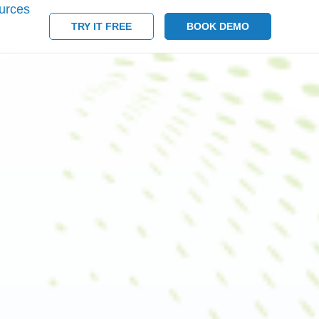
urces
TRY IT FREE
BOOK DEMO