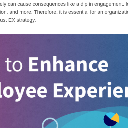
ctively can cause consequences like a dip in engagement, 
action, and more. Therefore, it is essential for an organiza
ust EX strategy.