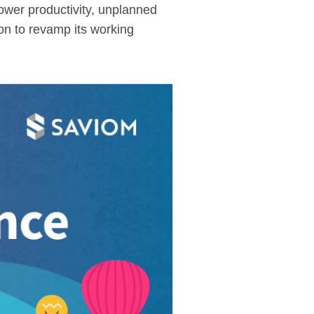
lower productivity, unplanned
tion to revamp its working