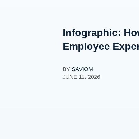
Infographic: H
Employee Expe
BY
SAVIOM
JUNE 11, 2026