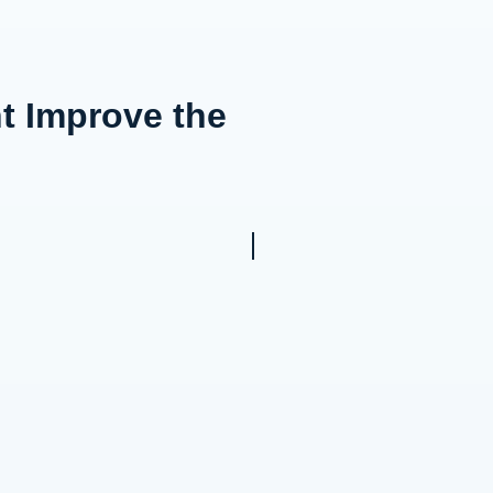
t Improve the