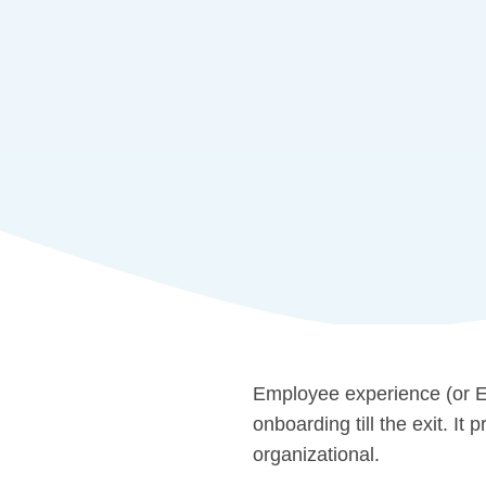
Employee experience (or EX
onboarding till the exit. I
organizational.