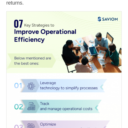
returns.