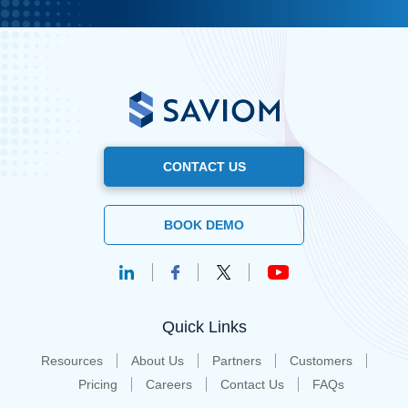
CONTACT US
BOOK DEMO
Quick Links
Resources
About Us
Partners
Customers
Pricing
Careers
Contact Us
FAQs