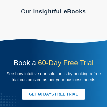
Our
Insightful eBooks
Book a
60-Day Free Trial
See how intuitive our solution is by booking a free
trial customized as per your business needs
GET 60 DAYS FREE TRIAL