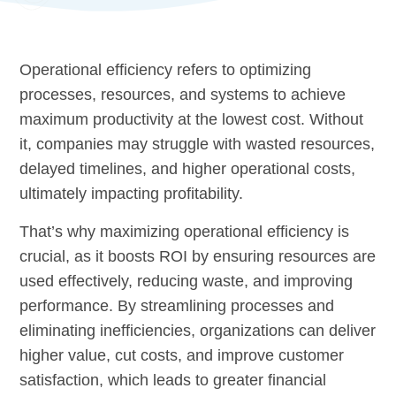
Operational efficiency refers to optimizing
processes, resources, and systems to achieve
maximum productivity at the lowest cost. Without
it, companies may struggle with wasted resources,
delayed timelines, and higher operational costs,
ultimately impacting profitability.
That’s why maximizing operational efficiency is
crucial, as it boosts ROI by ensuring resources are
used effectively, reducing waste, and improving
performance. By streamlining processes and
eliminating inefficiencies, organizations can deliver
higher value, cut costs, and improve customer
satisfaction, which leads to greater financial