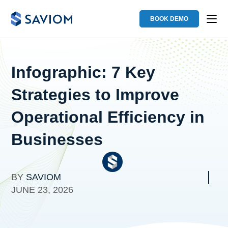
BOOK DEMO
Infographic: 7 Key
Strategies to Improve
Operational Efficiency in
Businesses
BY
SAVIOM
JUNE 23, 2026