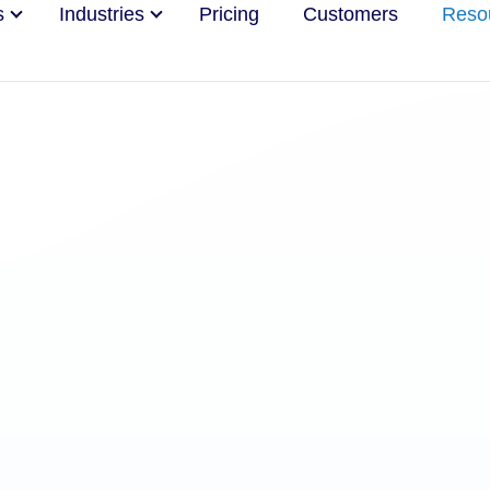
s
Industries
Pricing
Customers
Reso