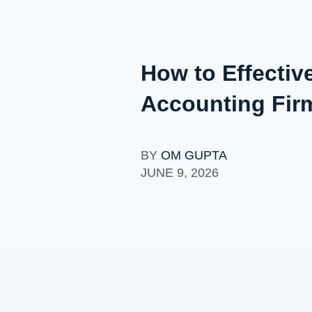
How to Effectiv
Accounting Fir
BY
OM GUPTA
JUNE 9, 2026