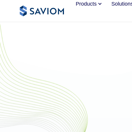
Products
Solution