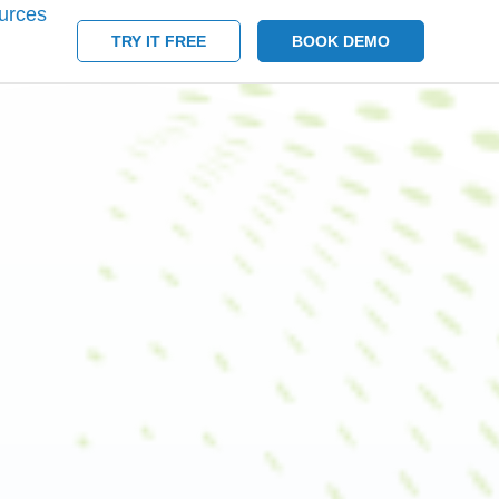
urces
TRY IT FREE
BOOK DEMO