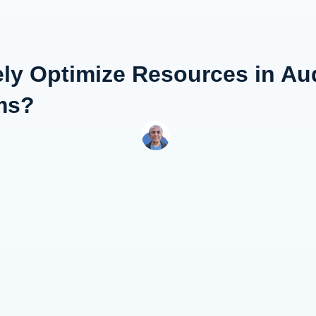
ely Optimize Resources in Au
ms?