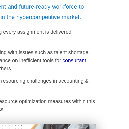
ient and future-ready workforce to
in the hypercompetitive market.
g every assignment is delivered
ng with issues such as talent shortage,
ce on inefficient tools for
consultant
thers.
e resourcing challenges in accounting &
resource optimization measures within this
cs-