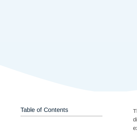
Table of Contents
T
d
e