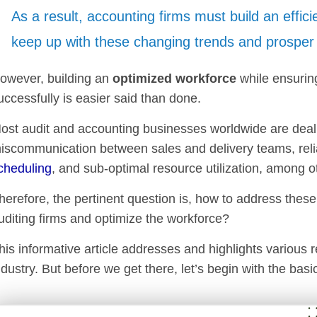
As a result, accounting firms must build an effic
keep up with these changing trends and prosper 
owever, building an
optimized workforce
while ensurin
uccessfully is easier said than done.
ost audit and accounting businesses worldwide are deali
iscommunication between sales and delivery teams, relian
cheduling
, and sub-optimal resource utilization, among o
herefore, the pertinent question is, how to address thes
uditing firms and optimize the workforce?
his informative article addresses and highlights various 
ndustry. But before we get there, let’s begin with the basi