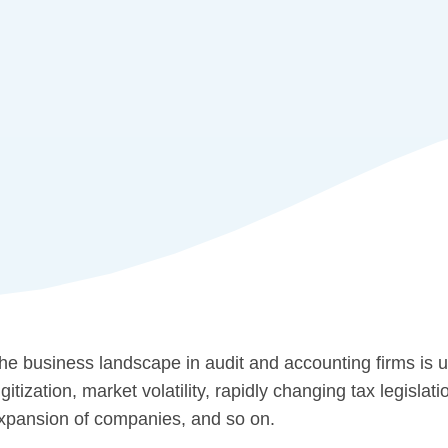
he business landscape in audit and accounting firms is 
igitization, market volatility, rapidly changing tax legisla
xpansion of companies, and so on.