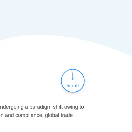
Scroll
undergoing a paradigm shift owing to
tion and compliance, global trade