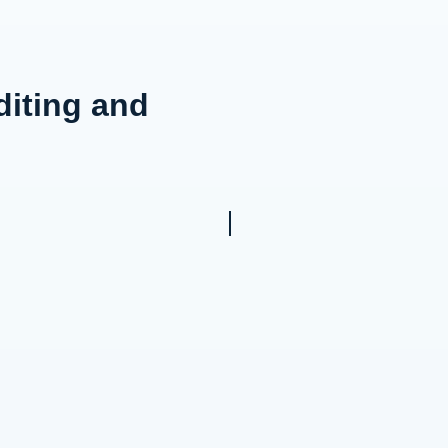
diting and