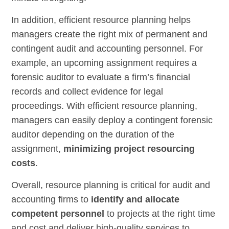
In addition, efficient resource planning helps
managers create the right mix of permanent and
contingent audit and accounting personnel. For
example, an upcoming assignment requires a
forensic auditor to evaluate a firm’s financial
records and collect evidence for legal
proceedings. With efficient resource planning,
managers can easily deploy a contingent forensic
auditor depending on the duration of the
assignment,
minimizing project resourcing
costs
.
Overall, resource planning is critical for audit and
accounting firms to
identify and allocate
competent personnel
to projects at the right time
and cost and deliver high-quality services to