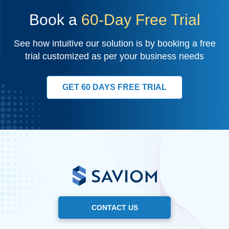
Book a
60-Day Free Trial
See how intuitive our solution is by booking a free
trial customized as per your business needs
GET 60 DAYS FREE TRIAL
CONTACT US