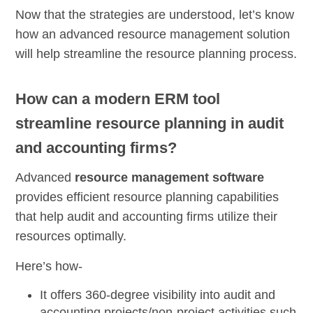
Now that the strategies are understood, let’s know
how an advanced resource management solution
will help streamline the resource planning process.
How can a modern ERM tool
streamline resource planning in audit
and accounting firms?
Advanced
resource management software
provides efficient resource planning capabilities
that help audit and accounting firms utilize their
resources optimally.
Here’s how-
It offers
360-degree visibility
into audit and
accounting projects/non-project activities such