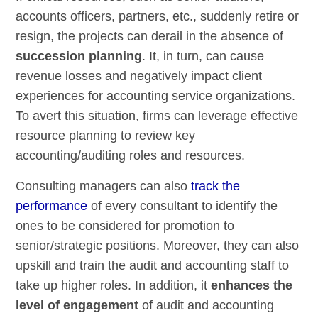
accounts officers, partners, etc., suddenly retire or
resign, the projects can derail in the absence of
succession planning
. It, in turn, can cause
revenue losses and negatively impact client
experiences for accounting service organizations.
To avert this situation, firms can leverage effective
resource planning to review key
accounting/auditing roles and resources.
Consulting managers can also
track the
performance
of every consultant to identify the
ones to be considered for promotion to
senior/strategic positions. Moreover, they can also
upskill and train the audit and accounting staff to
take up higher roles. In addition, it
enhances the
level of engagement
of audit and accounting