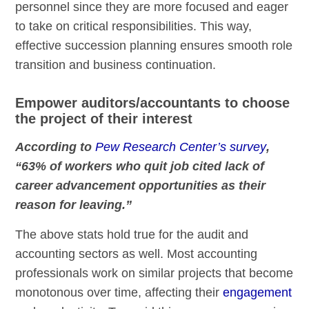
personnel since they are more focused and eager
to take on critical responsibilities. This way,
effective succession planning ensures smooth role
transition and business continuation.
Empower auditors/accountants to choose
the project of their interest
According to
Pew Research Center’s survey
,
“63% of workers who quit job cited lack of
career advancement opportunities as their
reason for leaving.”
The above stats hold true for the audit and
accounting sectors as well. Most accounting
professionals work on similar projects that become
monotonous over time, affecting their
engagement