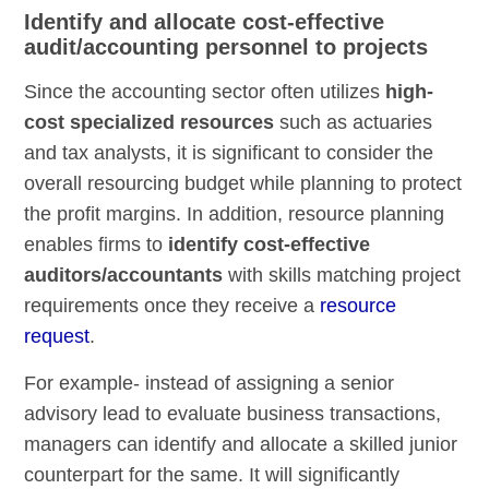
Identify and allocate cost-effective
audit/accounting personnel to projects
Since the accounting sector often utilizes
high-
cost specialized resources
such as actuaries
and tax analysts, it is significant to consider the
overall resourcing budget while planning to protect
the profit margins. In addition, resource planning
enables firms to
identify cost-effective
auditors/accountants
with skills matching project
requirements once they receive a
resource
request
.
For example- instead of assigning a senior
advisory lead to evaluate business transactions,
managers can identify and allocate a skilled junior
counterpart for the same. It will significantly