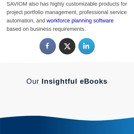
SAVIOM also has highly customizable products for
project portfolio management, professional service
automation, and
workforce planning software
based on business requirements.
Our
Insightful eBooks