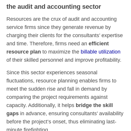
the audit and accounting sector
Resources are the crux of audit and accounting
service firms since they generate revenue by
charging their clients for the consultants’ expertise
and time. Therefore, firms need an
efficient
resource plan
to maximize the
billable utilization
of their skilled personnel and improve profitability.
Since this sector experiences seasonal
fluctuations, resource planning enables firms to
meet the sudden rise and fall in demand by
comparing the project requirements against
capacity. Additionally, it helps
bridge the skill
gaps
in advance, ensuring consultants’ availability
before the project’s onset, thus eliminating last-
minute firefighting.