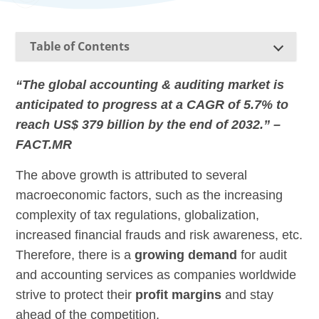
Table of Contents
“The global accounting & auditing market is
anticipated to progress at a CAGR of 5.7% to
reach US$ 379 billion by the end of 2032.” –
FACT.MR
The above growth is attributed to several
macroeconomic factors, such as the increasing
complexity of tax regulations, globalization,
increased financial frauds and risk awareness, etc.
Therefore, there is a
growing demand
for audit
and accounting services as companies worldwide
strive to protect their
profit margins
and stay
ahead of the competition.