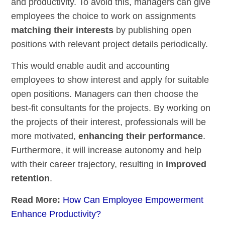
and productivity. To avoid this, managers can give
employees the choice to work on assignments
matching their interests
by publishing open
positions with relevant project details periodically.
This would enable audit and accounting
employees to show interest and apply for suitable
open positions. Managers can then choose the
best-fit consultants for the projects. By working on
the projects of their interest, professionals will be
more motivated,
enhancing their performance
.
Furthermore, it will increase autonomy and help
with their career trajectory, resulting in
improved
retention
.
Read More:
How Can Employee Empowerment
Enhance Productivity?