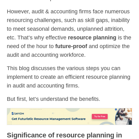
However, audit & accounting firms face numerous
resourcing challenges, such as skill gaps, inability
to meet seasonal demands, unplanned attrition,
etc. That’s why effective
resource planning
is the
need of the hour to
future-proof
and optimize the
audit and accounting workforce.
This blog discusses the various steps you can
implement to create an efficient resource planning
in audit and accounting firms.
But first, let’s understand the benefits.
Significance of resource planning in