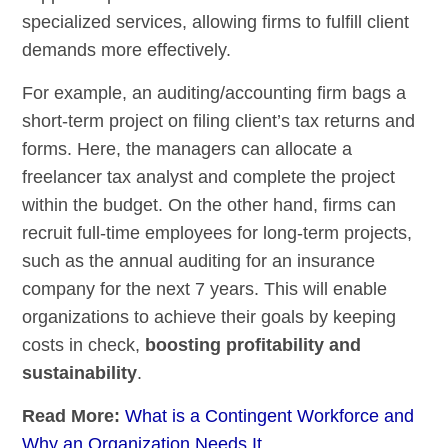
specialized services, allowing firms to fulfill client
demands more effectively.
For example, an auditing/accounting firm bags a
short-term project on filing client’s tax returns and
forms. Here, the managers can allocate a
freelancer tax analyst and complete the project
within the budget. On the other hand, firms can
recruit full-time employees for long-term projects,
such as the annual auditing for an insurance
company for the next 7 years. This will enable
organizations to achieve their goals by keeping
costs in check,
boosting profitability and
sustainability
.
Read More:
What is a Contingent Workforce and
Why an Organization Needs It