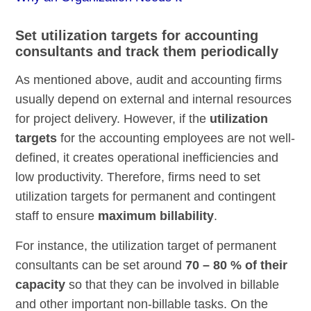
Set utilization targets for accounting
consultants and track them periodically
As mentioned above, audit and accounting firms
usually depend on external and internal resources
for project delivery. However, if the
utilization
targets
for the accounting employees are not well-
defined, it creates operational inefficiencies and
low productivity. Therefore, firms need to set
utilization targets for permanent and contingent
staff to ensure
maximum billability
.
For instance, the utilization target of permanent
consultants can be set around
70 – 80 % of their
capacity
so that they can be involved in billable
and other important non-billable tasks. On the