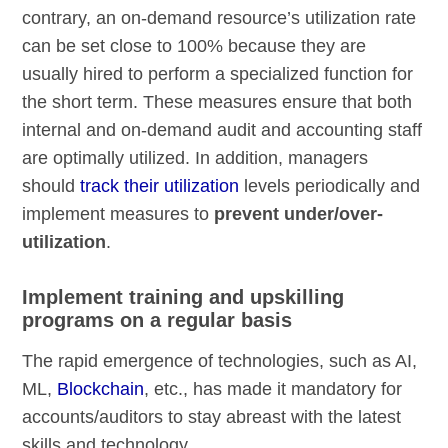
contrary, an on-demand resource’s utilization rate
can be set close to 100% because they are
usually hired to perform a specialized function for
the short term. These measures ensure that both
internal and on-demand audit and accounting staff
are optimally utilized. In addition, managers
should
track their utilization
levels periodically and
implement measures to
prevent under/over-
utilization
.
Implement training and upskilling
programs on a regular basis
The rapid emergence of technologies, such as AI,
ML,
Blockchain
, etc., has made it mandatory for
accounts/auditors to stay abreast with the latest
skills and technology.