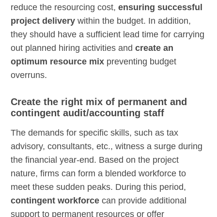
reduce the resourcing cost,
ensuring successful
project delivery
within the budget. In addition,
they should have a sufficient lead time for carrying
out planned hiring activities and
create an
optimum resource mix
preventing budget
overruns.
Create the right mix of permanent and
contingent audit/accounting staff
The demands for specific skills, such as tax
advisory, consultants, etc., witness a surge during
the financial year-end. Based on the project
nature, firms can form a blended workforce to
meet these sudden peaks. During this period,
contingent workforce
can provide additional
support to permanent resources or offer