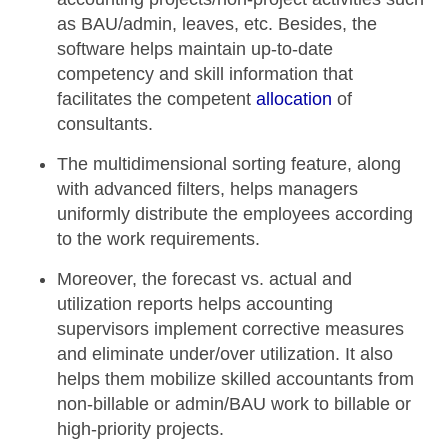
as BAU/admin, leaves, etc. Besides, the
software helps maintain up-to-date
competency and skill information that
facilitates the competent
allocation
of
consultants.
The
multidimensional sorting feature
, along
with advanced filters, helps managers
uniformly distribute the employees according
to the work requirements.
Moreover, the
forecast vs. actual
and
utilization reports
helps accounting
supervisors implement corrective measures
and eliminate under/over utilization. It also
helps them mobilize skilled accountants from
non-billable or admin/BAU work to billable or
high-priority projects.