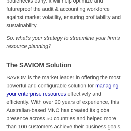
bottlenecks early. It will help optimize and
futureproof the audit & accounting workforce
against market volatility, ensuring profitability and
sustainability.
So, what’s your strategy to streamline your firm’s
resource planning?
The SAVIOM Solution
SAVIOM is the market leader in offering the most
powerful and configurable solution for
managing
your enterprise resources
effectively and
efficiently. With over 20 years of experience, this
Australian-based MNC has created its global
presence across 50 countries and helped more
than 100 customers achieve their business goals.