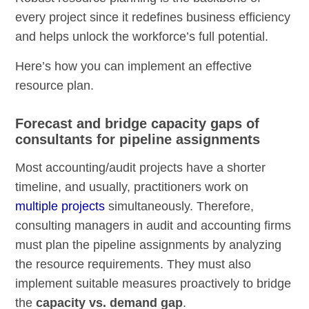
every project since it redefines business efficiency
and helps unlock the workforce’s full potential.
Here’s how you can implement an effective
resource plan.
Forecast and bridge capacity gaps of
consultants for pipeline assignments
Most accounting/audit projects have a shorter
timeline, and usually, practitioners work on
multiple projects
simultaneously. Therefore,
consulting managers in audit and accounting firms
must plan the pipeline assignments by analyzing
the resource requirements. They must also
implement suitable measures proactively to bridge
the
capacity vs. demand gap
.