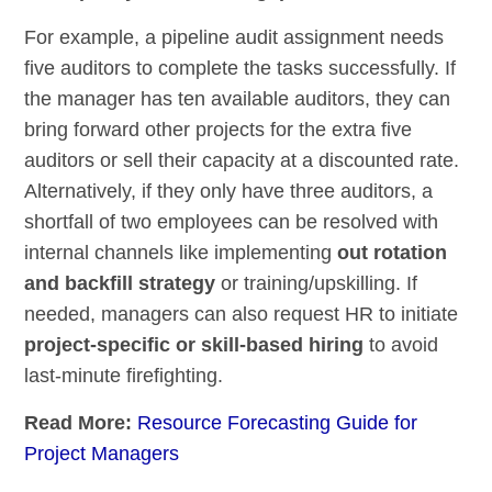
For example, a pipeline audit assignment needs
five auditors to complete the tasks successfully. If
the manager has ten available auditors, they can
bring forward other projects for the extra five
auditors or sell their capacity at a discounted rate.
Alternatively, if they only have three auditors, a
shortfall of two employees can be resolved with
internal channels like implementing
out rotation
and backfill strategy
or training/upskilling. If
needed, managers can also request HR to initiate
project-specific or skill-based hiring
to avoid
last-minute firefighting.
Read More:
Resource Forecasting Guide for
Project Managers