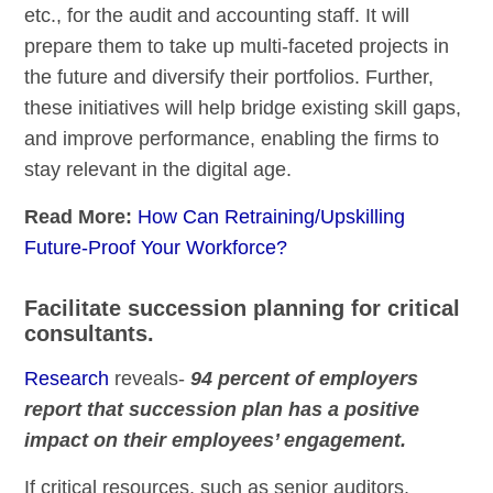
etc., for the audit and accounting staff. It will
prepare them to take up multi-faceted projects in
the future and diversify their portfolios. Further,
these initiatives will help bridge existing skill gaps,
and improve performance, enabling the firms to
stay relevant in the digital age.
Read More:
How Can Retraining/Upskilling
Future-Proof Your Workforce?
Facilitate succession planning for critical
consultants.
Research
reveals-
94 percent of employers
report that succession plan has a positive
impact on their employees’ engagement.
If critical resources, such as senior auditors,