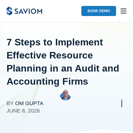
BOOK DEMO
7 Steps to Implement
Effective Resource
Planning in an Audit and
Accounting Firms
BY
OM GUPTA
JUNE 8, 2026