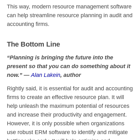
This way, modern resource management software
can help streamline resource planning in audit and
accounting firms.
The Bottom Line
“Planning is bringing the future into the
present so that you can do something about it
now.” ―
Alan Lakein
, author
Rightly said, it is essential for audit and accounting
firms to create an effective resource plan. It will
help unleash the maximum potential of resources
and increase their productivity and engagement.
However, it is only possible when organizations
use robust ERM software to identify and mitigate