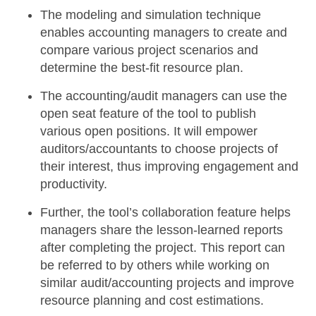
The
modeling and simulation technique
enables accounting managers to create and
compare various project scenarios and
determine the best-fit resource plan.
The accounting/audit managers can use the
open seat feature
of the tool to publish
various open positions. It will empower
auditors/accountants to choose projects of
their interest, thus improving engagement and
productivity.
Further, the tool’s
collaboration feature
helps
managers share the lesson-learned reports
after completing the project. This report can
be referred to by others while working on
similar audit/accounting projects and improve
resource planning and cost estimations.