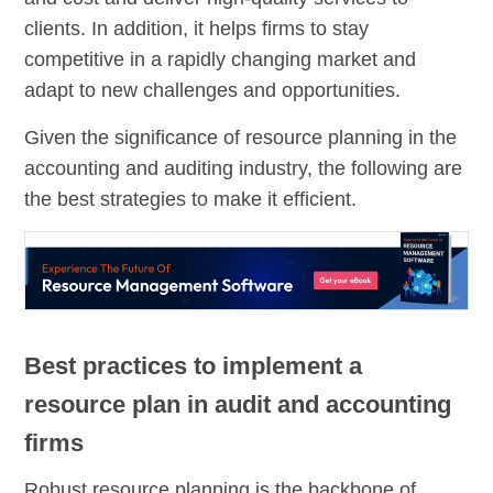
clients. In addition, it helps firms to stay
competitive in a rapidly changing market and
adapt to new challenges and opportunities.
Given the significance of resource planning in the
accounting and auditing industry, the following are
the best strategies to make it efficient.
Best practices to implement a
resource plan in audit and accounting
firms
Robust resource planning is the backbone of