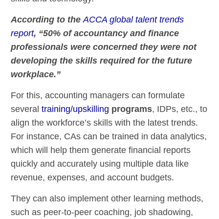
According to the
ACCA global talent trends
report
, “50% of accountancy and finance
professionals were concerned they were not
developing the skills required for the future
workplace.”
For this, accounting managers can formulate
several
training/upskilling
programs
, IDPs, etc., to
align the workforce’s skills with the latest trends.
For instance, CAs can be trained in data analytics,
which will help them generate financial reports
quickly and accurately using multiple data like
revenue, expenses, and account budgets.
They can also implement other learning methods,
such as peer-to-peer coaching, job shadowing,