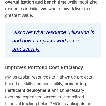
overutilization and bench time
while mobilizing
resources to initiatives where they deliver the
greatest value.
Discover what resource utilization is
and how it impacts workforce
productivity.
Improves Portfolio Cost Efficiency
PMOs assign resources to high-value projects
based on skills and availability,
preventing
inefficient deployment
and unnecessary
overtime expenses. Moreover, centralized
financial tracking helps PMOs to anticipate and