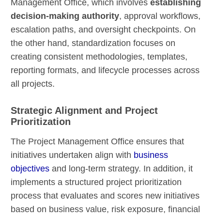
Management Office, which involves
establishing
decision-making authority
, approval workflows,
escalation paths, and oversight checkpoints. On
the other hand, standardization focuses on
creating consistent methodologies, templates,
reporting formats, and lifecycle processes across
all projects.
Strategic Alignment and Project
Prioritization
The Project Management Office ensures that
initiatives undertaken align with
business
objectives
and long-term strategy. In addition, it
implements a structured project prioritization
process that evaluates and scores new initiatives
based on business value, risk exposure, financial