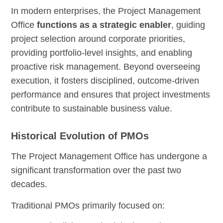
In modern enterprises, the Project Management
Office
functions as a strategic enabler
, guiding
project selection around corporate priorities,
providing portfolio-level insights, and enabling
proactive risk management. Beyond overseeing
execution, it fosters disciplined, outcome-driven
performance and ensures that project investments
contribute to sustainable business value.
Historical Evolution of PMOs
The Project Management Office has undergone a
significant transformation over the past two
decades.
Traditional PMOs primarily focused on: