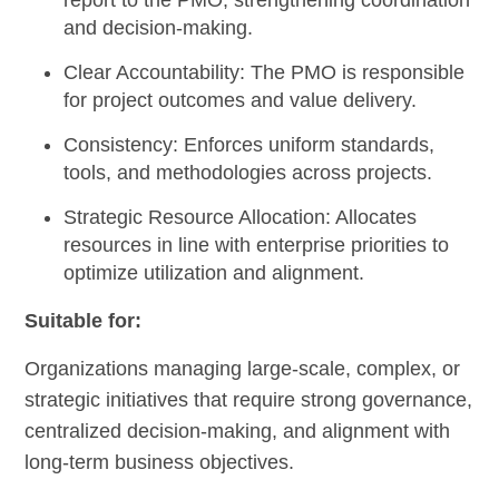
report to the PMO, strengthening coordination
and decision-making.
Clear Accountability:
The PMO is responsible
for project outcomes and value delivery.
Consistency:
Enforces uniform standards,
tools, and methodologies across projects.
Strategic Resource Allocation:
Allocates
resources in line with enterprise priorities to
optimize utilization and alignment.
Suitable for:
Organizations managing large-scale, complex, or
strategic initiatives that require strong governance,
centralized decision-making, and alignment with
long-term business objectives.