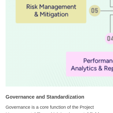
Governance and Standardization
Governance is a core function of the Project