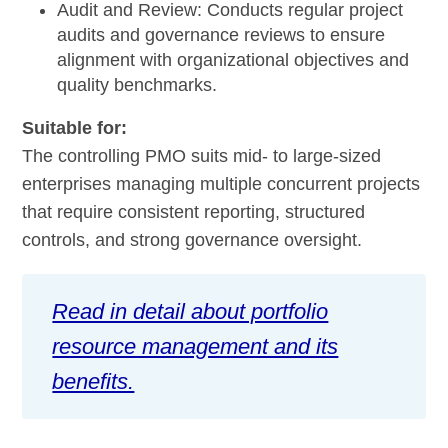
Audit and Review:
Conducts regular project
audits and governance reviews to ensure
alignment with organizational objectives and
quality benchmarks.
Suitable for:
The controlling PMO suits mid- to large-sized
enterprises managing multiple concurrent projects
that require consistent reporting, structured
controls, and strong governance oversight.
Read in detail about portfolio
resource management and its
benefits.