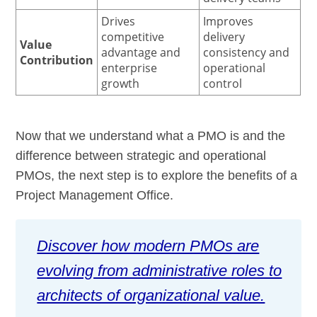
Drives
Improves
competitive
delivery
Value
advantage and
consistency and
Contribution
enterprise
operational
growth
control
Now that we understand what a PMO is and the
difference between strategic and operational
PMOs, the next step is to explore the benefits of a
Project Management Office.
Discover how modern PMOs are
evolving from administrative roles to
architects of organizational value.