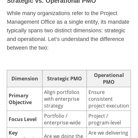
Strategic vs. Operational PMO
While many organizations refer to the Project
Management Office as a single entity, its mandate
typically spans two distinct dimensions: strategic
and operational. Let’s understand the difference
between the two:
Operational
Dimension
Strategic PMO
PMO
Align portfolios
Ensure
Primary
with enterprise
consistent
Objective
strategy
project execution
Portfolio /
Project /
Focus Level
enterprise-wide
program-level
Key
Are we delivering
Are we doing the