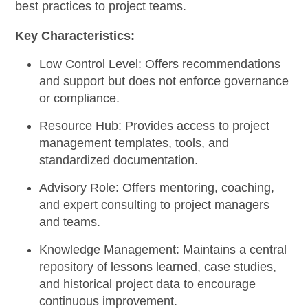
best practices to project teams.
Key Characteristics:
Low Control Level:
Offers recommendations
and support but does not enforce governance
or compliance.
Resource Hub:
Provides access to project
management templates, tools, and
standardized documentation.
Advisory Role:
Offers mentoring, coaching,
and expert consulting to project managers
and teams.
Knowledge Management:
Maintains a central
repository of lessons learned, case studies,
and historical project data to encourage
continuous improvement.