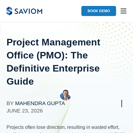
BOOK DEMO
Project Management
Office (PMO): The
Definitive Enterprise
Guide
BY
MAHENDRA GUPTA
JUNE 23, 2026
Projects often lose direction, resulting in wasted effort,