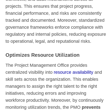
projects. This ensures that project progress,
financial performance, and risks are consistently
tracked and documented. Moreover, standardized
governance frameworks enforce compliance with
regulatory and internal policies, reducing exposure
to operational, legal, and reputational risks.
Optimizes Resource Utilization
The Project Management Office provides
centralized visibility into
resource availability
and
skill sets across the organization. This enables
managers to assign the right talent to the right
initiatives, reducing errors and improving
workforce productivity. Moreover, by continuously
monitoring utilization trends, the PMO
prevents