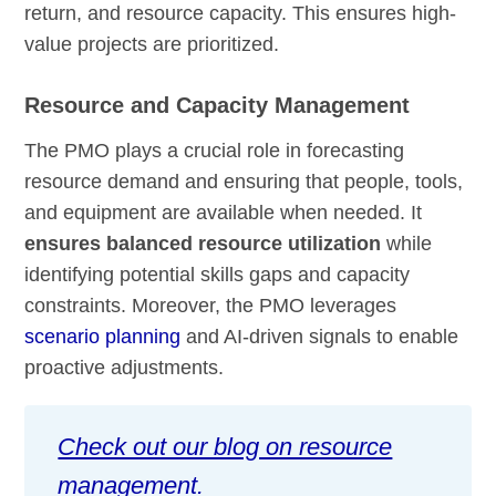
return, and resource capacity. This ensures high-
value projects are prioritized.
Resource and Capacity Management
The PMO plays a crucial role in forecasting
resource demand and ensuring that people, tools,
and equipment are available when needed. It
ensures balanced resource utilization
while
identifying potential skills gaps and capacity
constraints. Moreover, the PMO leverages
scenario planning
and AI-driven signals to enable
proactive adjustments.
Check out our blog on resource
management.