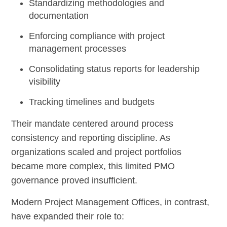
Standardizing methodologies and
documentation
Enforcing compliance with project
management processes
Consolidating status reports for leadership
visibility
Tracking timelines and budgets
Their mandate centered around process
consistency and reporting discipline. As
organizations scaled and project portfolios
became more complex, this limited PMO
governance proved insufficient.
Modern Project Management Offices, in contrast,
have expanded their role to: