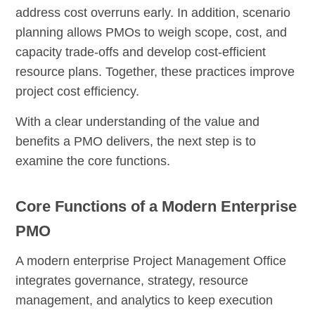
address cost overruns early. In addition, scenario
planning allows PMOs to weigh scope, cost, and
capacity trade-offs and develop cost-efficient
resource plans. Together, these practices improve
project cost efficiency.
With a clear understanding of the value and
benefits a PMO delivers, the next step is to
examine the core functions.
Core Functions of a Modern Enterprise
PMO
A modern enterprise Project Management Office
integrates governance, strategy, resource
management, and analytics to keep execution