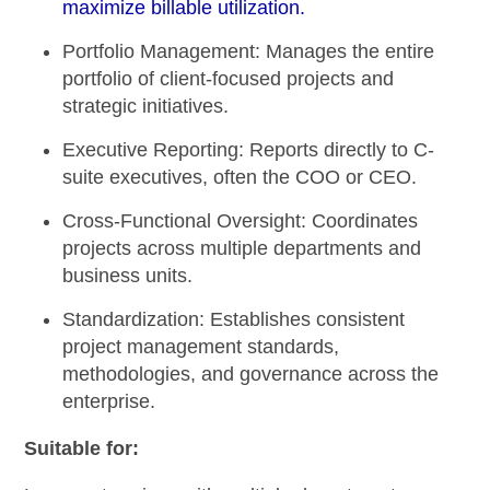
maximize billable utilization.
Portfolio Management:
Manages the entire
portfolio of client-focused projects and
strategic initiatives.
Executive Reporting:
Reports directly to C-
suite executives, often the COO or CEO.
Cross-Functional Oversight:
Coordinates
projects across multiple departments and
business units.
Standardization:
Establishes consistent
project management standards,
methodologies, and governance across the
enterprise.
Suitable for: