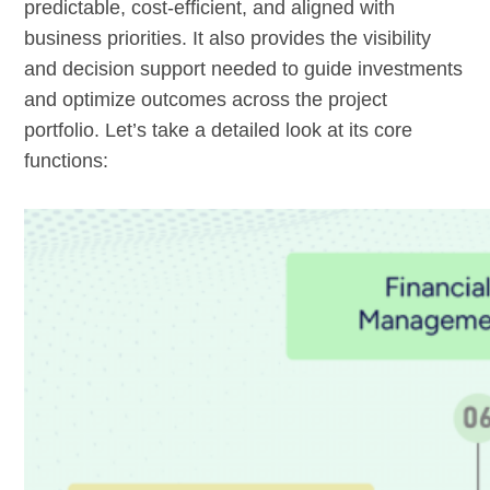
predictable, cost-efficient, and aligned with
business priorities. It also provides the visibility
and decision support needed to guide investments
and optimize outcomes across the project
portfolio. Let’s take a detailed look at its core
functions: