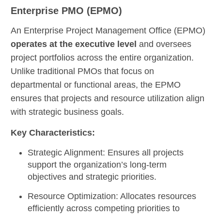
Enterprise PMO (EPMO)
An Enterprise Project Management Office (EPMO)
operates at the executive level
and oversees
project portfolios across the entire organization.
Unlike traditional PMOs that focus on
departmental or functional areas, the EPMO
ensures that projects and resource utilization align
with strategic business goals.
Key Characteristics:
Strategic Alignment:
Ensures all projects
support the organization’s long-term
objectives and strategic priorities.
Resource Optimization:
Allocates resources
efficiently across competing priorities to