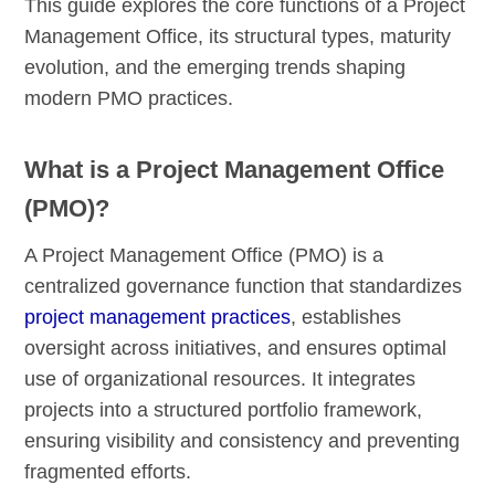
This guide explores the core functions of a Project
Management Office, its structural types, maturity
evolution, and the emerging trends shaping
modern PMO practices.
What is a Project Management Office
(PMO)?
A Project Management Office (PMO) is a
centralized governance function that standardizes
project management practices
, establishes
oversight across initiatives, and ensures optimal
use of organizational resources. It integrates
projects into a structured portfolio framework,
ensuring visibility and consistency and preventing
fragmented efforts.