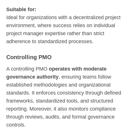
Suitable for:
Ideal for organizations with a decentralized project
environment, where success relies on individual
project manager expertise rather than strict
adherence to standardized processes.
Controlling PMO
A controlling PMO
operates with moderate
governance authority
, ensuring teams follow
established methodologies and organizational
standards. It enforces consistency through defined
frameworks, standardized tools, and structured
reporting. Moreover, it also monitors compliance
through reviews, audits, and formal governance
controls.