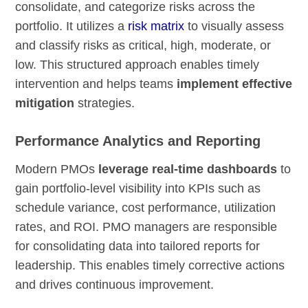
consolidate, and categorize risks across the
portfolio. It utilizes a
risk matrix
to visually assess
and classify risks as critical, high, moderate, or
low. This structured approach enables timely
intervention and helps teams
implement effective
mitigation
strategies.
Performance Analytics and Reporting
Modern PMOs
leverage real-time dashboards
to
gain portfolio-level visibility into KPIs such as
schedule variance, cost performance, utilization
rates, and ROI. PMO managers are responsible
for consolidating data into tailored reports for
leadership. This enables timely corrective actions
and drives continuous improvement.