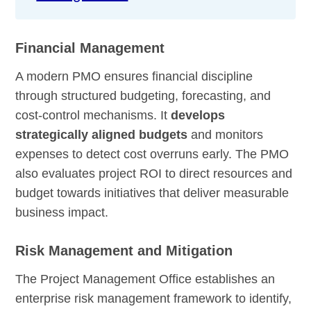
Financial Management
A modern PMO ensures financial discipline
through structured budgeting, forecasting, and
cost-control mechanisms. It
develops
strategically aligned budgets
and monitors
expenses to detect cost overruns early. The PMO
also evaluates project ROI to direct resources and
budget towards initiatives that deliver measurable
business impact.
Risk Management and Mitigation
The Project Management Office establishes an
enterprise risk management framework to identify,