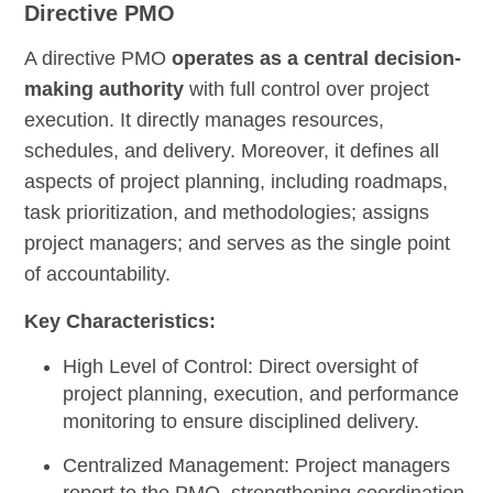
Directive PMO
A directive PMO
operates as a central decision-
making authority
with full control over project
execution. It directly manages resources,
schedules, and delivery. Moreover, it defines all
aspects of project planning, including roadmaps,
task prioritization, and methodologies; assigns
project managers; and serves as the single point
of accountability.
Key Characteristics:
High Level of Control:
Direct oversight of
project planning, execution, and performance
monitoring to ensure disciplined delivery.
Centralized Management:
Project managers