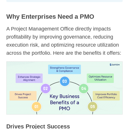
Why Enterprises Need a PMO
A Project Management Office directly impacts
profitability by improving governance, reducing
execution risk, and optimizing resource utilization
across the portfolio. Here are the benefits it offers:
Drives Project Success