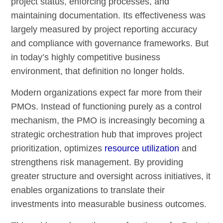
project status, enforcing processes, and
maintaining documentation. Its effectiveness was
largely measured by project reporting accuracy
and compliance with governance frameworks. But
in today’s highly competitive business
environment, that definition no longer holds.
Modern organizations expect far more from their
PMOs. Instead of functioning purely as a control
mechanism, the PMO is increasingly becoming a
strategic orchestration hub that improves project
prioritization, optimizes
resource utilization
and
strengthens risk management. By providing
greater structure and oversight across initiatives, it
enables organizations to translate their
investments into measurable business outcomes.