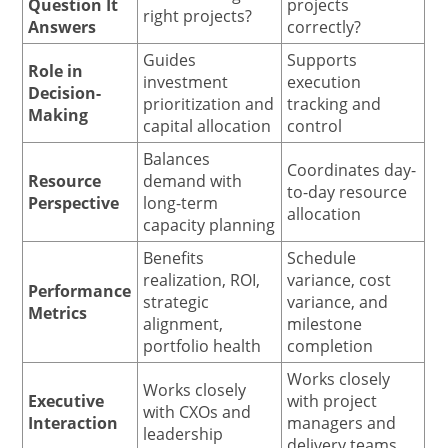
Question It
projects
right projects?
Answers
correctly?
Guides
Supports
Role in
investment
execution
Decision-
prioritization and
tracking and
Making
capital allocation
control
Balances
Coordinates day-
Resource
demand with
to-day resource
Perspective
long-term
allocation
capacity planning
Benefits
Schedule
realization, ROI,
variance, cost
Performance
strategic
variance, and
Metrics
alignment,
milestone
portfolio health
completion
Works closely
Works closely
Executive
with project
with CXOs and
Interaction
managers and
leadership
delivery teams