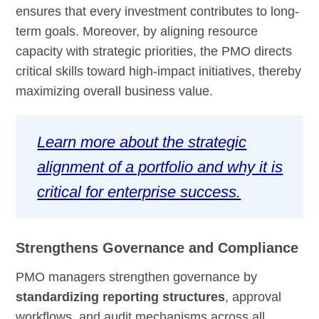
ensures that every investment contributes to long-
term goals. Moreover, by aligning resource
capacity with strategic priorities, the PMO directs
critical skills toward high-impact initiatives, thereby
maximizing overall business value.
Learn more about the strategic
alignment of a portfolio and why it is
critical for enterprise success.
Strengthens Governance and Compliance
PMO managers strengthen governance by
standardizing reporting structures
, approval
workflows, and audit mechanisms across all