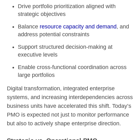
Drive portfolio prioritization aligned with
strategic objectives
Balance
resource capacity and demand
, and
address potential constraints
Support structured decision-making at
executive levels
Enable cross-functional coordination across
large portfolios
Digital transformation, integrated enterprise
systems, and increasing interdependencies across
business units have accelerated this shift. Today’s
PMO is expected not just to monitor performance
but also to actively shape enterprise direction.