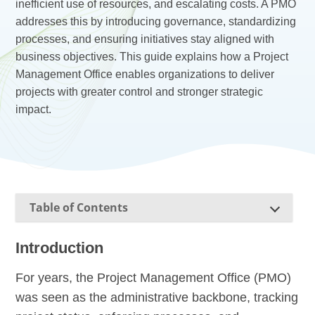
inefficient use of resources, and escalating costs. A PMO
addresses this by introducing governance, standardizing
processes, and ensuring initiatives stay aligned with
business objectives. This guide explains how a Project
Management Office enables organizations to deliver
projects with greater control and stronger strategic
impact.
Table of Contents
Introduction
For years, the Project Management Office (PMO)
was seen as the administrative backbone, tracking