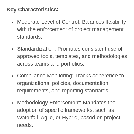
Key Characteristics:
Moderate Level of Control:
Balances flexibility
with the enforcement of project management
standards.
Standardization:
Promotes consistent use of
approved tools, templates, and methodologies
across teams and portfolios.
Compliance Monitoring:
Tracks adherence to
organizational policies, documentation
requirements, and reporting standards.
Methodology Enforcement:
Mandates the
adoption of specific frameworks, such as
Waterfall, Agile, or Hybrid, based on project
needs.