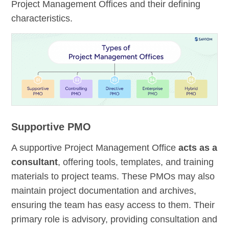
Project Management Offices and their defining
characteristics.
Supportive PMO
A supportive Project Management Office
acts as a
consultant
, offering tools, templates, and training
materials to project teams. These PMOs may also
maintain project documentation and archives,
ensuring the team has easy access to them. Their
primary role is advisory, providing consultation and