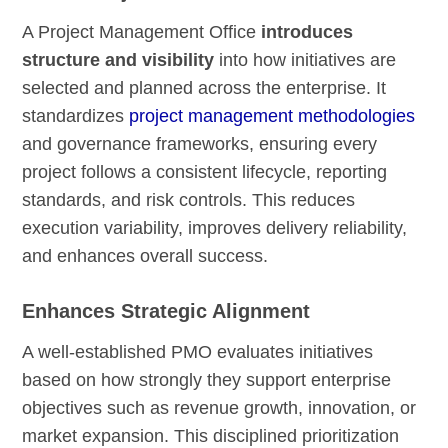
A Project Management Office
introduces
structure and visibility
into how initiatives are
selected and planned across the enterprise. It
standardizes
project management methodologies
and governance frameworks, ensuring every
project follows a consistent lifecycle, reporting
standards, and risk controls. This reduces
execution variability, improves delivery reliability,
and enhances overall success.
Enhances Strategic Alignment
A well-established PMO evaluates initiatives
based on how strongly they support enterprise
objectives such as revenue growth, innovation, or
market expansion. This disciplined prioritization