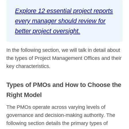
Explore 12 essential project reports
every manager should review for
better project oversight.
In the following section, we will talk in detail about
the types of Project Management Offices and their
key characteristics.
Types of PMOs and How to Choose the
Right Model
The PMOs operate across varying levels of
governance and decision-making authority. The
following section details the primary types of