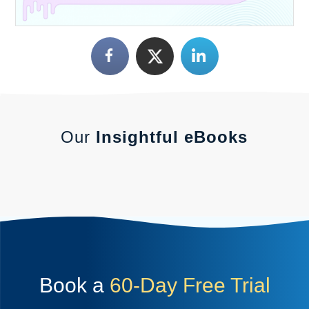
Our
Insightful eBooks
Book a
60-Day Free Trial