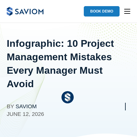
BOOK DEMO
Infographic: 10 Project
Management Mistakes
Every Manager Must
Avoid
BY
SAVIOM
JUNE 12, 2026