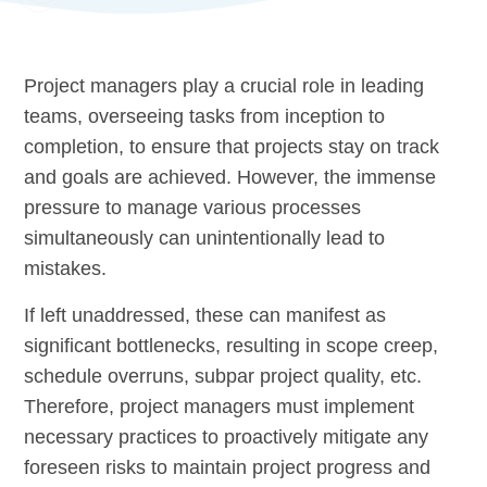
Project managers play a crucial role in leading
teams, overseeing tasks from inception to
completion, to ensure that projects stay on track
and goals are achieved. However, the immense
pressure to manage various processes
simultaneously can unintentionally lead to
mistakes.
If left unaddressed, these can manifest as
significant bottlenecks, resulting in scope creep,
schedule overruns, subpar project quality, etc.
Therefore, project managers must implement
necessary practices to proactively mitigate any
foreseen risks to maintain project progress and