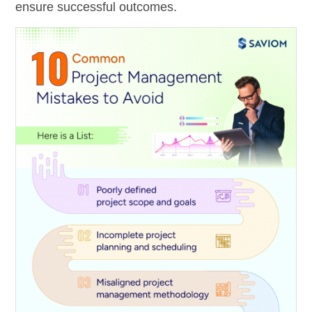
ensure successful outcomes.