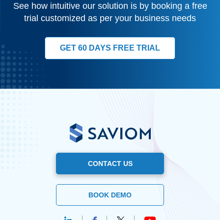
See how intuitive our solution is by booking a free
trial customized as per your business needs
GET 60 DAYS FREE TRIAL
CONTACT US
BOOK DEMO