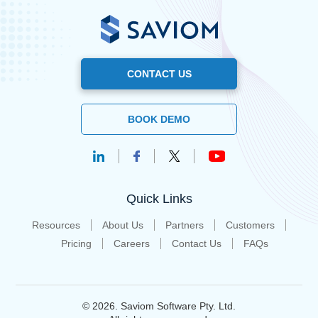
CONTACT US
BOOK DEMO
Quick Links
Resources
About Us
Partners
Customers
Pricing
Careers
Contact Us
FAQs
© 2026. Saviom Software Pty. Ltd.