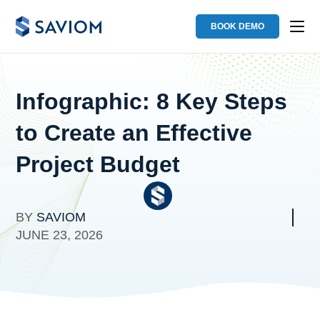
BOOK DEMO
Infographic: 8 Key Steps
to Create an Effective
Project Budget
BY
SAVIOM
JUNE 23, 2026