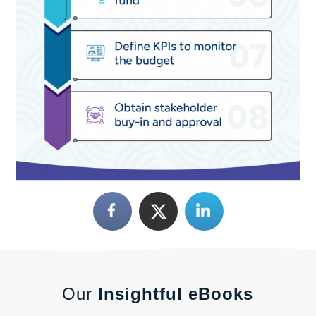
Our
Insightful eBooks