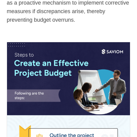
as a proactive mechanism to implement corrective
measures if discrepancies arise, thereby
preventing budget overruns.