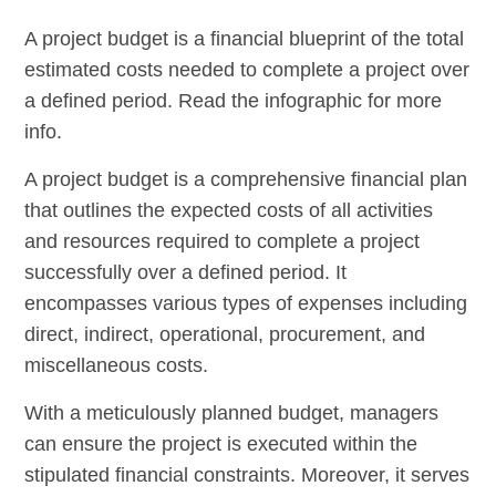
A project budget is a financial blueprint of the total
estimated costs needed to complete a project over
a defined period. Read the infographic for more
info.
A project budget is a comprehensive financial plan
that outlines the expected costs of all activities
and resources required to complete a project
successfully over a defined period. It
encompasses various types of expenses including
direct, indirect, operational, procurement, and
miscellaneous costs.
With a meticulously planned budget, managers
can ensure the project is executed within the
stipulated financial constraints. Moreover, it serves