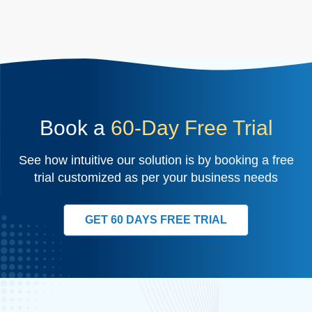
Book a
60-Day Free Trial
See how intuitive our solution is by booking a free
trial customized as per your business needs
GET 60 DAYS FREE TRIAL