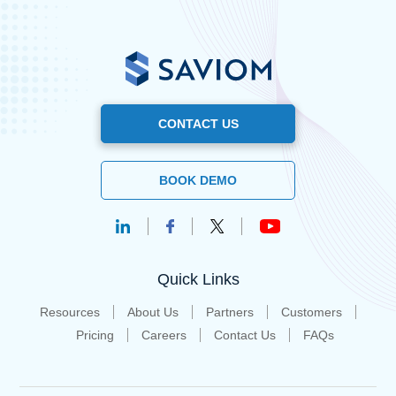
CONTACT US
BOOK DEMO
Quick Links
Resources
About Us
Partners
Customers
Pricing
Careers
Contact Us
FAQs