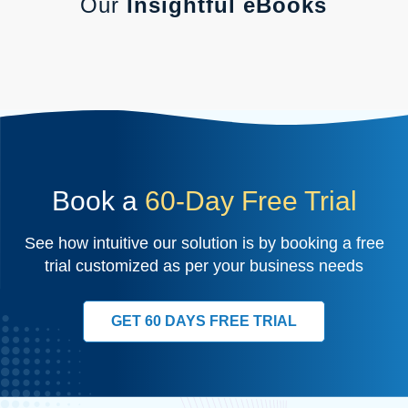
Our
Insightful eBooks
Book a
60-Day Free Trial
See how intuitive our solution is by booking a free
trial customized as per your business needs
GET 60 DAYS FREE TRIAL