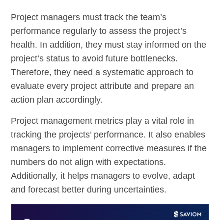
Project managers must track the team’s
performance regularly to assess the project’s
health. In addition, they must stay informed on the
project’s status to avoid future bottlenecks.
Therefore, they need a systematic approach to
evaluate every project attribute and prepare an
action plan accordingly.
Project management metrics play a vital role in
tracking the projects’ performance. It also enables
managers to implement corrective measures if the
numbers do not align with expectations.
Additionally, it helps managers to evolve, adapt
and forecast better during uncertainties.