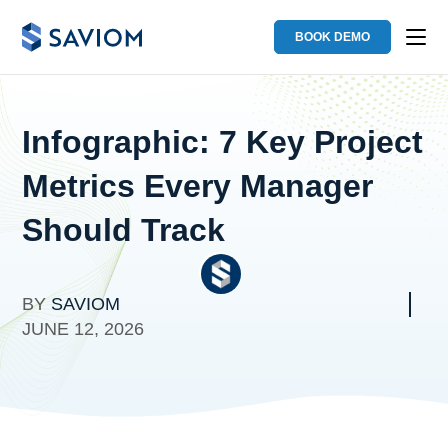
BOOK DEMO
Infographic: 7 Key Project
Metrics Every Manager
Should Track
BY
SAVIOM
JUNE 12, 2026