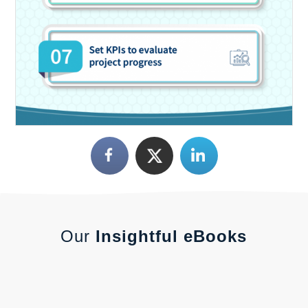
Our
Insightful eBooks