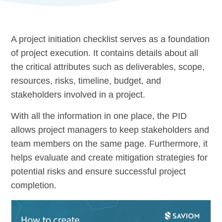
A project initiation checklist serves as a foundation
of project execution. It contains details about all
the critical attributes such as deliverables, scope,
resources, risks, timeline, budget, and
stakeholders involved in a project.
With all the information in one place, the PID
allows project managers to keep stakeholders and
team members on the same page. Furthermore, it
helps evaluate and create mitigation strategies for
potential risks and ensure successful project
completion.