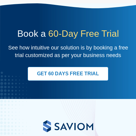
Book a
60-Day Free Trial
See how intuitive our solution is by booking a free
trial customized as per your business needs
GET 60 DAYS FREE TRIAL