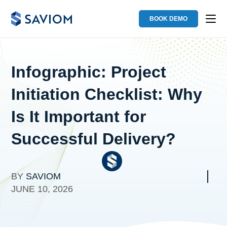
BOOK DEMO
Infographic: Project
Initiation Checklist: Why
Is It Important for
Successful Delivery?
BY
SAVIOM
JUNE 10, 2026