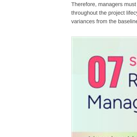
Therefore, managers must c
throughout the project life
variances from the baselin