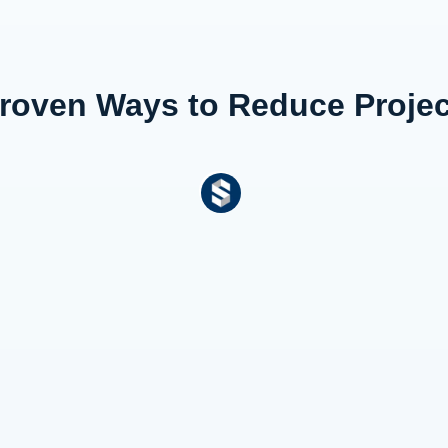
 Proven Ways to Reduce Proj