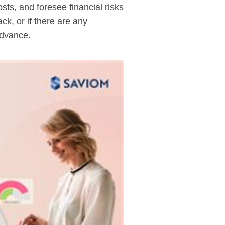
ts, and foresee financial risks
ck, or if there are any
advance.