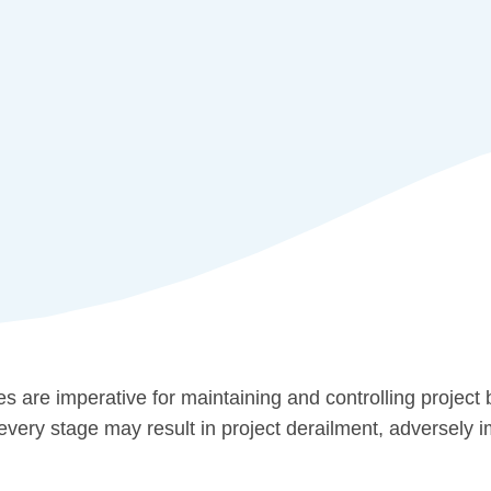
 are imperative for maintaining and controlling project
 every stage may result in project derailment, adversely 