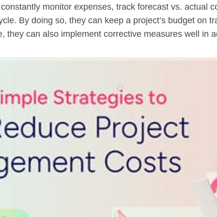
onstantly monitor expenses, track forecast vs. actual cos
cycle. By doing so, they can keep a project’s budget on tra
e, they can also implement corrective measures well in 