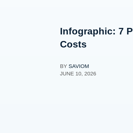
Infographic: 7
Costs
BY
SAVIOM
JUNE 10, 2026