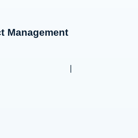
ect Management