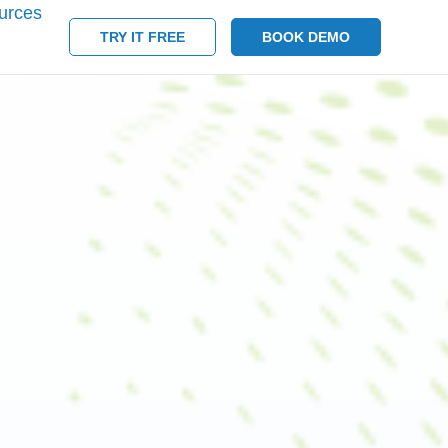
urces
TRY IT FREE
BOOK DEMO