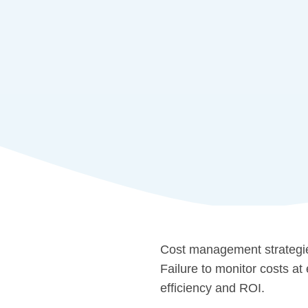
Cost management strategies
Failure to monitor costs at
efficiency and ROI.