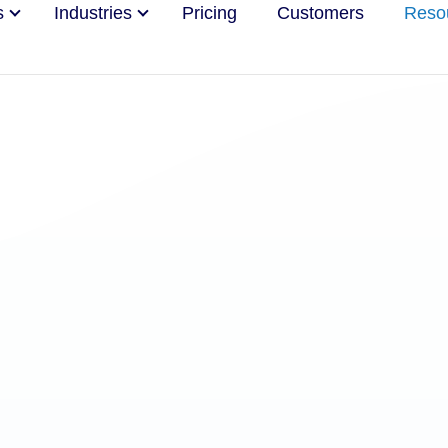
s
Industries
Pricing
Customers
Reso