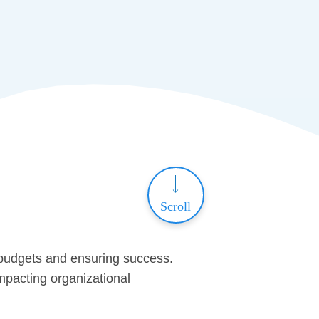
Scroll
 budgets and ensuring success.
impacting organizational