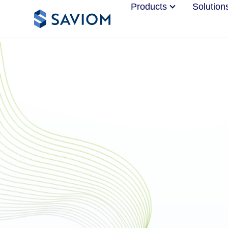
Products
Solution