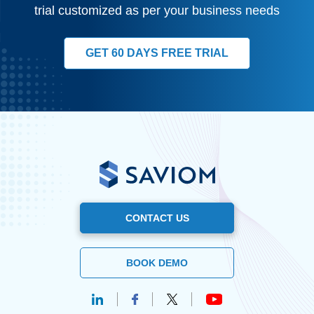
trial customized as per your business needs
GET 60 DAYS FREE TRIAL
CONTACT US
BOOK DEMO