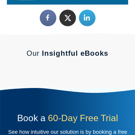
Our
Insightful eBooks
Book a
60-Day Free Trial
See how intuitive our solution is by booking a free