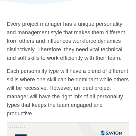
Every project manager has a unique personality
and management style that makes them different
from others and influences workforce dynamics
distinctively. Therefore, they need vital technical
and soft skills to work efficiently with their team.
Each personality type will have a blend of different
skills where one skill can be dominant while others
will be recessive. However, an ideal project
manager will have the right mix of all personality
types that keeps the team engaged and
productive.