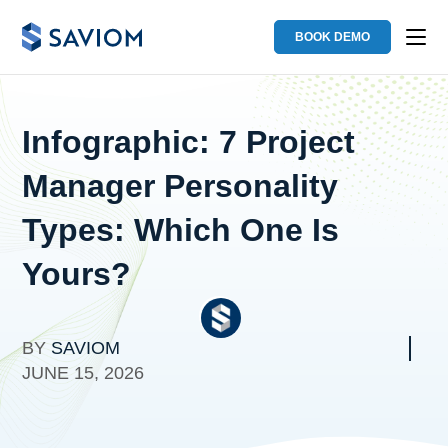
BOOK DEMO
Infographic: 7 Project
Manager Personality
Types: Which One Is
Yours?
BY
SAVIOM
JUNE 15, 2026