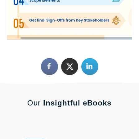
Our
Insightful eBooks