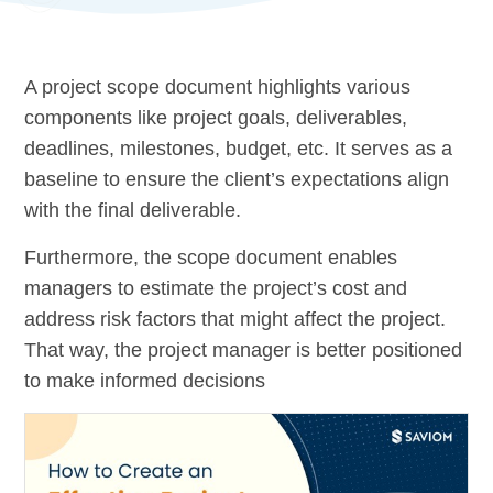
A project scope document highlights various
components like project goals, deliverables,
deadlines, milestones, budget, etc. It serves as a
baseline to ensure the client’s expectations align
with the final deliverable.
Furthermore, the scope document enables
managers to estimate the project’s cost and
address risk factors that might affect the project.
That way, the project manager is better positioned
to make informed decisions