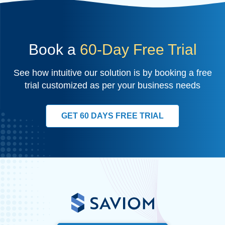
Book a
60-Day Free Trial
See how intuitive our solution is by booking a free
trial customized as per your business needs
GET 60 DAYS FREE TRIAL