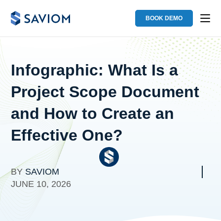
BOOK DEMO
Infographic: What Is a
Project Scope Document
and How to Create an
Effective One?
BY
SAVIOM
JUNE 10, 2026