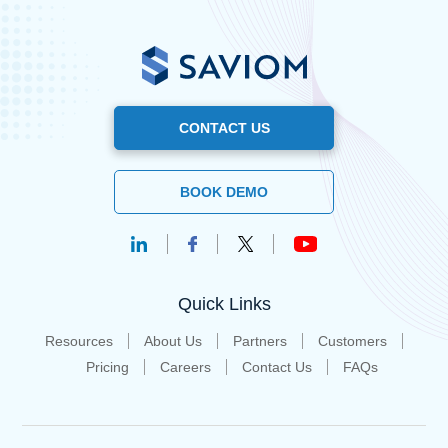
CONTACT US
BOOK DEMO
Quick Links
Resources
About Us
Partners
Customers
Pricing
Careers
Contact Us
FAQs