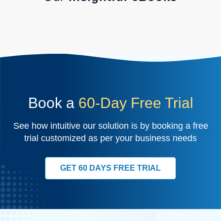
Book a
60-Day Free Trial
See how intuitive our solution is by booking a free
trial customized as per your business needs
GET 60 DAYS FREE TRIAL