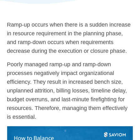
Ramp-up occurs when there is a sudden increase
in resource requirement in the planning phase,
and ramp-down occurs when requirements
decrease during the execution or closure phase.
Poorly managed ramp-up and ramp-down
processes negatively impact organizational
efficiency. They result in increased bench size,
unplanned attrition, billing losses, timeline delay,
budget overruns, and last-minute firefighting for
resources. Therefore, managing them effectively
is essential.