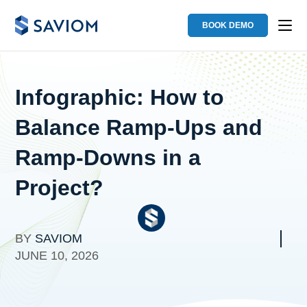
BOOK DEMO
Infographic: How to
Balance Ramp-Ups and
Ramp-Downs in a
Project?
BY
SAVIOM
JUNE 10, 2026