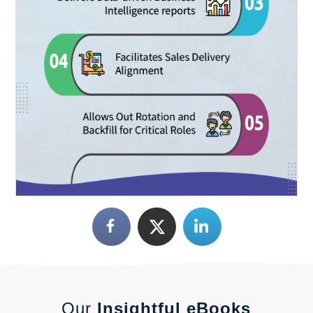
Our
Insightful eBooks