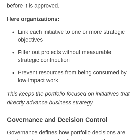
before it is approved.
Here organizations:
Link each initiative to one or more strategic
objectives
Filter out projects without measurable
strategic contribution
Prevent resources from being consumed by
low-impact work
This keeps the portfolio focused on initiatives that
directly advance business strategy.
Governance and Decision Control
Governance defines how portfolio decisions are