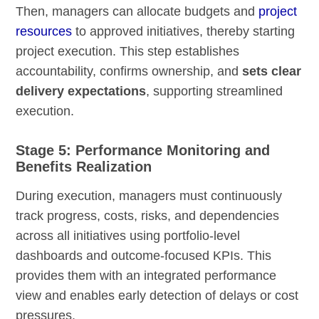
Then, managers can allocate budgets and
project
resources
to approved initiatives, thereby starting
project execution. This step establishes
accountability, confirms ownership, and
sets clear
delivery expectations
, supporting streamlined
execution.
Stage 5: Performance Monitoring and
Benefits Realization
During execution, managers must continuously
track progress, costs, risks, and dependencies
across all initiatives using portfolio-level
dashboards and outcome-focused KPIs. This
provides them with an integrated performance
view and enables early detection of delays or cost
pressures.