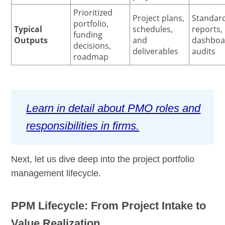
Prioritized
Project plans,
Standar
portfolio,
Typical
schedules,
reports,
funding
Outputs
and
dashboa
decisions,
deliverables
audits
roadmap
Learn in detail about PMO roles and
responsibilities in firms.
Next, let us dive deep into the project portfolio
management lifecycle.
PPM Lifecycle: From Project Intake to
Value Realization