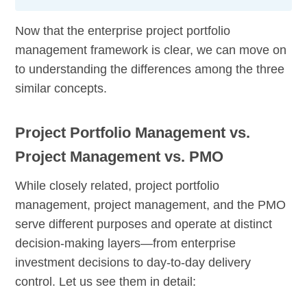
Now that the enterprise project portfolio
management framework is clear, we can move on
to understanding the differences among the three
similar concepts.
Project Portfolio Management vs.
Project Management vs. PMO
While closely related, project portfolio
management, project management, and the PMO
serve different purposes and operate at distinct
decision-making layers—from enterprise
investment decisions to day-to-day delivery
control. Let us see them in detail: