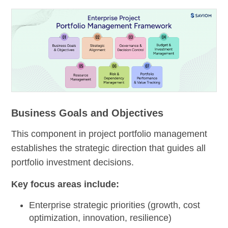
Business Goals and Objectives
This component in project portfolio management
establishes the strategic direction that guides all
portfolio investment decisions.
Key focus areas include:
Enterprise strategic priorities (growth, cost
optimization, innovation, resilience)