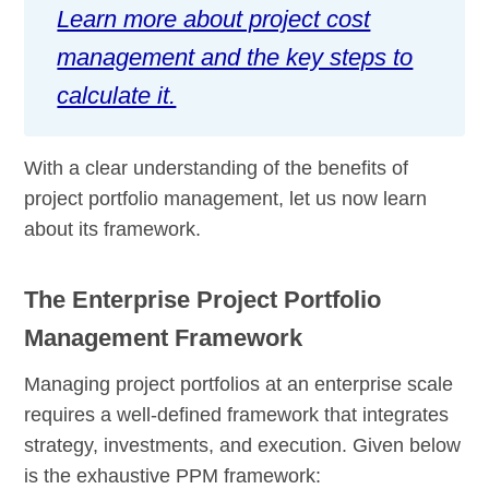
Learn more about project cost
management and the key steps to
calculate it.
With a clear understanding of the benefits of
project portfolio management, let us now learn
about its framework.
The Enterprise Project Portfolio
Management Framework
Managing project portfolios at an enterprise scale
requires a well-defined framework that integrates
strategy, investments, and execution. Given below
is the exhaustive PPM framework: