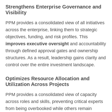
Strengthens Enterprise Governance and
Visibility
PPM provides a consolidated view of all initiatives
across the enterprise, linking them to strategic
objectives, funding, and risk profiles. This
improves executive oversight
and accountability
through defined approval gates and ownership
structures. As a result, leadership gains clarity and
control over the entire investment landscape.
Optimizes Resource Allocation and
Utilization Across Projects
PPM provides a consolidated view of capacity
across roles and skills, preventing critical experts
from being overbooked while others remain