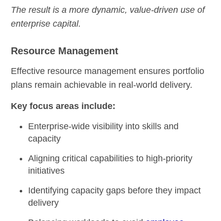
The result is a more dynamic, value-driven use of
enterprise capital.
Resource Management
Effective resource management ensures portfolio
plans remain achievable in real-world delivery.
Key focus areas include:
Enterprise-wide visibility into skills and
capacity
Aligning critical capabilities to high-priority
initiatives
Identifying capacity gaps before they impact
delivery