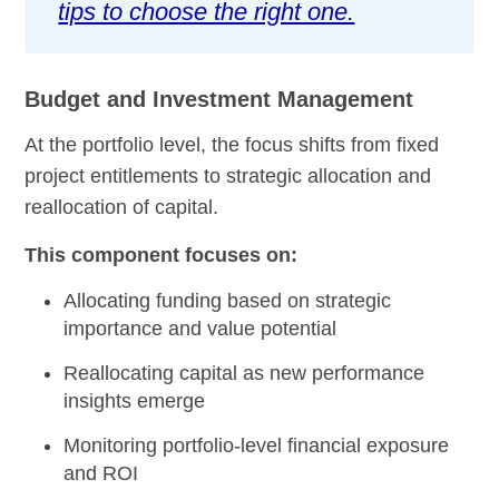
tips to choose the right one.
Budget and Investment Management
At the portfolio level, the focus shifts from fixed
project entitlements to strategic allocation and
reallocation of capital.
This component focuses on:
Allocating funding based on strategic
importance and value potential
Reallocating capital as new performance
insights emerge
Monitoring portfolio-level financial exposure
and ROI