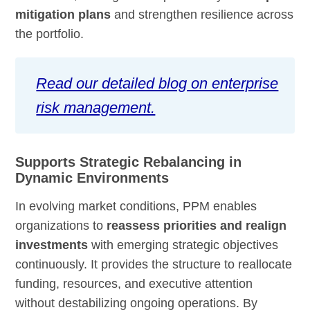
mitigation plans
and strengthen resilience across
the portfolio.
Read our detailed blog on enterprise
risk management.
Supports Strategic Rebalancing in
Dynamic Environments
In evolving market conditions, PPM enables
organizations to
reassess priorities and realign
investments
with emerging strategic objectives
continuously. It provides the structure to reallocate
funding, resources, and executive attention
without destabilizing ongoing operations. By