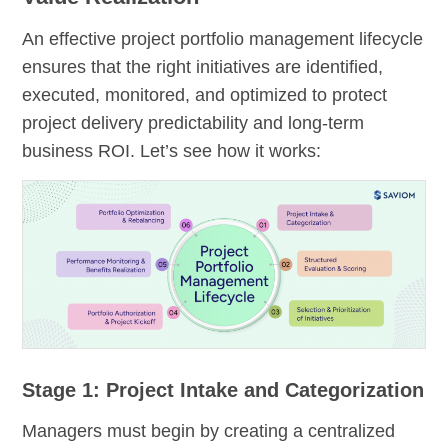
An effective project portfolio management lifecycle
ensures that the right initiatives are identified,
executed, monitored, and optimized to protect
project delivery predictability and long-term
business ROI. Let’s see how it works:
Stage 1: Project Intake and Categorization
Managers must begin by creating a centralized