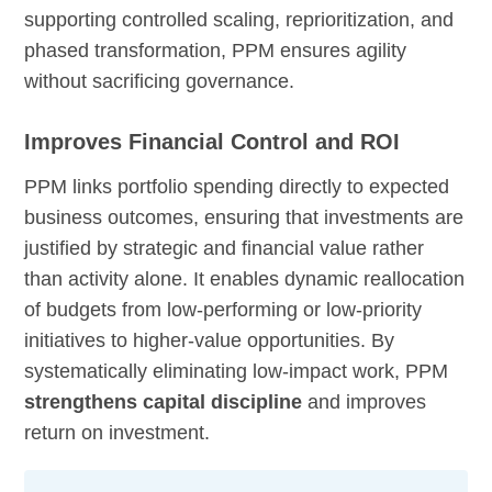
supporting controlled scaling, reprioritization, and
phased transformation, PPM ensures agility
without sacrificing governance.
Improves Financial Control and ROI
PPM links portfolio spending directly to expected
business outcomes, ensuring that investments are
justified by strategic and financial value rather
than activity alone. It enables dynamic reallocation
of budgets from low-performing or low-priority
initiatives to higher-value opportunities. By
systematically eliminating low-impact work, PPM
strengthens capital discipline
and improves
return on investment.