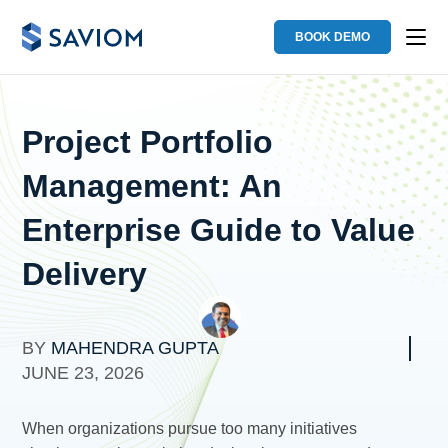
BOOK DEMO
Project Portfolio
Management: An
Enterprise Guide to Value
Delivery
BY
MAHENDRA GUPTA
JUNE 23, 2026
When organizations pursue too many initiatives