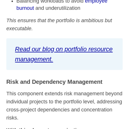
Balancing workloads to avoid
employee
burnout
and underutilization
This ensures that the portfolio is ambitious but
executable.
Read our blog on portfolio resource
management.
Risk and Dependency Management
This component extends risk management beyond
individual projects to the portfolio level, addressing
cross-project dependencies and concentration
risks.