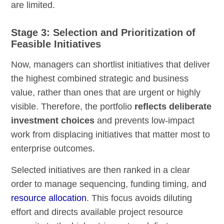
are limited.
Stage 3: Selection and Prioritization of
Feasible Initiatives
Now, managers can shortlist initiatives that deliver
the highest combined strategic and business
value, rather than ones that are urgent or highly
visible. Therefore, the portfolio
reflects deliberate
investment choices
and prevents low-impact
work from displacing initiatives that matter most to
enterprise outcomes.
Selected initiatives are then ranked in a clear
order to manage sequencing, funding timing, and
resource allocation
. This focus avoids diluting
effort and directs available project resource