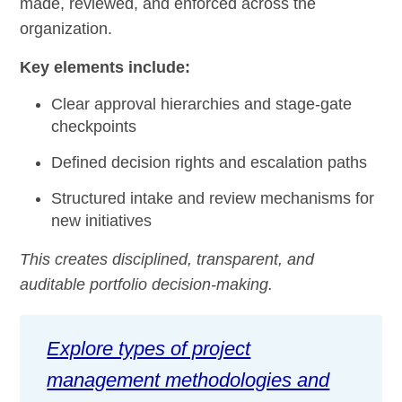
made, reviewed, and enforced across the
organization.
Key elements include:
Clear approval hierarchies and stage-gate
checkpoints
Defined decision rights and escalation paths
Structured intake and review mechanisms for
new initiatives
This creates disciplined, transparent, and
auditable portfolio decision-making.
Explore types of project
management methodologies and