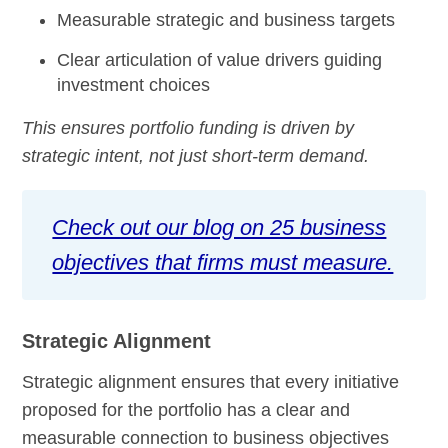
Measurable strategic and business targets
Clear articulation of value drivers guiding
investment choices
This ensures portfolio funding is driven by
strategic intent, not just short-term demand.
Check out our blog on 25 business
objectives that firms must measure.
Strategic Alignment
Strategic alignment ensures that every initiative
proposed for the portfolio has a clear and
measurable connection to business objectives