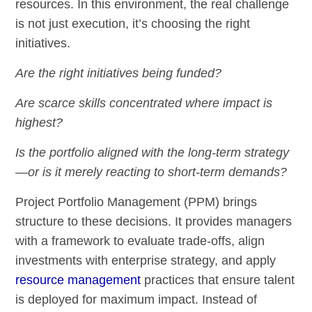
resources. In this environment, the real challenge
is not just execution, it’s choosing the right
initiatives.
Are the right initiatives being funded?
Are scarce skills concentrated where impact is
highest?
Is the portfolio aligned with the long-term strategy
—or is it merely reacting to short-term demands?
Project Portfolio Management (PPM) brings
structure to these decisions. It provides managers
with a framework to evaluate trade-offs, align
investments with enterprise strategy, and apply
resource management
practices that ensure talent
is deployed for maximum impact. Instead of