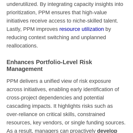
underutilized. By integrating capacity insights into
prioritization, PPM ensures that high-value
initiatives receive access to niche-skilled talent.
Lastly, PPM improves
resource utilization
by
reducing context switching and unplanned
reallocations.
Enhances Portfolio-Level Risk
Management
PPM delivers a unified view of risk exposure
across initiatives, enabling early identification of
cross-project dependencies and potential
cascading impacts. It highlights risks such as
over-reliance on critical skills, constrained
resources, key vendors, or single funding sources.
As a result, managers can proactively
develop