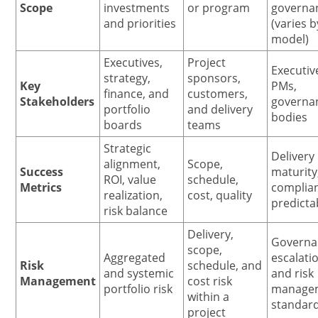
Scope
investments
or program
governa
and priorities
(varies b
model)
Executives,
Project
Executiv
strategy,
sponsors,
Key
PMs,
finance, and
customers,
Stakeholders
governa
portfolio
and delivery
bodies
boards
teams
Strategic
Delivery
alignment,
Scope,
Success
maturity
ROI, value
schedule,
Metrics
complia
realization,
cost, quality
predictab
risk balance
Delivery,
Governa
scope,
Aggregated
escalati
Risk
schedule, and
and systemic
and risk
Management
cost risk
portfolio risk
manage
within a
standar
project