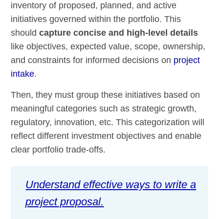
inventory of proposed, planned, and active
initiatives governed within the portfolio. This
should
capture concise and high-level details
like objectives, expected value, scope, ownership,
and constraints for informed decisions on
project
intake
.
Then, they must group these initiatives based on
meaningful categories such as strategic growth,
regulatory, innovation, etc. This categorization will
reflect different investment objectives and enable
clear portfolio trade-offs.
Understand effective ways to write a
project proposal.