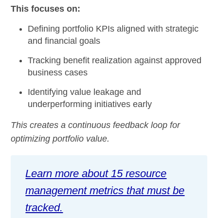
This focuses on:
Defining portfolio KPIs aligned with strategic
and financial goals
Tracking benefit realization against approved
business cases
Identifying value leakage and
underperforming initiatives early
This creates a continuous feedback loop for
optimizing portfolio value.
Learn more about 15 resource
management metrics that must be
tracked.