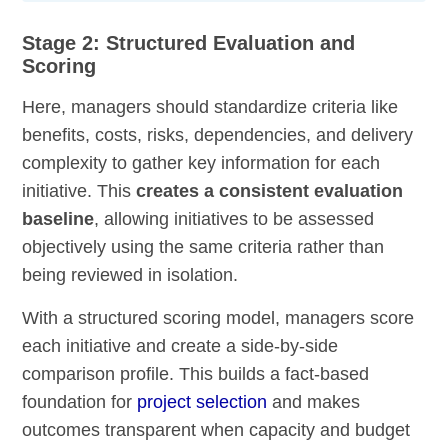
Stage 2: Structured Evaluation and
Scoring
Here, managers should standardize criteria like
benefits, costs, risks, dependencies, and delivery
complexity to gather key information for each
initiative. This
creates a consistent evaluation
baseline
, allowing initiatives to be assessed
objectively using the same criteria rather than
being reviewed in isolation.
With a structured scoring model, managers score
each initiative and create a side-by-side
comparison profile. This builds a fact-based
foundation for
project selection
and makes
outcomes transparent when capacity and budget