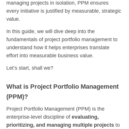
managing projects in isolation, PPM ensures
every initiative is justified by measurable, strategic
value.
In this guide, we will dive deep into the
fundamentals of project portfolio management to
understand how it helps enterprises translate
effort into measurable business value.
Let’s start, shall we?
What is Project Portfolio Management
(PPM)?
Project Portfolio Management (PPM) is the
enterprise-level discipline of
evaluating,
prioritizing, and managing multiple projects
to