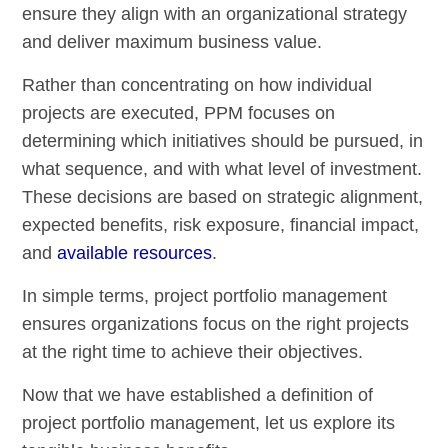
ensure they align with an organizational strategy
and deliver maximum business value.
Rather than concentrating on how individual
projects are executed, PPM focuses on
determining which initiatives should be pursued, in
what sequence, and with what level of investment.
These decisions are based on strategic alignment,
expected benefits, risk exposure, financial impact,
and
available resources
.
In simple terms, project portfolio management
ensures organizations focus on the right projects
at the right time to achieve their objectives.
Now that we have established a definition of
project portfolio management, let us explore its