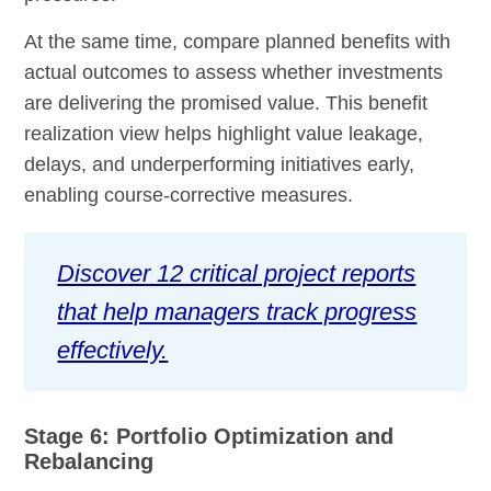
At the same time, compare planned benefits with
actual outcomes to assess whether investments
are delivering the promised value. This benefit
realization view helps highlight value leakage,
delays, and underperforming initiatives early,
enabling course-corrective measures.
Discover 12 critical project reports
that help managers track progress
effectively.
Stage 6: Portfolio Optimization and
Rebalancing