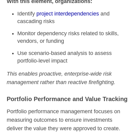
With this element, organizations:
Identify
project interdependencies
and
cascading risks
Monitor dependency risks related to skills,
vendors, or funding
Use scenario-based analysis to assess
portfolio-level impact
This enables proactive, enterprise-wide risk
management rather than reactive firefighting.
Portfolio Performance and Value Tracking
Portfolio performance management focuses on
measuring outcomes to ensure investments
deliver the value they were approved to create.