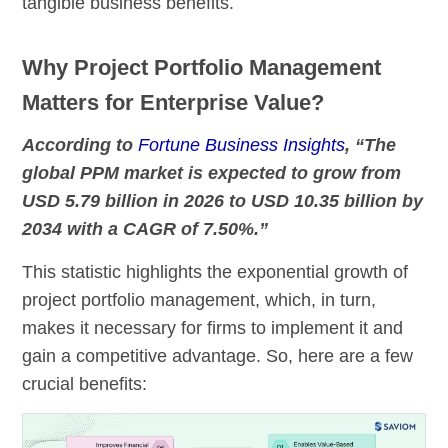
tangible business benefits.
Why Project Portfolio Management
Matters for Enterprise Value?
According to
Fortune Business Insights
, “The
global PPM market is expected to grow from
USD 5.79 billion in 2026 to USD 10.35 billion by
2034 with a CAGR of 7.50%.”
This statistic highlights the exponential growth of
project portfolio management, which, in turn,
makes it necessary for firms to implement it and
gain a competitive advantage. So, here are a few
crucial benefits: