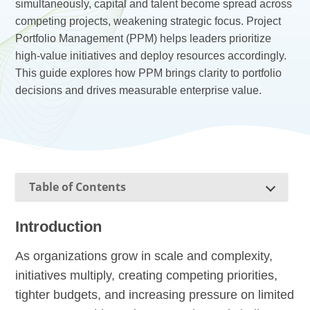
simultaneously, capital and talent become spread across
competing projects, weakening strategic focus. Project
Portfolio Management (PPM) helps leaders prioritize
high-value initiatives and deploy resources accordingly.
This guide explores how PPM brings clarity to portfolio
decisions and drives measurable enterprise value.
Table of Contents
Introduction
As organizations grow in scale and complexity,
initiatives multiply, creating competing priorities,
tighter budgets, and increasing pressure on limited