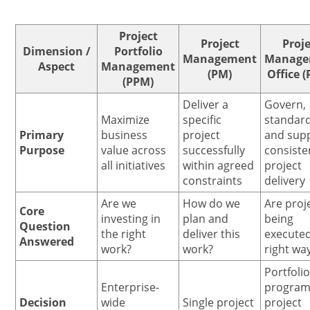
Project
Project
Proje
Dimension /
Portfolio
Management
Manage
Aspect
Management
(PM)
Office 
(PPM)
Deliver a
Govern,
Maximize
specific
standard
Primary
business
project
and sup
Purpose
value across
successfully
consiste
all initiatives
within agreed
project
constraints
delivery
Are we
How do we
Are proj
Core
investing in
plan and
being
Question
the right
deliver this
executed
Answered
work?
work?
right wa
Portfolio
Enterprise-
program
Decision
wide
Single project
project