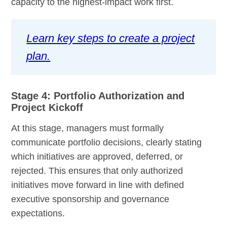
capacity to the highest-impact work first.
Learn key steps to create a project
plan.
Stage 4: Portfolio Authorization and
Project Kickoff
At this stage, managers must formally
communicate portfolio decisions, clearly stating
which initiatives are approved, deferred, or
rejected. This ensures that only authorized
initiatives move forward in line with defined
executive sponsorship and governance
expectations.