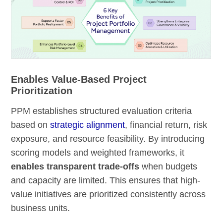
Enables Value-Based Project
Prioritization
PPM establishes structured evaluation criteria
based on
strategic alignment
, financial return, risk
exposure, and resource feasibility. By introducing
scoring models and weighted frameworks, it
enables transparent trade-offs
when budgets
and capacity are limited. This ensures that high-
value initiatives are prioritized consistently across
business units.