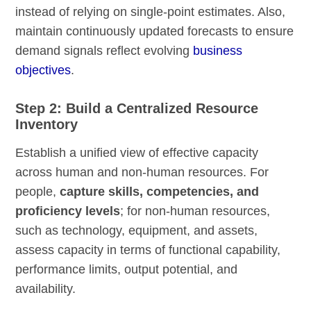
instead of relying on single-point estimates. Also,
maintain continuously updated forecasts to ensure
demand signals reflect evolving
business
objectives
.
Step 2: Build a Centralized Resource
Inventory
Establish a unified view of effective capacity
across human and non-human resources. For
people,
capture skills, competencies, and
proficiency levels
; for non-human resources,
such as technology, equipment, and assets,
assess capacity in terms of functional capability,
performance limits, output potential, and
availability.