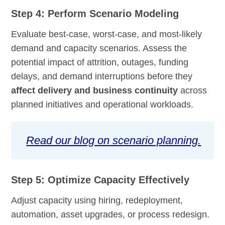
Step 4: Perform Scenario Modeling
Evaluate best-case, worst-case, and most-likely
demand and capacity scenarios. Assess the
potential impact of attrition, outages, funding
delays, and demand interruptions before they
affect delivery and business continuity
across
planned initiatives and operational workloads.
Read our blog on scenario planning.
Step 5: Optimize Capacity Effectively
Adjust capacity using hiring, redeployment,
automation, asset upgrades, or process redesign.