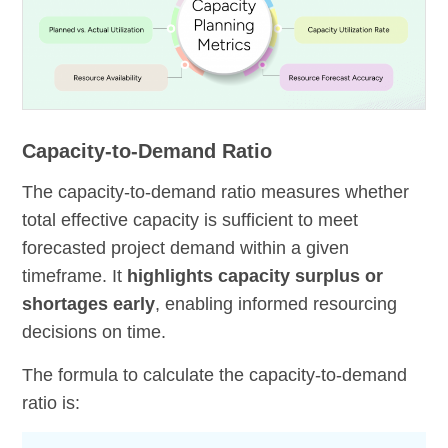
Capacity-to-Demand Ratio
The capacity-to-demand ratio measures whether
total effective capacity is sufficient to meet
forecasted project demand within a given
timeframe. It
highlights capacity surplus or
shortages early
, enabling informed resourcing
decisions on time.
The formula to calculate the capacity-to-demand
ratio is: