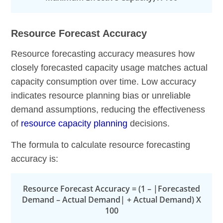
Resource Forecast Accuracy
Resource forecasting accuracy measures how
closely forecasted capacity usage matches actual
capacity consumption over time. Low accuracy
indicates resource planning bias or unreliable
demand assumptions, reducing the effectiveness
of
resource capacity planning
decisions.
The formula to calculate resource forecasting
accuracy is:
Resource Forecast Accuracy = (1 – |Forecasted
Demand – Actual Demand| + Actual Demand) X
100