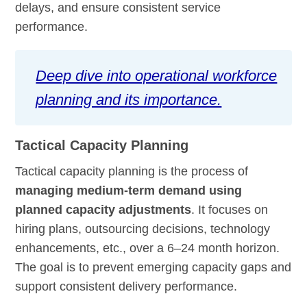
delays, and ensure consistent service
performance.
Deep dive into operational workforce
planning and its importance.
Tactical Capacity Planning
Tactical capacity planning is the process of
managing medium-term demand using
planned capacity adjustments
. It focuses on
hiring plans, outsourcing decisions, technology
enhancements, etc., over a 6–24 month horizon.
The goal is to prevent emerging capacity gaps and
support consistent delivery performance.