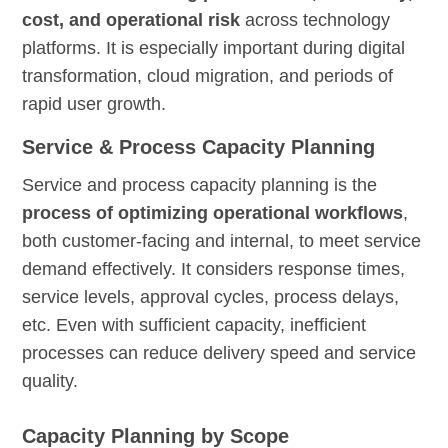
cost, and operational risk
across technology
platforms. It is especially important during digital
transformation, cloud migration, and periods of
rapid user growth.
Service & Process Capacity Planning
Service and process capacity planning is the
process of optimizing operational workflows
,
both customer-facing and internal, to meet service
demand effectively. It considers response times,
service levels, approval cycles, process delays,
etc. Even with sufficient capacity, inefficient
processes can reduce delivery speed and service
quality.
Capacity Planning by Scope