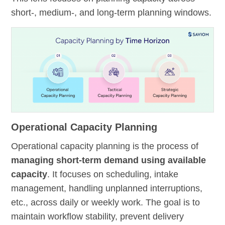
short-, medium-, and long-term planning windows.
Operational Capacity Planning
Operational capacity planning is the process of
managing short-term demand using available
capacity
. It focuses on scheduling, intake
management, handling unplanned interruptions,
etc., across daily or weekly work. The goal is to
maintain workflow stability, prevent delivery