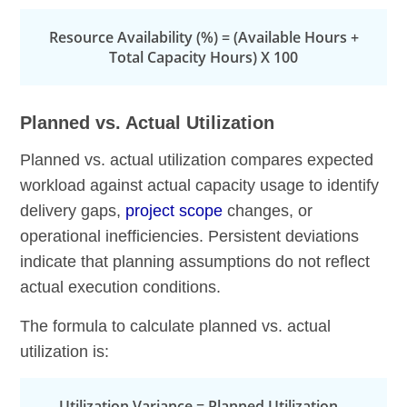
Resource Availability (%) = (Available Hours +
Total Capacity Hours) X 100
Planned vs. Actual Utilization
Planned vs. actual utilization compares expected
workload against actual capacity usage to identify
delivery gaps,
project scope
changes, or
operational inefficiencies. Persistent deviations
indicate that planning assumptions do not reflect
actual execution conditions.
The formula to calculate planned vs. actual
utilization is:
Utilization Variance = Planned Utilization –