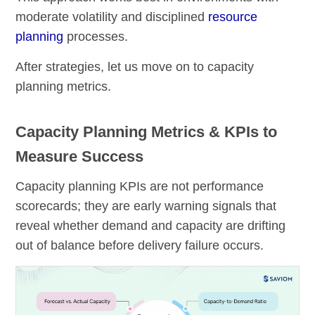
moderate volatility and disciplined
resource
planning
processes.
After strategies, let us move on to capacity
planning metrics.
Capacity Planning Metrics & KPIs to
Measure Success
Capacity planning KPIs are not performance
scorecards; they are early warning signals that
reveal whether demand and capacity are drifting
out of balance before delivery failure occurs.