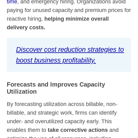
time
, and emergency hiring. Organizations avoid
paying for unused capacity and premium prices for
reactive hiring,
helping minimize overall
delivery costs.
Discover cost reduction strategies to
boost business profitability.
Forecasts and Improves Capacity
Utilization
By forecasting utilization across billable, non-
billable, and strategic work, firms can identify
under- and overutilized capacity early. This
enables them to
take corrective actions
and