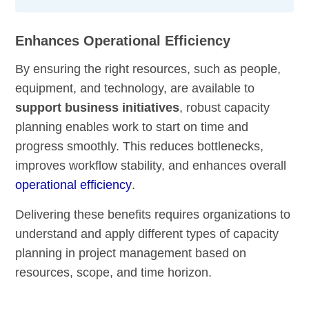
Enhances Operational Efficiency
By ensuring the right resources, such as people,
equipment, and technology, are available to
support business initiatives
, robust capacity
planning enables work to start on time and
progress smoothly. This reduces bottlenecks,
improves workflow stability, and enhances overall
operational efficiency
.
Delivering these benefits requires organizations to
understand and apply different types of capacity
planning in project management based on
resources, scope, and time horizon.