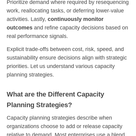
Prioritize demand where required by resequencing
work, reallocating tasks, or deferring lower-value
activities. Lastly,
continuously monitor
outcomes
and refine capacity decisions based on
real performance signals.
Explicit trade-offs between cost, risk, speed, and
sustainability ensure decisions align with strategic
priorities. Let us understand various capacity
planning strategies.
What are the Different Capacity
Planning Strategies?
Capacity planning strategies describe when
organizations choose to add or release capacity
relative to demand. Most enterprises use a blend