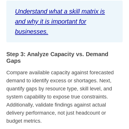
Understand what a skill matrix is
and why it is important for
businesses.
Step 3: Analyze Capacity vs. Demand
Gaps
Compare available capacity against forecasted
demand to identify excess or shortages. Next,
quantify gaps by resource type, skill level, and
system capability to expose true constraints.
Additionally, validate findings against actual
delivery performance, not just headcount or
budget metrics.