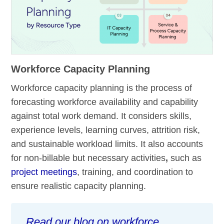
Workforce Capacity Planning
Workforce capacity planning is the process of
forecasting workforce availability and capability
against total work demand. It considers skills,
experience levels, learning curves, attrition risk,
and sustainable workload limits. It also accounts
for non-billable but necessary activities
,
such as
project meetings
, training, and coordination to
ensure realistic capacity planning.
Read our blog on workforce