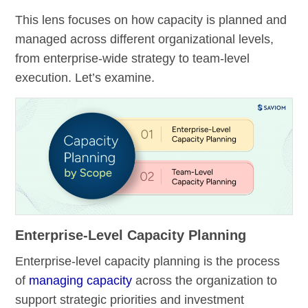
This lens focuses on how capacity is planned and
managed across different organizational levels,
from enterprise-wide strategy to team-level
execution. Let’s examine.
Enterprise-Level Capacity Planning
Enterprise-level capacity planning is the process
of
managing capacity
across the organization to
support strategic priorities and investment