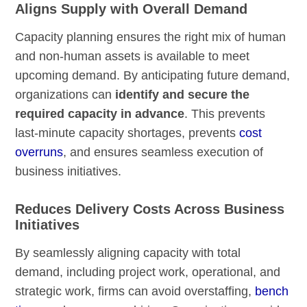
Aligns Supply with Overall Demand
Capacity planning ensures the right mix of human
and non-human assets is available to meet
upcoming demand. By anticipating future demand,
organizations can
identify and secure the
required capacity in advance
. This prevents
last-minute capacity shortages, prevents
cost
overruns
, and ensures seamless execution of
business initiatives.
Reduces Delivery Costs Across Business
Initiatives
By seamlessly aligning capacity with total
demand, including project work, operational, and
strategic work, firms can avoid overstaffing,
bench