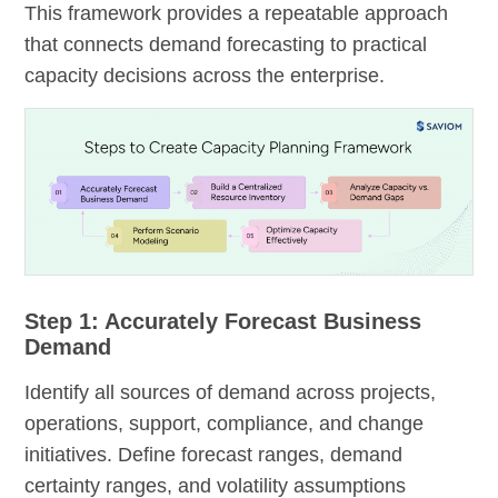
This framework provides a repeatable approach
that connects demand forecasting to practical
capacity decisions across the enterprise.
Step 1: Accurately Forecast Business
Demand
Identify all sources of demand across projects,
operations, support, compliance, and change
initiatives. Define forecast ranges, demand
certainty ranges, and volatility assumptions