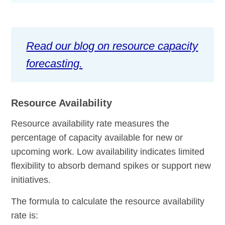
Read our blog on resource capacity
forecasting.
Resource Availability
Resource availability rate measures the
percentage of capacity available for new or
upcoming work. Low availability indicates limited
flexibility to absorb demand spikes or support new
initiatives.
The formula to calculate the resource availability
rate is: