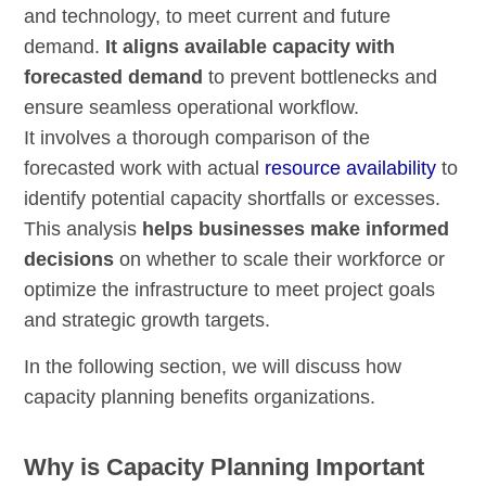
and technology, to meet current and future
demand.
It aligns available capacity with
forecasted demand
to prevent bottlenecks and
ensure seamless operational workflow.
It involves a thorough comparison of the
forecasted work with actual
resource availability
to
identify potential capacity shortfalls or excesses.
This analysis
helps businesses make informed
decisions
on whether to scale their workforce or
optimize the infrastructure to meet project goals
and strategic growth targets.
In the following section, we will discuss how
capacity planning benefits organizations.
Why is Capacity Planning Important