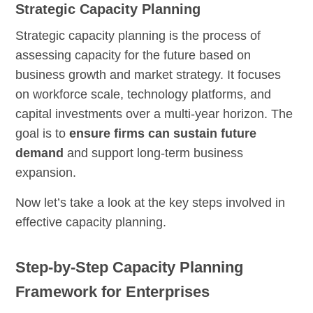
Strategic Capacity Planning
Strategic capacity planning is the process of
assessing capacity for the future based on
business growth and market strategy. It focuses
on workforce scale, technology platforms, and
capital investments over a multi-year horizon. The
goal is to
ensure firms can sustain future
demand
and support long-term business
expansion.
Now let’s take a look at the key steps involved in
effective capacity planning.
Step-by-Step Capacity Planning
Framework for Enterprises