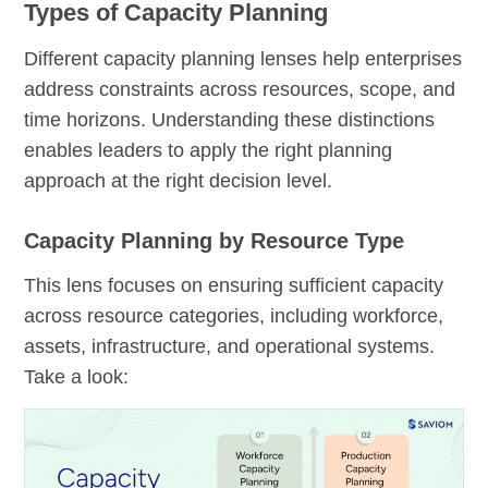
Types of Capacity Planning
Different capacity planning lenses help enterprises
address constraints across resources, scope, and
time horizons. Understanding these distinctions
enables leaders to apply the right planning
approach at the right decision level.
Capacity Planning by Resource Type
This lens focuses on ensuring sufficient capacity
across resource categories, including workforce,
assets, infrastructure, and operational systems.
Take a look: