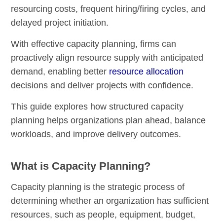
resourcing costs, frequent hiring/firing cycles, and
delayed project initiation.
With effective capacity planning, firms can
proactively align resource supply with anticipated
demand, enabling better
resource allocation
decisions and deliver projects with confidence.
This guide explores how structured capacity
planning helps organizations plan ahead, balance
workloads, and improve delivery outcomes.
What is Capacity Planning?
Capacity planning is the strategic process of
determining whether an organization has sufficient
resources, such as people, equipment, budget,