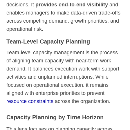
decisions. It
provides end-to-end visibility
and
enables managers to make data-driven trade-offs
across competing demand, growth priorities, and
operational risk.
Team-Level Capacity Planning
Team-level capacity management is the process
of aligning team capacity with near-term work
demand. It balances execution work with support
activities and unplanned interruptions. While
focused on operational execution, it remains
aligned with enterprise priorities to prevent
resource constraints
across the organization.
Capacity Planning by Time Horizon
This lens focuses on planning capacity across