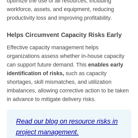
optimize the use of all resources, including
workforce, assets, and equipment, reducing
productivity loss and improving profitability.
Helps Circumvent Capacity Risks Early
Effective capacity management helps
organizations assess whether in-house capacity
can support future demand. This
enables early
identification of risks,
such as capacity
shortages, skill mismatches, and utilization
imbalances, allowing corrective action to be taken
in advance to mitigate delivery risks.
Read our blog on resource risks in
project management.