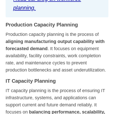
planning.
Production Capacity Planning
Production capacity planning is the process of
aligning manufacturing output capability with
forecasted demand
. It focuses on equipment
availability, facility constraints, work completion
rate, and maintenance cycles to prevent
production bottlenecks and asset underutilization.
IT Capacity Planning
IT capacity planning is the process of ensuring IT
infrastructure, systems, and applications can
support current and future demand reliably. It
focuses on
balancing performance, scalability,