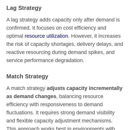
Lag Strategy
A lag strategy adds capacity only after demand is
confirmed. It focuses on cost efficiency and
optimal
resource utilization
. However, it increases
the risk of capacity shortages, delivery delays, and
reactive resourcing during demand spikes, and
service performance degradation.
Match Strategy
A match strategy
adjusts capacity incrementally
as demand changes
, balancing resource
efficiency with responsiveness to demand
fluctuations. It requires strong demand visibility
and flexible capacity adjustment mechanisms.
This approach works best in environments with