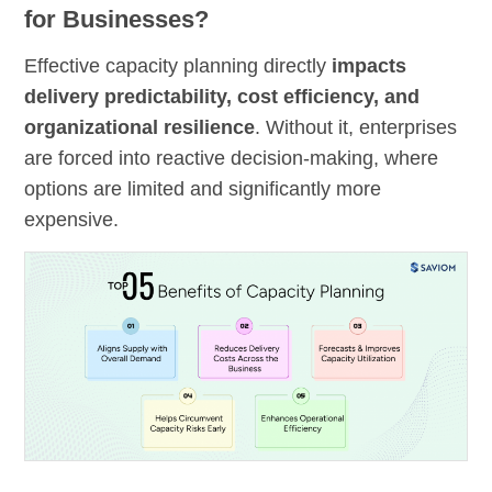
for Businesses?
Effective capacity planning directly
impacts
delivery predictability, cost efficiency, and
organizational resilience
. Without it, enterprises
are forced into reactive decision-making, where
options are limited and significantly more
expensive.