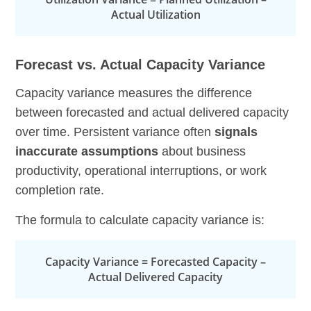
Actual Utilization
Forecast vs. Actual Capacity Variance
Capacity variance measures the difference
between forecasted and actual delivered capacity
over time. Persistent variance often
signals
inaccurate assumptions
about business
productivity, operational interruptions, or work
completion rate.
The formula to calculate capacity variance is:
Capacity Variance = Forecasted Capacity –
Actual Delivered Capacity