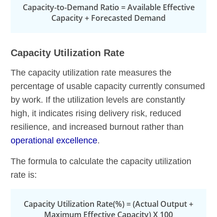
Capacity-to-Demand Ratio = Available Effective
Capacity + Forecasted Demand
Capacity Utilization Rate
The capacity utilization rate measures the
percentage of usable capacity currently consumed
by work. If the utilization levels are constantly
high, it indicates rising delivery risk, reduced
resilience, and increased burnout rather than
operational excellence
.
The formula to calculate the capacity utilization
rate is:
Capacity Utilization Rate(%) = (Actual Output +
Maximum Effective Capacity) X 100