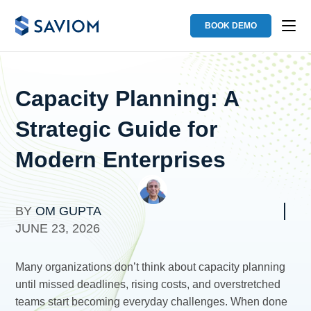
BOOK DEMO
Capacity Planning: A
Strategic Guide for
Modern Enterprises
BY
OM GUPTA
JUNE 23, 2026
Many organizations don’t think about capacity planning
until missed deadlines, rising costs, and overstretched
teams start becoming everyday challenges. When done