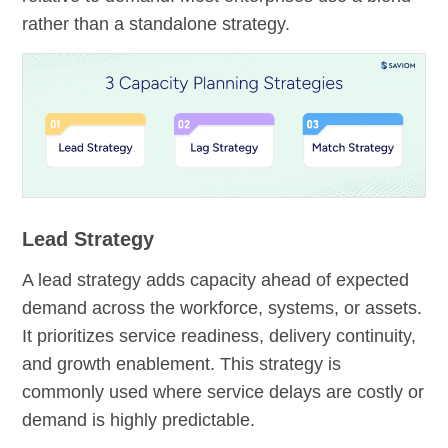
rather than a standalone strategy.
Lead Strategy
A lead strategy adds capacity ahead of expected
demand across the workforce, systems, or assets.
It prioritizes service readiness, delivery continuity,
and growth enablement. This strategy is
commonly used where service delays are costly or
demand is highly predictable.