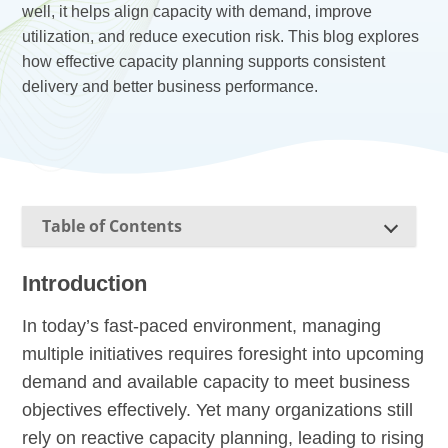
well, it helps align capacity with demand, improve
utilization, and reduce execution risk. This blog explores
how effective capacity planning supports consistent
delivery and better business performance.
Table of Contents
Introduction
In today’s fast-paced environment, managing
multiple initiatives requires foresight into upcoming
demand and available capacity to meet business
objectives effectively. Yet many organizations still
rely on reactive capacity planning, leading to rising