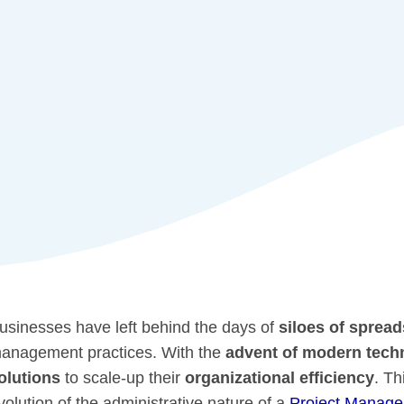
usinesses have left behind the days of
siloes of sprea
anagement practices. With the
advent of modern tech
olutions
to scale-up their
organizational efficiency
. Th
volution of the administrative nature of a
Project Manage