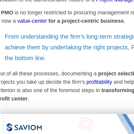
A
PMO
is no longer restricted to procuring management re
s now a
value-center
for a project-centric business
.
From understanding the firm’s long-term strategi
achieve them by undertaking the right projects,
the bottom line.
ut of all these processes, documenting a
project select
rojects you take up decide the firm’s
profitability
and help
riterion is also one of the foremost steps in
transforming
rofit center
.