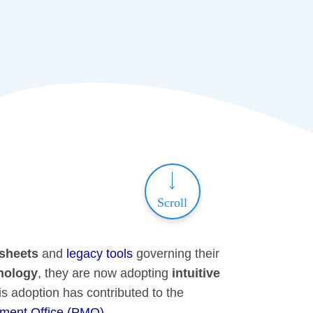
Scroll
dsheets
and
legacy tools
governing their
nology
, they are now adopting
intuitive
is adoption has contributed to the
ment Office (PMO)
.