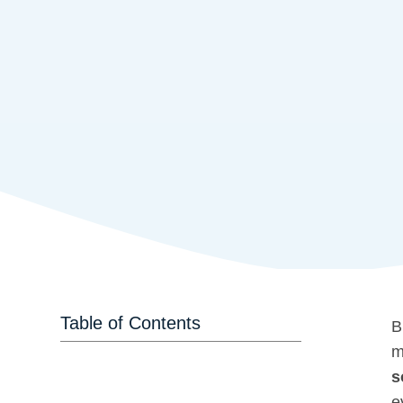
Table of Contents
B
m
s
e