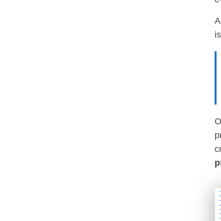
i
O
p
c
p