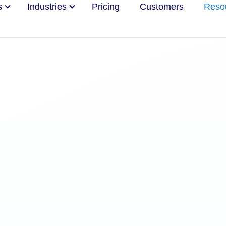
s
Industries
Pricing
Customers
Reso