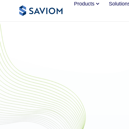
Products
Solution