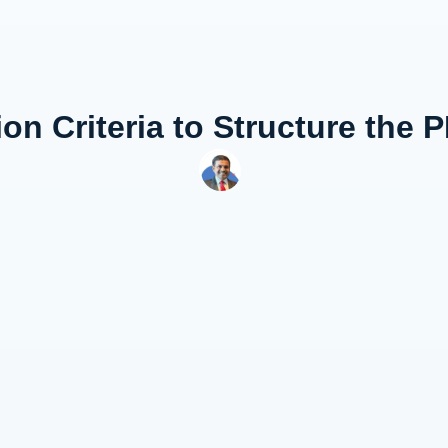
ion Criteria to Structure the