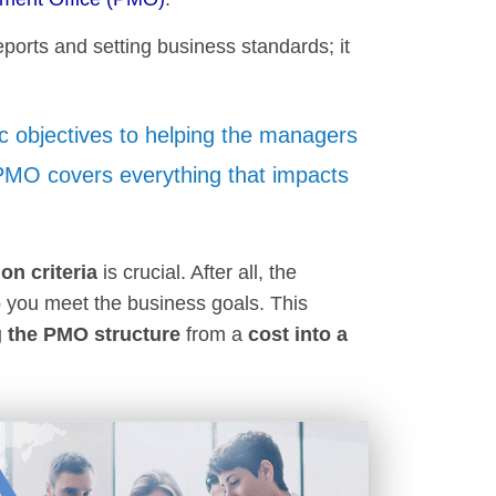
ports and setting business standards; it
c objectives to helping the managers
 PMO covers everything that impacts
ion criteria
is crucial. After all, the
 you meet the business goals. This
 the PMO structure
from a
cost into a