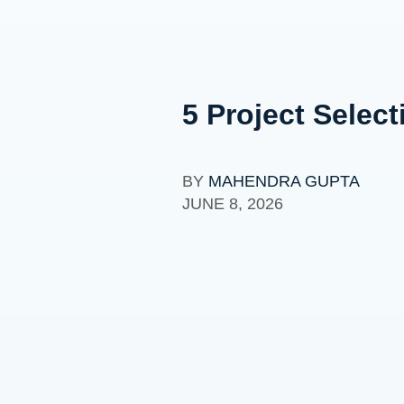
5 Project Select
BY
MAHENDRA GUPTA
JUNE 8, 2026