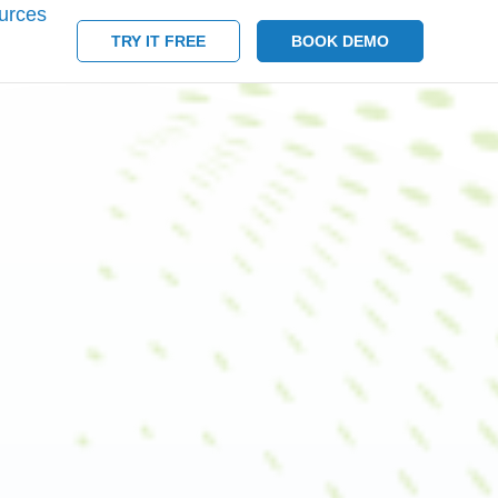
urces
TRY IT FREE
BOOK DEMO