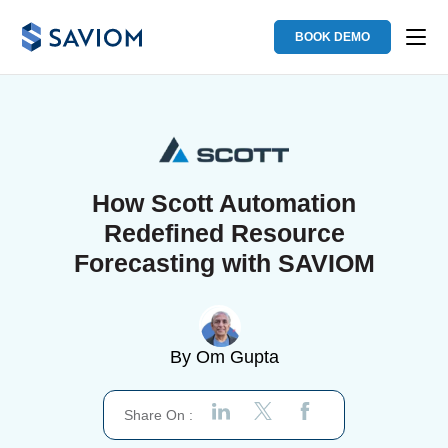
BOOK DEMO
How Scott Automation
Redefined Resource
Forecasting with SAVIOM
By
Om Gupta
Share On :