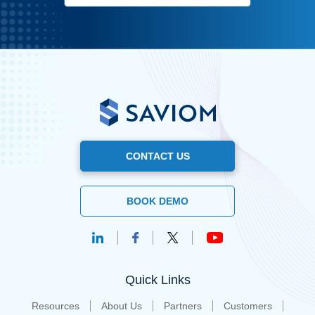
CONTACT US
BOOK DEMO
Quick Links
Resources
About Us
Partners
Customers