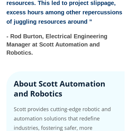
resources. This led to project slippage,
excess hours among other repercussions
of juggling resources around ”
- Rod Burton, Electrical Engineering
Manager at Scott Automation and
Robotics.
About Scott Automation
and Robotics
Scott provides cutting-edge robotic and
automation solutions that redefine
industries, fostering safer, more