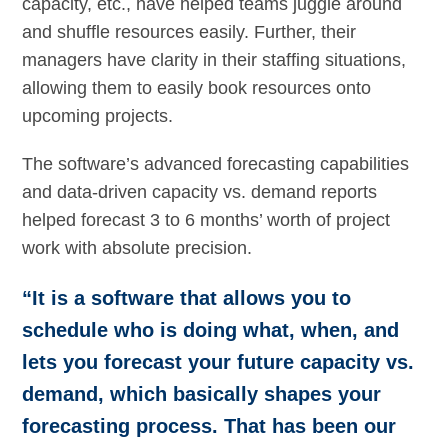
capacity, etc., have helped teams juggle around
and shuffle resources easily. Further, their
managers have clarity in their staffing situations,
allowing them to easily book resources onto
upcoming projects.
The software’s advanced forecasting capabilities
and data-driven capacity vs. demand reports
helped forecast 3 to 6 months’ worth of project
work with absolute precision.
“It is a software that allows you to
schedule who is doing what, when, and
lets you forecast your future capacity vs.
demand, which basically shapes your
forecasting process. That has been our