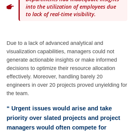
into the utilization of employees due
to lack of real-time visibility.
Due to a lack of advanced analytical and
visualization capabilities, managers could not
generate actionable insights or make informed
decisions to optimize their resource allocation
effectively. Moreover, handling barely 20
engineers in over 20 projects proved unyielding for
the team.
“ Urgent issues would arise and take
priority over slated projects and project
managers would often compete for