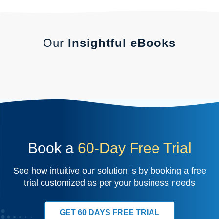
Our
Insightful eBooks
Book a
60-Day Free Trial
See how intuitive our solution is by booking a free
trial customized as per your business needs
GET 60 DAYS FREE TRIAL