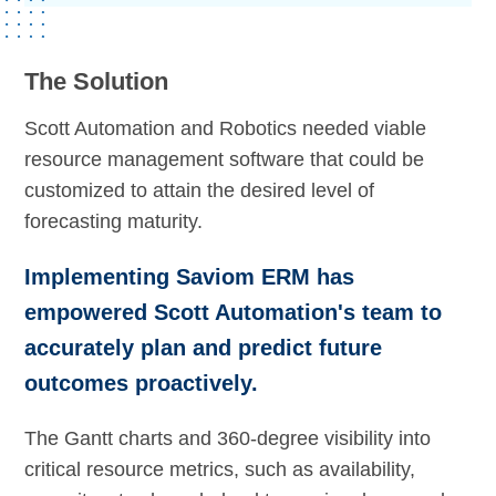
The Solution
Scott Automation and Robotics needed viable
resource management software that could be
customized to attain the desired level of
forecasting maturity.
Implementing Saviom ERM has
empowered Scott Automation's team to
accurately plan and predict future
outcomes proactively.
The Gantt charts and 360-degree visibility into
critical resource metrics, such as availability,