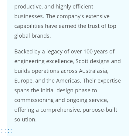
productive, and highly efficient
businesses. The company’s extensive
capabilities have earned the trust of top
global brands.
Backed by a legacy of over 100 years of
engineering excellence, Scott designs and
builds operations across Australasia,
Europe, and the Americas. Their expertise
spans the initial design phase to
commissioning and ongoing service,
offering a comprehensive, purpose-built
solution.