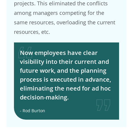
projects. This eliminated the conflicts
among managers competing for the
same resources, overloading the current
resources, etc.
Now employees have clear
visibility into their current and
future work, and the planning
process is executed in advance,
eliminating the need for ad hoc
decision-making.
- Rod Burton