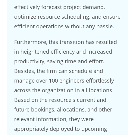
effectively forecast project demand,
optimize resource scheduling, and ensure
efficient operations without any hassle.
Furthermore, this transition has resulted
in heightened efficiency and increased
productivity, saving time and effort.
Besides, the firm can schedule and
manage over 100 engineers effortlessly
across the organization in all locations
Based on the resource's current and
future bookings, allocations, and other
relevant information, they were
appropriately deployed to upcoming