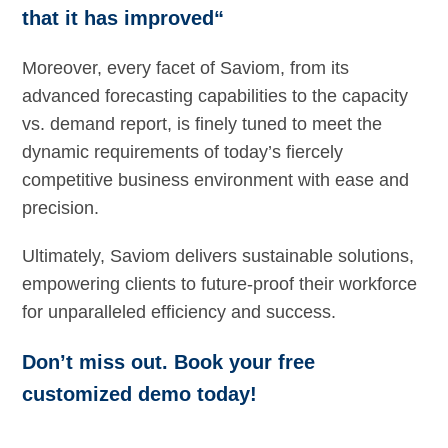
that it has improved“
Moreover, every facet of Saviom, from its
advanced forecasting capabilities to the capacity
vs. demand report, is finely tuned to meet the
dynamic requirements of today’s fiercely
competitive business environment with ease and
precision.
Ultimately, Saviom delivers sustainable solutions,
empowering clients to future-proof their workforce
for unparalleled efficiency and success.
Don’t miss out. Book your free
customized demo today!