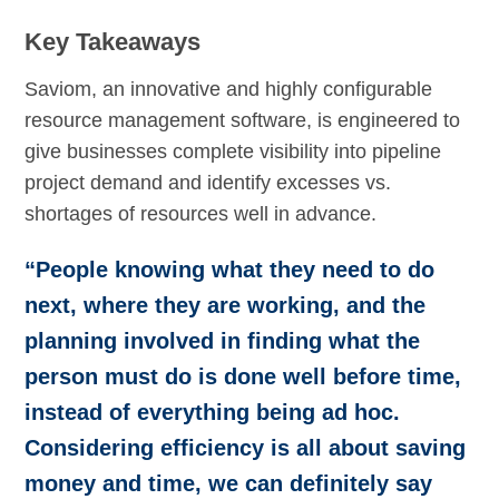
Key Takeaways
Saviom, an innovative and highly configurable
resource management software, is engineered to
give businesses complete visibility into pipeline
project demand and identify excesses vs.
shortages of resources well in advance.
“People knowing what they need to do
next, where they are working, and the
planning involved in finding what the
person must do is done well before time,
instead of everything being ad hoc.
Considering efficiency is all about saving
money and time, we can definitely say