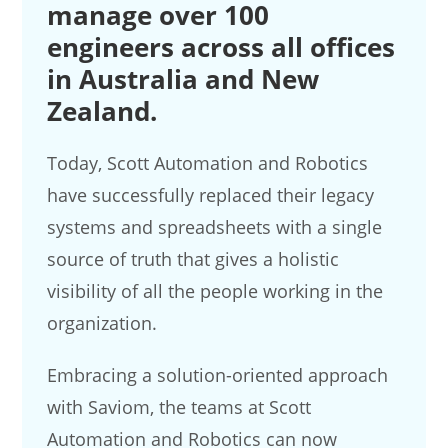
manage over 100
engineers across all offices
in Australia and New
Zealand.
Today, Scott Automation and Robotics
have successfully replaced their legacy
systems and spreadsheets with a single
source of truth that gives a holistic
visibility of all the people working in the
organization.
Embracing a solution-oriented approach
with Saviom, the teams at Scott
Automation and Robotics can now