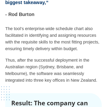
biggest takeaway,“
- Rod Burton
The tool’s enterprise-wide schedule chart also
facilitated in identifying and assigning resources
with the requisite skills to the most fitting projects,
ensuring timely delivery within budget.
Thus, after the successful deployment in the
Australian region (Sydney, Brisbane, and
Melbourne), the software was seamlessly
integrated into three key offices in New Zealand.
Result: The company can