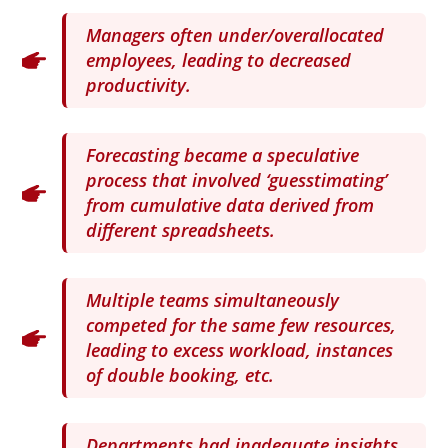
Managers often under/overallocated
employees, leading to decreased
productivity.
Forecasting became a speculative
process that involved ‘guesstimating’
from cumulative data derived from
different spreadsheets.
Multiple teams simultaneously
competed for the same few resources,
leading to excess workload, instances
of double booking, etc.
Departments had inadequate insights