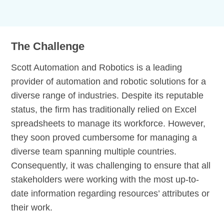
The Challenge
Scott Automation and Robotics is a leading
provider of automation and robotic solutions for a
diverse range of industries. Despite its reputable
status, the firm has traditionally relied on Excel
spreadsheets to manage its workforce. However,
they soon proved cumbersome for managing a
diverse team spanning multiple countries.
Consequently, it was challenging to ensure that all
stakeholders were working with the most up-to-
date information regarding resources’ attributes or
their work.