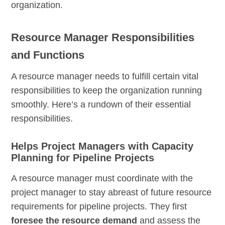
organization.
Resource Manager Responsibilities
and Functions
A resource manager needs to fulfill certain vital
responsibilities to keep the organization running
smoothly. Here’s a rundown of their essential
responsibilities.
Helps Project Managers with Capacity
Planning for Pipeline Projects
A resource manager must coordinate with the
project manager to stay abreast of future resource
requirements for pipeline projects. They first
foresee the resource demand
and assess the