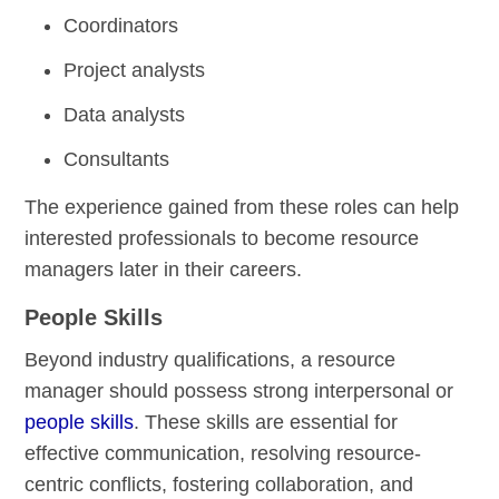
Coordinators
Project analysts
Data analysts
Consultants
The experience gained from these roles can help
interested professionals to become resource
managers later in their careers.
People Skills
Beyond industry qualifications, a resource
manager should possess strong interpersonal or
people skills
. These skills are essential for
effective communication, resolving resource-
centric conflicts, fostering collaboration, and