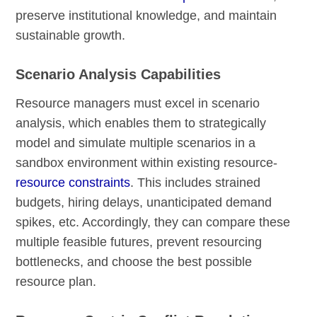
preserve institutional knowledge, and maintain
sustainable growth.
Scenario Analysis Capabilities
Resource managers must excel in scenario
analysis, which enables them to strategically
model and simulate multiple scenarios in a
sandbox environment within existing resource-
resource constraints
. This includes strained
budgets, hiring delays, unanticipated demand
spikes, etc. Accordingly, they can compare these
multiple feasible futures, prevent resourcing
bottlenecks, and choose the best possible
resource plan.