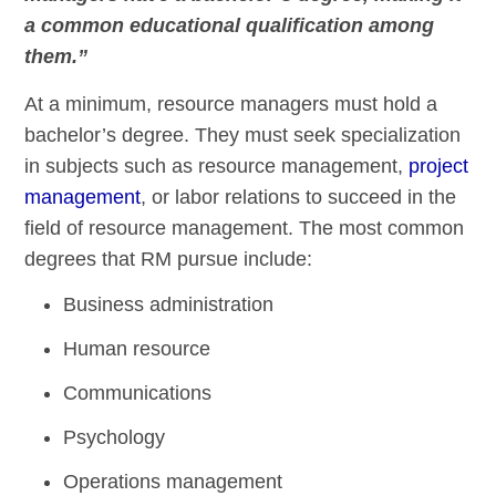
a common educational qualification among
them.”
At a minimum, resource managers must hold a
bachelor’s degree. They must seek specialization
in subjects such as resource management,
project
management
, or labor relations to succeed in the
field of resource management. The most common
degrees that RM pursue include:
Business administration
Human resource
Communications
Psychology
Operations management