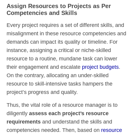
Assign Resources to Projects as Per
Competencies and Skills
Every project requires a set of different skills, and
misalignment in these resource competencies and
demands can impact its quality or timeline. For
instance, assigning a critical or niche-skilled
resource to a routine, mundane task can lower
their engagement and escalate
project budgets
.
On the contrary, allocating an under-skilled
resource to skill-intensive tasks hampers the
project’s progress and quality.
Thus, the vital role of a resource manager is to
diligently
assess each project’s resource
requirements
and understand the skills and
competencies needed. Then, based on
resource