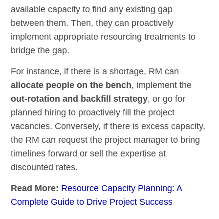
available capacity to find any existing gap
between them. Then, they can proactively
implement appropriate resourcing treatments to
bridge the gap.
For instance, if there is a shortage, RM can
allocate people on the bench
, implement the
out-rotation and backfill strategy
, or go for
planned hiring to proactively fill the project
vacancies. Conversely, if there is excess capacity,
the RM can request the project manager to bring
timelines forward or sell the expertise at
discounted rates.
Read More:
Resource Capacity Planning: A
Complete Guide to Drive Project Success