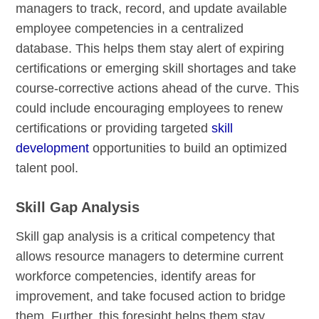
managers to track, record, and update available
employee competencies in a centralized
database. This helps them stay alert of expiring
certifications or emerging skill shortages and take
course-corrective actions ahead of the curve. This
could include encouraging employees to renew
certifications or providing targeted
skill
development
opportunities to build an optimized
talent pool.
Skill Gap Analysis
Skill gap analysis is a critical competency that
allows resource managers to determine current
workforce competencies, identify areas for
improvement, and take focused action to bridge
them. Further, this foresight helps them stay