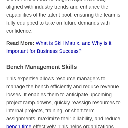
aligned with industry trends and enhance the
capabilities of the talent pool, ensuring the team is
fully equipped to take on future demands with
confidence.
Read More:
What is Skill Matrix, and Why is it
Important for Business Success?
Bench Management Skills
This expertise allows resource managers to
manage the bench efficiently and reduce revenue
losses. It enables them to anticipate upcoming
project ramp-downs, quickly reassign resources to
internal projects, training, or short-term
assignments, maximize their billability, and reduce
bench time
effectively. This helps organizations