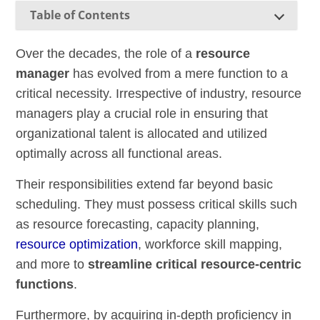
Table of Contents
Over the decades, the role of a
resource
manager
has evolved from a mere function to a
critical necessity. Irrespective of industry, resource
managers play a crucial role in ensuring that
organizational talent is allocated and utilized
optimally across all functional areas.
Their responsibilities extend far beyond basic
scheduling. They must possess critical skills such
as resource forecasting, capacity planning,
resource optimization
, workforce skill mapping,
and more to
streamline critical resource-centric
functions
.
Furthermore, by acquiring in-depth proficiency in