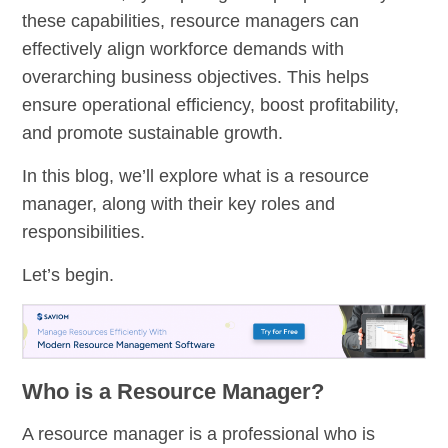
these capabilities, resource managers can
effectively align workforce demands with
overarching business objectives. This helps
ensure operational efficiency, boost profitability,
and promote sustainable growth.
In this blog, we’ll explore what is a resource
manager, along with their key roles and
responsibilities.
Let’s begin.
Who is a Resource Manager?
A resource manager is a professional who is