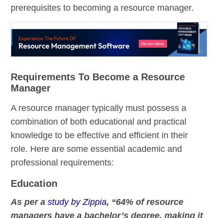
prerequisites to becoming a resource manager.
Requirements To Become a Resource
Manager
A resource manager typically must possess a
combination of both educational and practical
knowledge to be effective and efficient in their
role. Here are some essential academic and
professional requirements:
Education
As per a
study by Zippia
, “64% of resource
managers have a bachelor’s degree, making it