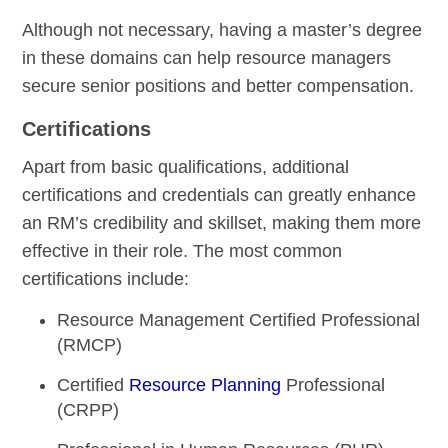
Although not necessary, having a master’s degree
in these domains can help resource managers
secure senior positions and better compensation.
Certifications
Apart from basic qualifications, additional
certifications and credentials can greatly enhance
an RM’s credibility and skillset, making them more
effective in their role. The most common
certifications include:
Resource Management Certified Professional
(RMCP)
Certified
Resource Planning
Professional
(CRPP)