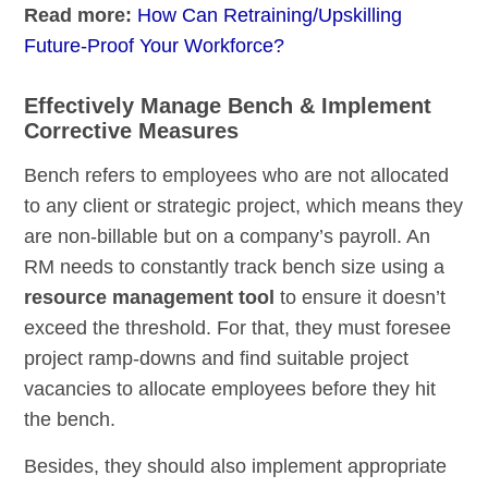
Read more:
How Can Retraining/Upskilling
Future-Proof Your Workforce?
Effectively Manage Bench & Implement
Corrective Measures
Bench refers to employees who are not allocated
to any client or strategic project, which means they
are non-billable but on a company’s payroll. An
RM needs to constantly track bench size using a
resource management tool
to ensure it doesn’t
exceed the threshold. For that, they must foresee
project ramp-downs and find suitable project
vacancies to allocate employees before they hit
the bench.
Besides, they should also implement appropriate