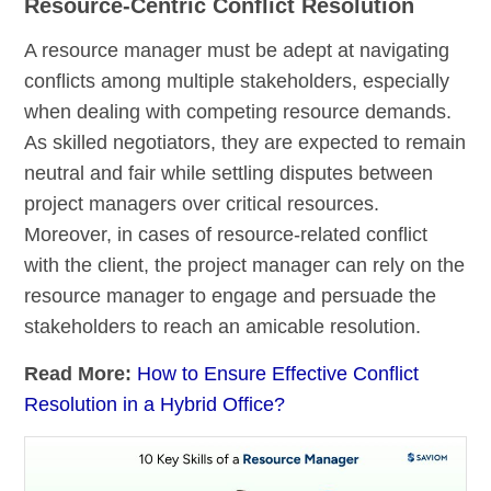
Resource-Centric Conflict Resolution
A resource manager must be adept at navigating
conflicts among multiple stakeholders, especially
when dealing with competing resource demands.
As skilled negotiators, they are expected to remain
neutral and fair while settling disputes between
project managers over critical resources.
Moreover, in cases of resource-related conflict
with the client, the project manager can rely on the
resource manager to engage and persuade the
stakeholders to reach an amicable resolution.
Read More:
How to Ensure Effective Conflict
Resolution in a Hybrid Office?