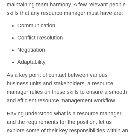
maintaining team harmony. A few relevant people
skills that any resource manager must have are:
Communication
Conflict Resolution
Negotiation
Adaptability
As a key point of contact between various
business units and stakeholders, a resource
manager relies on these skills to ensure a smooth
and efficient resource management workflow.
Having understood what is a resource manager
and the requirements for the position, let us
explore some of their key responsibilities within an