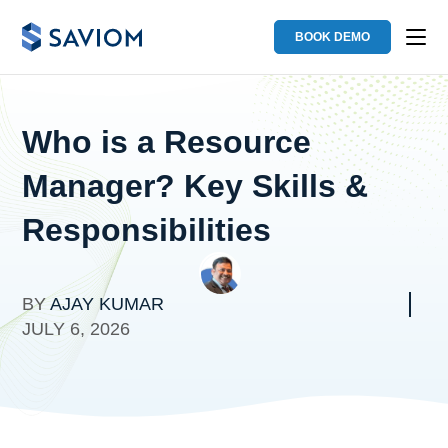
BOOK DEMO
Who is a Resource
Manager? Key Skills &
Responsibilities
BY
AJAY KUMAR
JULY 6, 2026