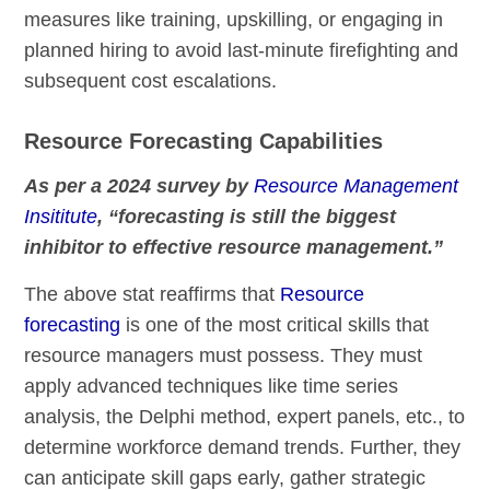
measures like training, upskilling, or engaging in
planned hiring to avoid last-minute firefighting and
subsequent cost escalations.
Resource Forecasting Capabilities
As per a 2024 survey by
Resource Management
Insititute
, “forecasting is still the biggest
inhibitor to effective resource management.”
The above stat reaffirms that
Resource
forecasting
is one of the most critical skills that
resource managers must possess. They must
apply advanced techniques like time series
analysis, the Delphi method, expert panels, etc., to
determine workforce demand trends. Further, they
can anticipate skill gaps early, gather strategic