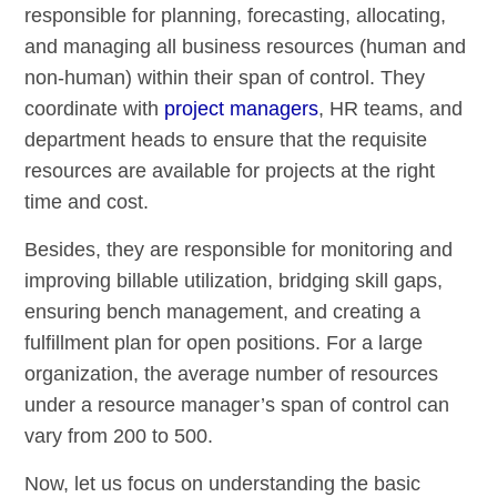
responsible for planning, forecasting, allocating,
and managing all business resources (human and
non-human) within their span of control. They
coordinate with
project managers
, HR teams, and
department heads to ensure that the requisite
resources are available for projects at the right
time and cost.
Besides, they are responsible for monitoring and
improving billable utilization, bridging skill gaps,
ensuring bench management, and creating a
fulfillment plan for open positions. For a large
organization, the average number of resources
under a resource manager’s span of control can
vary from 200 to 500.
Now, let us focus on understanding the basic