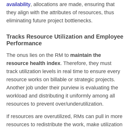
availability
, allocations are made, ensuring that
they align with the attributes of resources, thus
eliminating future project bottlenecks.
Tracks Resource Utilization and Employee
Performance
The onus lies on the RM to
maintain the
resource health index
. Therefore, they must
track utilization levels in real time to ensure every
resource works on billable or strategic projects.
Another job under their purview is evaluating the
workload and distributing it uniformly among all
resources to prevent over/underutilization.
If resources are overutilized, RMs can pull in more
resources to redistribute the work, make utilization