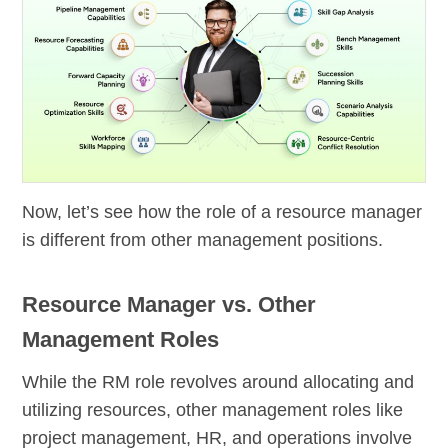
Now, let’s see how the role of a resource manager
is different from other management positions.
Resource Manager vs. Other
Management Roles
While the RM role revolves around allocating and
utilizing resources, other management roles like
project management, HR, and operations involve