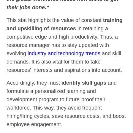
their jobs done.”
This stat highlights the value of constant
training
and upskilling of resources
in retaining a
competitive edge and high productivity. Thus, a
resource manager has to stay updated with
evolving
industry and technology trends
and skill
demands. It is also vital for them to take
resources’ interests and aspirations into account.
Accordingly, they must
identify skill gaps
and
formulate a personalized learning and
development program to future-proof their
workforce. This way, they avoid frequent
hiring/firing cycles, save resource costs, and boost
employee engagement.