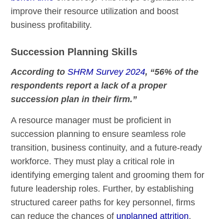
improve their resource utilization and boost
business profitability.
Succession Planning Skills
According to
SHRM Survey 2024
, “56% of the
respondents report a lack of a proper
succession plan in their firm.”
A resource manager must be proficient in
succession planning to ensure seamless role
transition, business continuity, and a future-ready
workforce. They must play a critical role in
identifying emerging talent and grooming them for
future leadership roles. Further, by establishing
structured career paths for key personnel, firms
can reduce the chances of
unplanned attrition
,