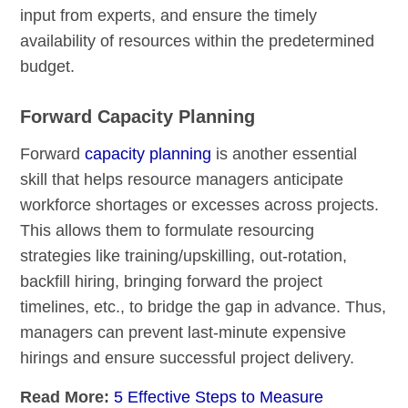
input from experts, and ensure the timely
availability of resources within the predetermined
budget.
Forward Capacity Planning
Forward
capacity planning
is another essential
skill that helps resource managers anticipate
workforce shortages or excesses across projects.
This allows them to formulate resourcing
strategies like training/upskilling, out-rotation,
backfill hiring, bringing forward the project
timelines, etc., to bridge the gap in advance. Thus,
managers can prevent last-minute expensive
hirings and ensure successful project delivery.
Read More:
5 Effective Steps to Measure