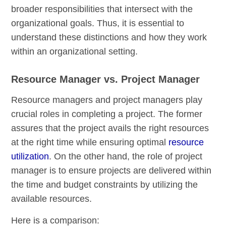
broader responsibilities that intersect with the
organizational goals. Thus, it is essential to
understand these distinctions and how they work
within an organizational setting.
Resource Manager vs. Project Manager
Resource managers and project managers play
crucial roles in completing a project. The former
assures that the project avails the right resources
at the right time while ensuring optimal
resource
utilization
. On the other hand, the role of project
manager is to ensure projects are delivered within
the time and budget constraints by utilizing the
available resources.
Here is a comparison: