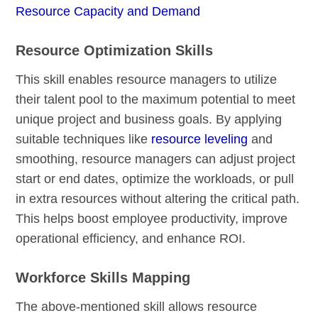
Resource Capacity and Demand
Resource Optimization Skills
This skill enables resource managers to utilize
their talent pool to the maximum potential to meet
unique project and business goals. By applying
suitable techniques like
resource leveling
and
smoothing, resource managers can adjust project
start or end dates, optimize the workloads, or pull
in extra resources without altering the critical path.
This helps boost employee productivity, improve
operational efficiency, and enhance ROI.
Workforce Skills Mapping
The above-mentioned skill allows resource