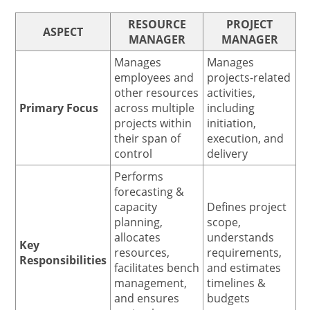
RESOURCE
PROJECT
ASPECT
MANAGER
MANAGER
Manages
Manages
employees and
projects-related
other resources
activities,
Primary Focus
across multiple
including
projects within
initiation,
their span of
execution, and
control
delivery
Performs
forecasting &
capacity
Defines project
planning,
scope,
allocates
understands
Key
resources,
requirements,
Responsibilities
facilitates bench
and estimates
management,
timelines &
and ensures
budgets