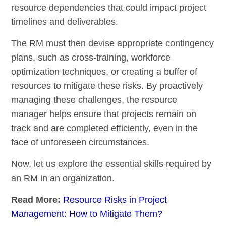
resource dependencies that could impact project
timelines and deliverables.
The RM must then devise appropriate contingency
plans, such as cross-training, workforce
optimization techniques, or creating a buffer of
resources to mitigate these risks. By proactively
managing these challenges, the resource
manager helps ensure that projects remain on
track and are completed efficiently, even in the
face of unforeseen circumstances.
Now, let us explore the essential skills required by
an RM in an organization.
Read More:
Resource Risks in Project
Management: How to Mitigate Them?