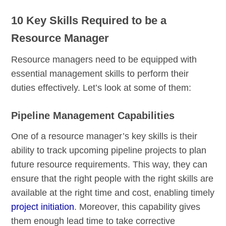
10 Key Skills Required to be a
Resource Manager
Resource managers need to be equipped with
essential management skills to perform their
duties effectively. Let’s look at some of them:
Pipeline Management Capabilities
One of a resource manager’s key skills is their
ability to track upcoming pipeline projects to plan
future resource requirements. This way, they can
ensure that the right people with the right skills are
available at the right time and cost, enabling timely
project initiation
. Moreover, this capability gives
them enough lead time to take corrective