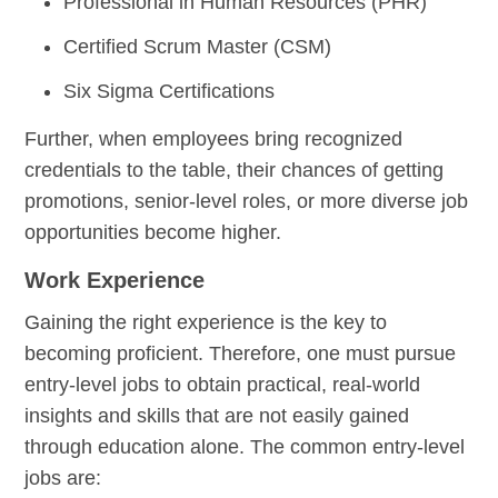
Professional in Human Resources (PHR)
Certified Scrum Master (CSM)
Six Sigma Certifications
Further, when employees bring recognized
credentials to the table, their chances of getting
promotions, senior-level roles, or more diverse job
opportunities become higher.
Work Experience
Gaining the right experience is the key to
becoming proficient. Therefore, one must pursue
entry-level jobs to obtain practical, real-world
insights and skills that are not easily gained
through education alone. The common entry-level
jobs are: