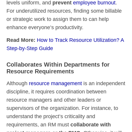
levels uniform, and
prevent
employee burnout
.
For underutilized resources, finding some billable
or strategic work to assign them to can help
enhance everyone’s productivity.
Read More:
How to Track Resource Utilization? A
Step-by-Step Guide
Collaborates Within Departments for
Resource Requirements
Although
resource management
is an independent
discipline, it requires coordination between
resource managers and other leaders or
supervisors of the organization. For instance, to
understand the project’s criticality and
requirements, an RM must
collaborate with