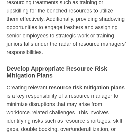
resourcing treatments such as training or
upskilling for the benched resources to utilize
them effectively. Additionally, providing shadowing
opportunities to engage freshers and assigning
senior employees to strategic work or training
juniors falls under the radar of resource managers’
responsibilities.
Develop Appropriate Resource Risk
Mitigation Plans
Creating relevant
resource risk mitigation plans
is a key responsibility of a resource manager to
minimize disruptions that may arise from
workforce-related challenges. This involves
identifying risks such as resource shortages, skill
gaps, double booking, over/underutilization, or