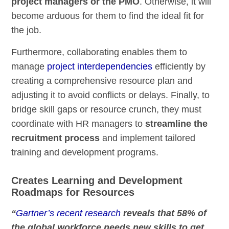
project managers or the PMO
. Otherwise, it will
become arduous for them to find the ideal fit for
the job.
Furthermore, collaborating enables them to
manage
project interdependencies
efficiently by
creating a comprehensive resource plan and
adjusting it to avoid conflicts or delays. Finally, to
bridge skill gaps or resource crunch, they must
coordinate with HR managers to
streamline the
recruitment process
and implement tailored
training and development programs.
Creates Learning and Development
Roadmaps for Resources
“
Gartner’s recent research
reveals that 58% of
the global workforce needs new skills to get