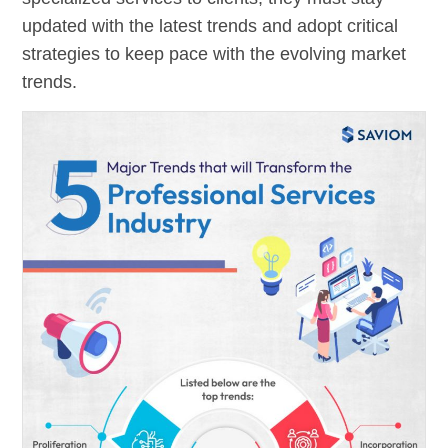
updated with the latest trends and adopt critical
strategies to keep pace with the evolving market
trends.