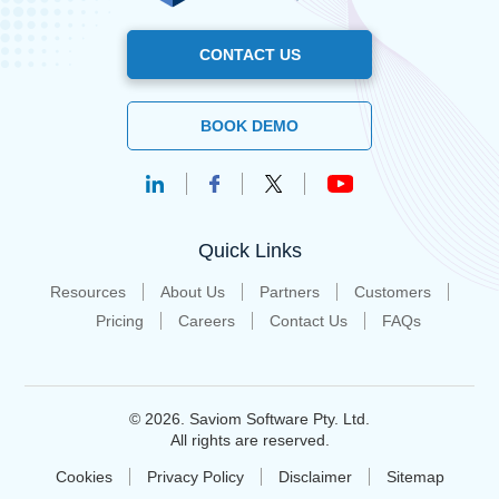
CONTACT US
BOOK DEMO
Quick Links
Resources
About Us
Partners
Customers
Pricing
Careers
Contact Us
FAQs
© 2026. Saviom Software Pty. Ltd.
All rights are reserved.
Cookies
Privacy Policy
Disclaimer
Sitemap