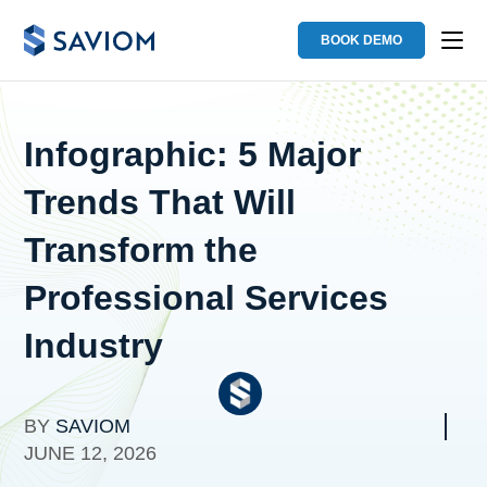
BOOK DEMO
Infographic: 5 Major
Trends That Will
Transform the
Professional Services
Industry
BY
SAVIOM
JUNE 12, 2026