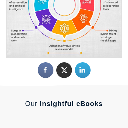
Our
Insightful eBooks