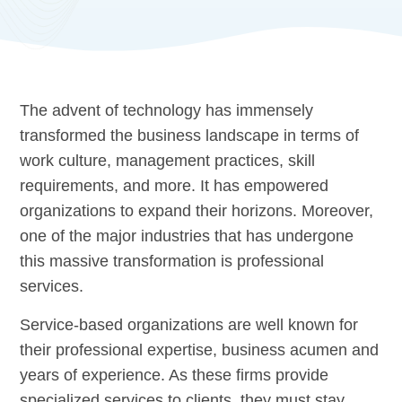
The advent of technology has immensely
transformed the business landscape in terms of
work culture, management practices, skill
requirements, and more. It has empowered
organizations to expand their horizons. Moreover,
one of the major industries that has undergone
this massive transformation is professional
services.
Service-based organizations are well known for
their professional expertise, business acumen and
years of experience. As these firms provide
specialized services to clients, they must stay