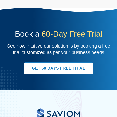
Book a
60-Day Free Trial
See how intuitive our solution is by booking a free
trial customized as per your business needs
GET 60 DAYS FREE TRIAL