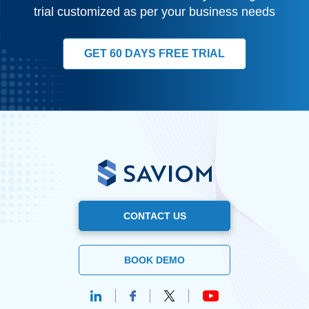
trial customized as per your business needs
GET 60 DAYS FREE TRIAL
CONTACT US
BOOK DEMO