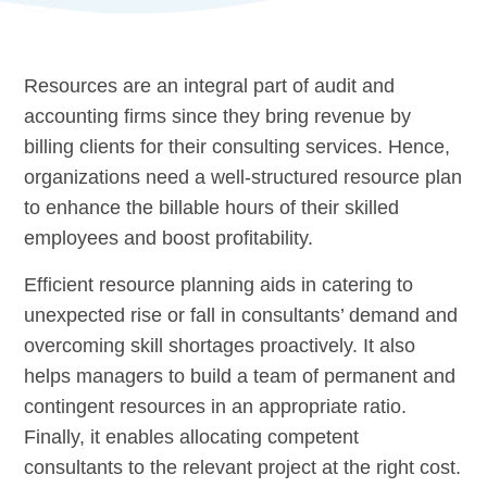
Resources are an integral part of audit and
accounting firms since they bring revenue by
billing clients for their consulting services. Hence,
organizations need a well-structured resource plan
to enhance the billable hours of their skilled
employees and boost profitability.
Efficient resource planning aids in catering to
unexpected rise or fall in consultants’ demand and
overcoming skill shortages proactively. It also
helps managers to build a team of permanent and
contingent resources in an appropriate ratio.
Finally, it enables allocating competent
consultants to the relevant project at the right cost.