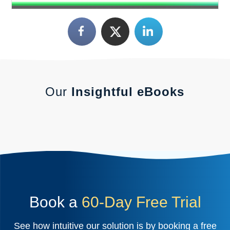
Our
Insightful eBooks
Book a
60-Day Free Trial
See how intuitive our solution is by booking a free