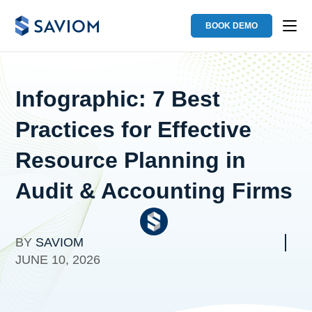
BOOK DEMO
Infographic: 7 Best
Practices for Effective
Resource Planning in
Audit & Accounting Firms
BY
SAVIOM
JUNE 10, 2026