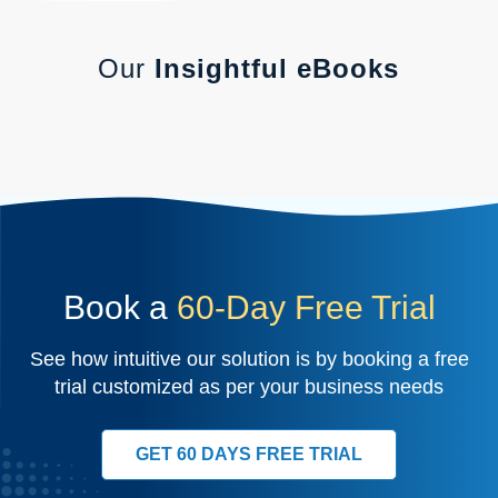
Our
Insightful eBooks
Book a
60-Day Free Trial
See how intuitive our solution is by booking a free
trial customized as per your business needs
GET 60 DAYS FREE TRIAL