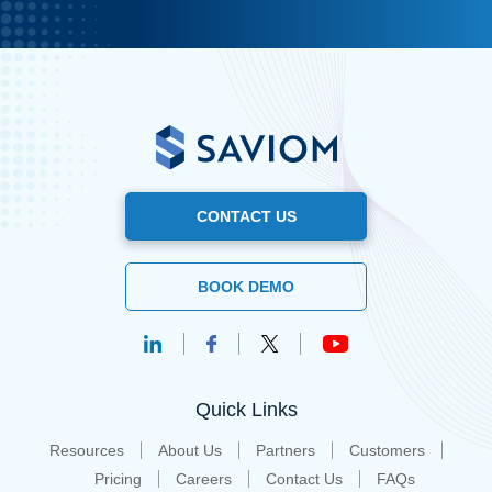
CONTACT US
BOOK DEMO
Quick Links
Resources
About Us
Partners
Customers
Pricing
Careers
Contact Us
FAQs