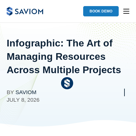
BOOK DEMO
Infographic: The Art of
Managing Resources
Across Multiple Projects
BY
SAVIOM
JULY 8, 2026