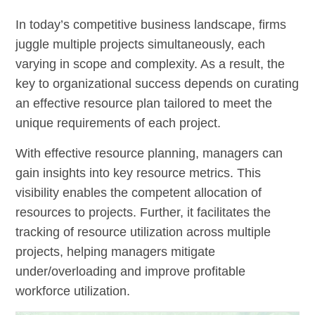
In today’s competitive business landscape, firms
juggle multiple projects simultaneously, each
varying in scope and complexity. As a result, the
key to organizational success depends on curating
an effective resource plan tailored to meet the
unique requirements of each project.
With effective resource planning, managers can
gain insights into key resource metrics. This
visibility enables the competent allocation of
resources to projects. Further, it facilitates the
tracking of resource utilization across multiple
projects, helping managers mitigate
under/overloading and improve profitable
workforce utilization.