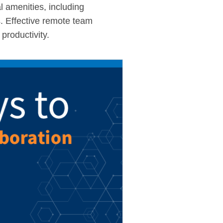
l amenities, including
s. Effective remote team
productivity.