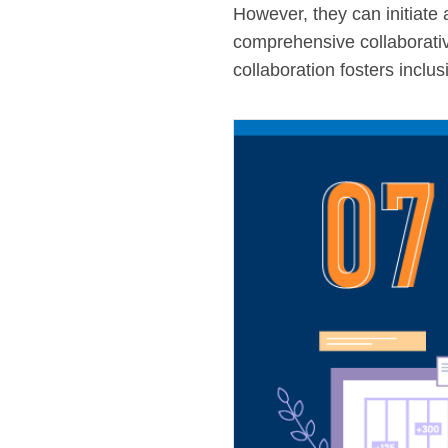
However, they can initiate 
comprehensive collaborativ
collaboration fosters inclu