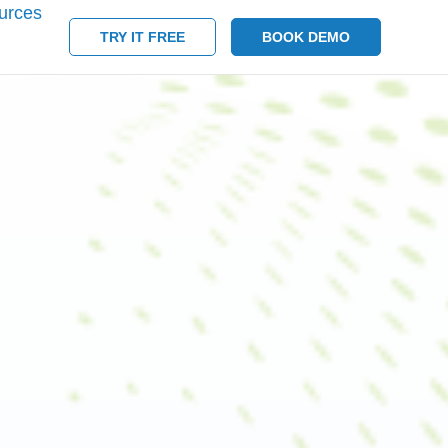
urces
TRY IT FREE
BOOK DEMO