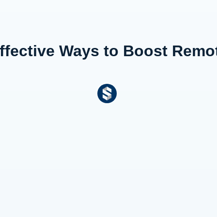
Effective Ways to Boost Rem