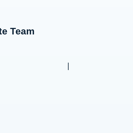
ote Team