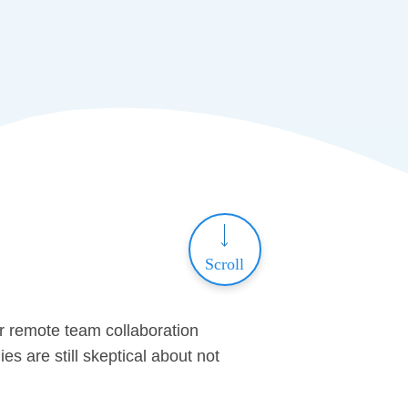
Scroll
or remote team collaboration
 are still skeptical about not