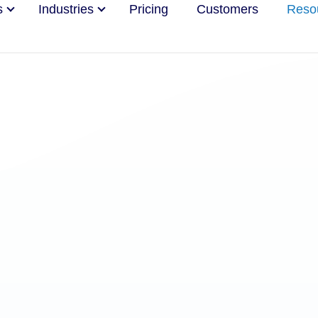
s
Industries
Pricing
Customers
Reso