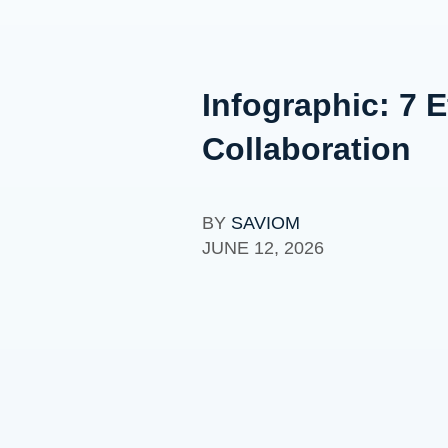
Infographic: 7 
Collaboration
BY
SAVIOM
JUNE 12, 2026