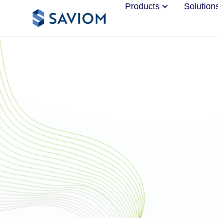
Products
Solution