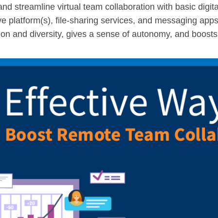
and streamline virtual team collaboration with basic digita
e platform(s), file-sharing services, and messaging app
sion and diversity, gives a sense of autonomy, and boosts 