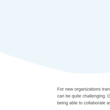
For new organizations tran
can be quite challenging. 
being able to collaborate a