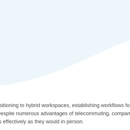
sitioning to hybrid workspaces, establishing workflows f
Despite numerous advantages of telecommuting, companies
s effectively as they would in person.