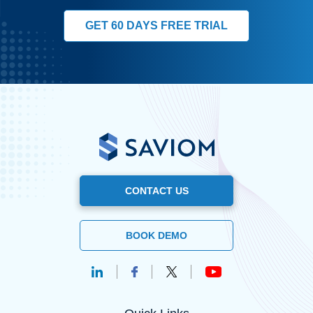
GET 60 DAYS FREE TRIAL
CONTACT US
BOOK DEMO