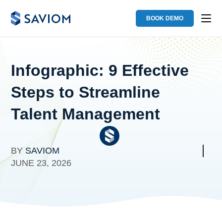
BOOK DEMO
Infographic: 9 Effective
Steps to Streamline
Talent Management
BY
SAVIOM
JUNE 23, 2026