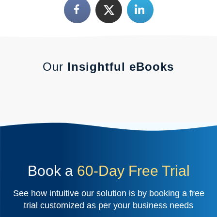
Our
Insightful eBooks
Book a
60-Day Free Trial
See how intuitive our solution is by booking a free
trial customized as per your business needs