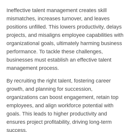
Ineffective talent management creates skill
mismatches, increases turnover, and leaves
positions unfilled. This lowers productivity, delays
projects, and misaligns employee capabilities with
organizational goals, ultimately harming business
performance. To tackle these challenges,
businesses must establish an effective talent
management process.
By recruiting the right talent, fostering career
growth, and planning for succession,
organizations can boost engagement, retain top
employees, and align workforce potential with
goals. This leads to higher productivity and
ensures project profitability, driving long-term
success.