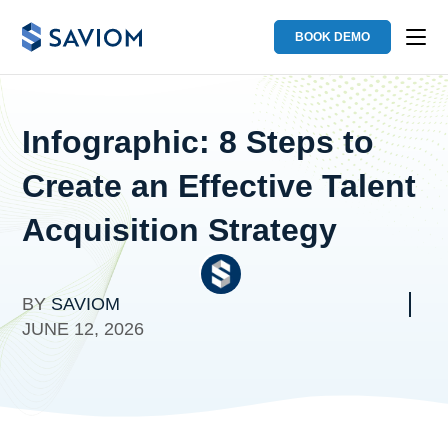
BOOK DEMO
Infographic: 8 Steps to
Create an Effective Talent
Acquisition Strategy
BY
SAVIOM
JUNE 12, 2026