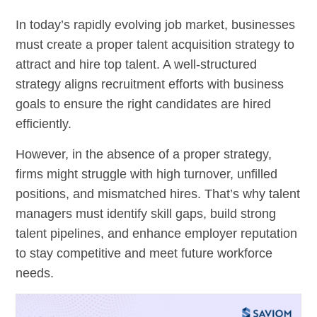
In today’s rapidly evolving job market, businesses
must create a proper talent acquisition strategy to
attract and hire top talent. A well-structured
strategy aligns recruitment efforts with business
goals to ensure the right candidates are hired
efficiently.
However, in the absence of a proper strategy,
firms might struggle with high turnover, unfilled
positions, and mismatched hires. That’s why talent
managers must identify skill gaps, build strong
talent pipelines, and enhance employer reputation
to stay competitive and meet future workforce
needs.