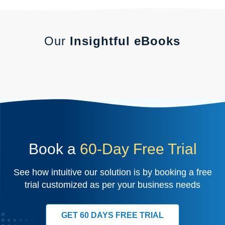
Our
Insightful eBooks
Book a
60-Day Free Trial
See how intuitive our solution is by booking a free
trial customized as per your business needs
GET 60 DAYS FREE TRIAL