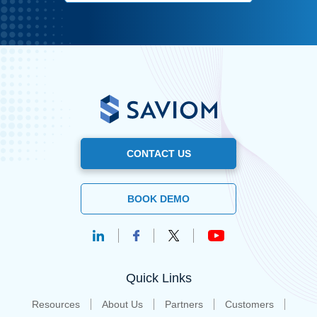
CONTACT US
BOOK DEMO
Quick Links
Resources
About Us
Partners
Customers