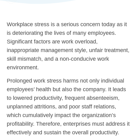
Workplace stress is a serious concern today as it
is deteriorating the lives of many employees.
Significant factors are work overload,
inappropriate management style, unfair treatment,
skill mismatch, and a non-conducive work
environment.
Prolonged work stress harms not only individual
employees’ health but also the company. It leads
to lowered productivity, frequent absenteeism,
unplanned attritions, and poor staff relations,
which cumulatively impact the organization’s
profitability. Therefore, enterprises must address it
effectively and sustain the overall productivity.