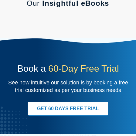
Our
Insightful eBooks
Book a
60-Day Free Trial
See how intuitive our solution is by booking a free
trial customized as per your business needs
GET 60 DAYS FREE TRIAL