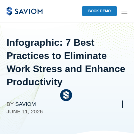
BOOK DEMO
Infographic: 7 Best
Practices to Eliminate
Work Stress and Enhance
Productivity
BY
SAVIOM
JUNE 11, 2026