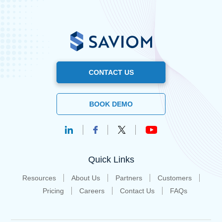
CONTACT US
BOOK DEMO
Quick Links
Resources
About Us
Partners
Customers
Pricing
Careers
Contact Us
FAQs